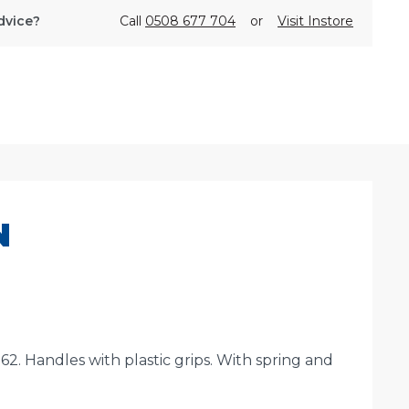
dvice?
Call
0508 677 704
or
Visit Instore
N
 Handles with plastic grips. With spring and