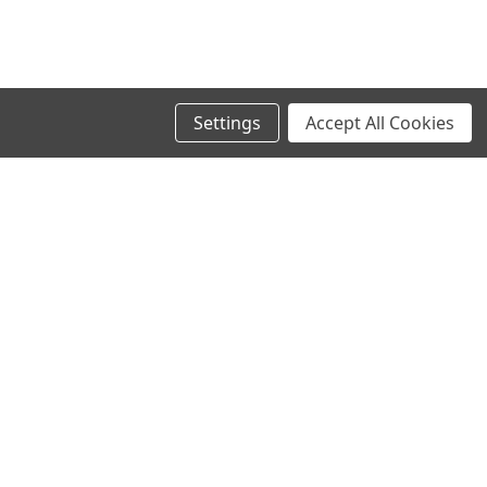
Settings
Accept All Cookies
SIGN UP