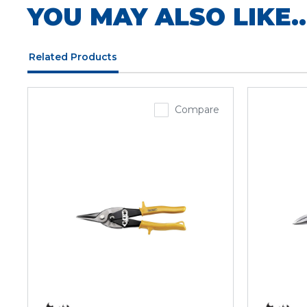
YOU MAY ALSO LIKE..
Related Products
Compare