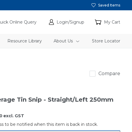
Saved Items
uick Online Query
Login/Signup
My Cart
Resource Library
About Us
Store Locator
gTools
Compare
rage Tin Snip - Straight/Left 250mm
0
excl. GST
s to be notified when this item is back in stock.