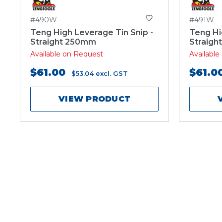
#490W
#491W
Teng High Leverage Tin Snip -
Teng Hi
Straight 250mm
Straigh
Available on Request
Availabl
$61.00
$61.0
$53.04
excl. GST
VIEW PRODUCT