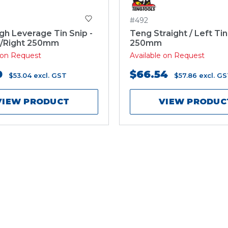
#492
gh Leverage Tin Snip -
Teng Straight / Left Tin
t/Right 250mm
250mm
e on Request
Available on Request
0
$66.54
$53.04
excl. GST
$57.86
excl. G
VIEW PRODUCT
VIEW PRODUC