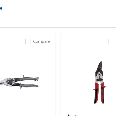
.
Compare