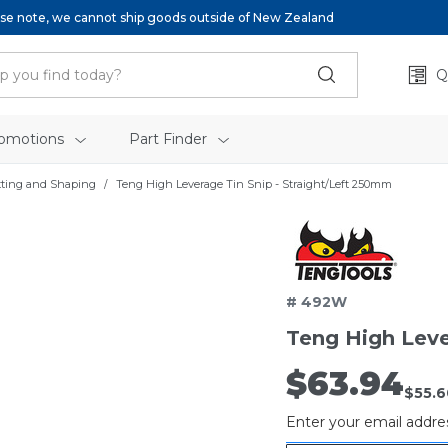
se note, we cannot ship goods outside of New Zealand
Q
omotions
Part Finder
tting and Shaping
Teng High Leverage Tin Snip - Straight/Left 250mm
Ten
# 492W
Teng High Leve
$63.94
Out
$55.6
of
Enter your email addres
stock