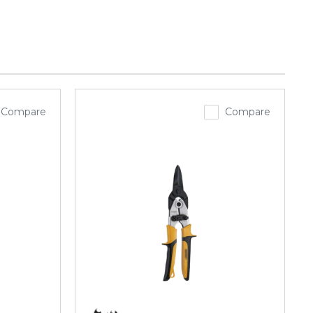
Compare
Compare