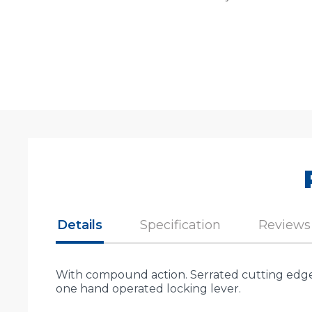
Details
Specification
Reviews
With compound action. Serrated cutting edges
one hand operated locking lever.