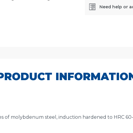
Need help or a
SKU:
492W
PRODUCT INFORMATIO
 of molybdenum steel, induction hardened to HRC 60-62.