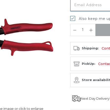
Also keep me up
QUANTITY:
Cont
Shipping:
Contact
PickUp:
Store availabili
Next Day Delivery
 image or click to enlarge