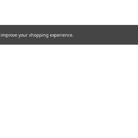
to improve your shopping experience.
TTER
ts, and