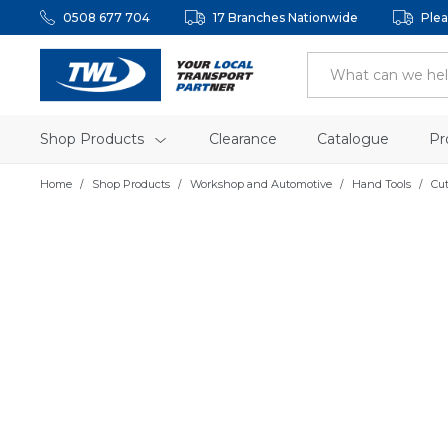
0508 677 704
17 Branches Nationwide
Plea
Shop Products
Clearance
Catalogue
Pr
Home
Shop Products
Workshop and Automotive
Hand Tools
Cu