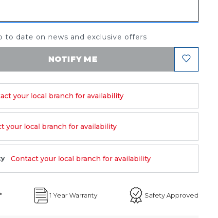
 to date on news and exclusive offers
NOTIFY ME
act your local branch for availability
 your local branch for availability
Contact your local branch for availability
ty
*
1 Year Warranty
Safety Approved