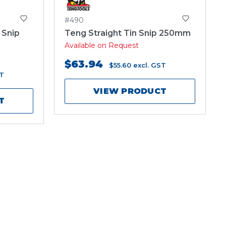
#490
 Snip
Teng Straight Tin Snip 250mm
Available on Request
$63.94
$55.60
excl. GST
ST
VIEW PRODUCT
T