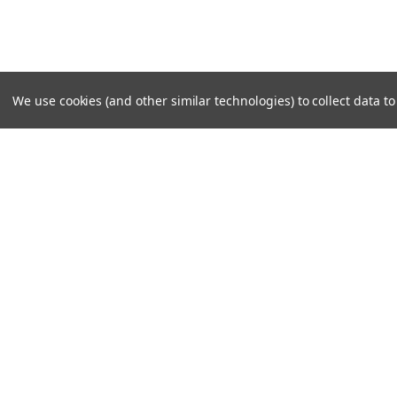
We use cookies (and other similar technologies) to collect data 
SUBSCRIBE TO OUR NEWSLE
Become a TWL insider! Find out more about new produc
read the latest transport industry equipment news.