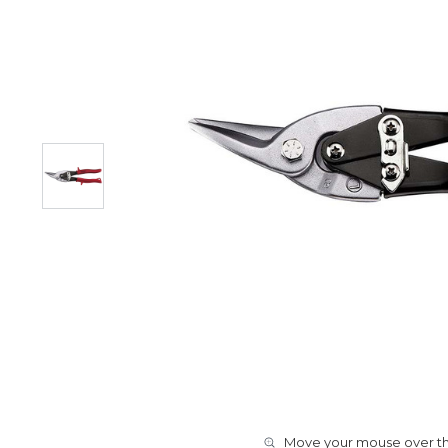
Move your mouse over the