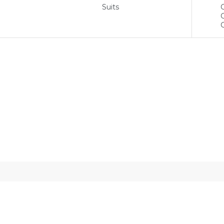
Suits