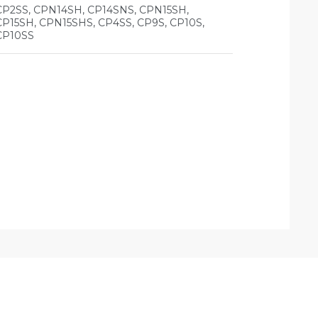
CP2SS, CPN14SH, CP14SNS, CPN15SH,
CP15SH, CPN15SHS, CP4SS, CP9S, CP10S,
CP10SS