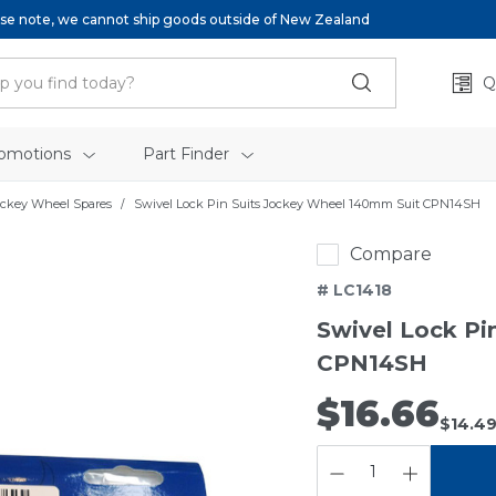
se note, we cannot ship goods outside of New Zealand
Q
omotions
Part Finder
ockey Wheel Spares
Swivel Lock Pin Suits Jockey Wheel 140mm Suit CPN14SH
Compare
# LC1418
Swivel Lock Pi
CPN14SH
$16.66
$14.4
QUANTITY: