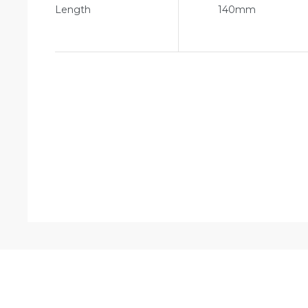
Length
140mm