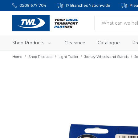
0508 677 704
17 Branches Nationwide
Plea
Shop Products
Clearance
Catalogue
Pr
Home
Shop Products
Light Trailer
Jockey Wheels and Stands
J