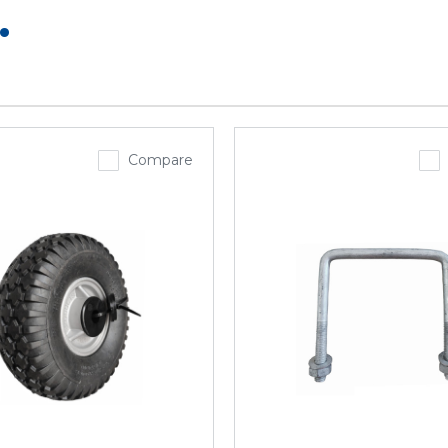
.
Compare