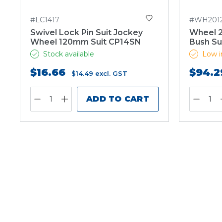
#LC1417
#WH201
Swivel Lock Pin Suit Jockey
Wheel 
Wheel 120mm Suit CP14SN
Bush Su
Stock available
Low i
$16.66
$94.2
$14.49
excl. GST
ADD TO CART