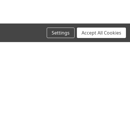
Settings
Accept All Cookies
SIGN UP