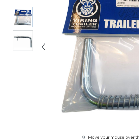
Move your mouse over the