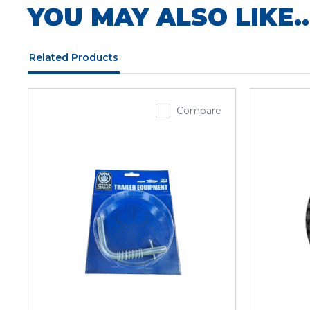
YOU MAY ALSO LIKE..
Related Products
Compare