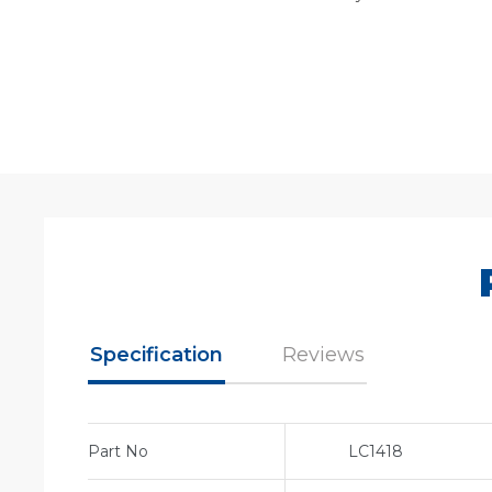
Specification
Reviews
Part No
LC1418