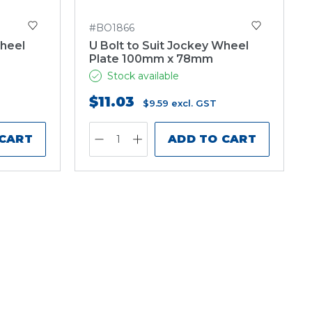
#BO1866
Wheel
U Bolt to Suit Jockey Wheel
Plate 100mm x 78mm
Stock available
$11.03
$9.59
excl. GST
 CART
ADD TO CART