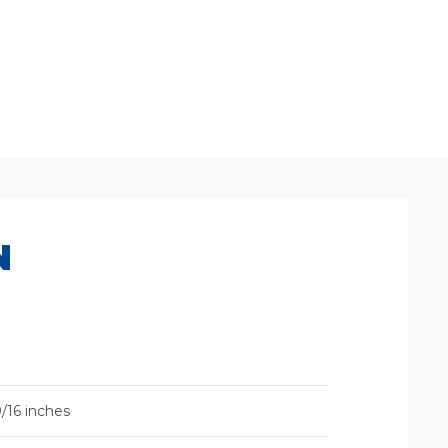
N
/16 inches