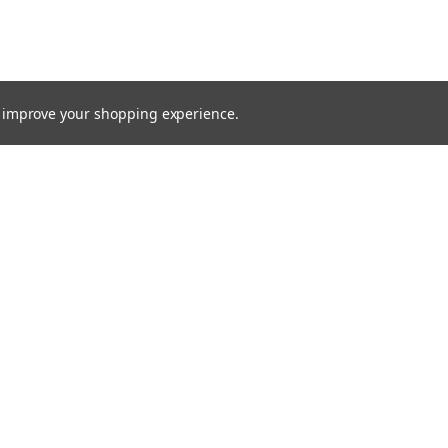
to improve your shopping experience.
TTER
ts, and