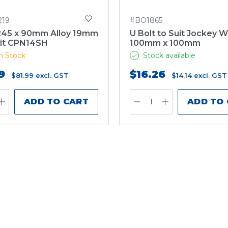
219
#BO1865
245 x 90mm Alloy 19mm
U Bolt to Suit Jockey 
it CPN14SH
100mm x 100mm
n Stock
Stock available
9
$16.26
$81.99
excl. GST
$14.14
excl. GST
ADD TO CART
ADD TO