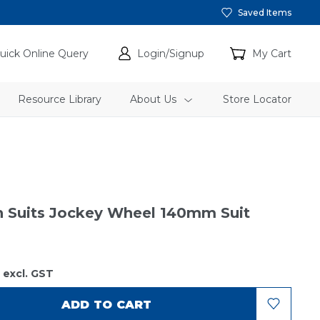
Saved Items
uick Online Query
Login/Signup
My Cart
Resource Library
About Us
Store Locator
n Suits Jockey Wheel 140mm Suit
9
excl. GST
ADD TO CART