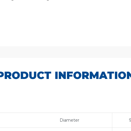
PRODUCT INFORMATIO
Diameter
9