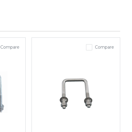
Compare
Compare