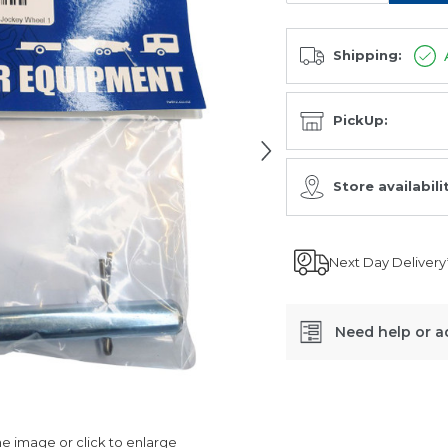
Shipping:
PickUp:
Store availabili
Next Day Delivery
Need help or a
SKU:
LC1418
 image or click to enlarge