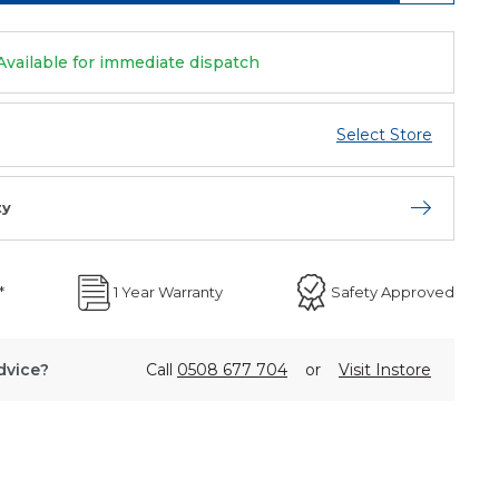
Available for immediate dispatch
Select Store
ty
Open store 
*
1 Year Warranty
Safety Approved
dvice?
Call
0508 677 704
or
Visit Instore