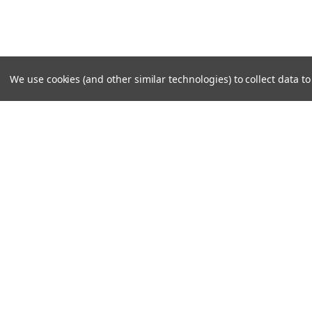
We use cookies (and other similar technologies) to collect data 
SUBSCRIBE TO OUR NEWSLE
Become a TWL insider! Find out more about new produc
read the latest transport industry equipment news.