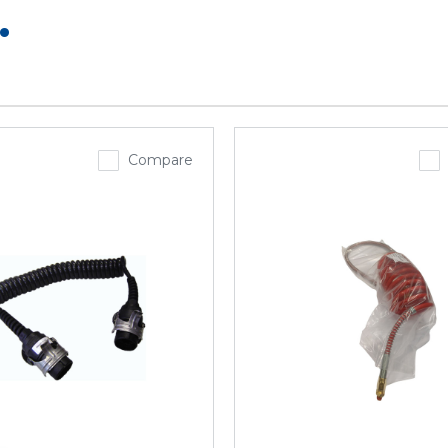
.
Compare