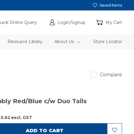
Saved Items
uick Online Query
Login/Signup
My Cart
Resource Library
About Us
Store Locator
ABC
Compare
mbly Red/Blue c/w Duo Tails
3.62
excl. GST
ADD TO CART