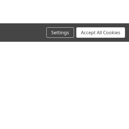
Settings
Accept All Cookies
SIGN UP