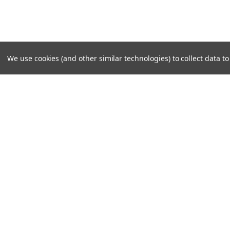
We use cookies (and other similar technologies) to collect data 
SUBSCRIBE TO OUR NEWSLE
Become a TWL insider! Find out more about new produc
read the latest transport industry equipment news.