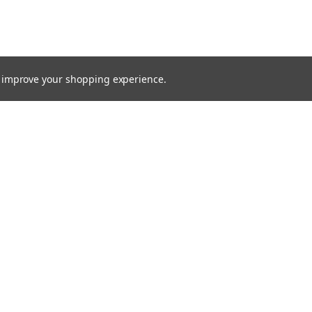
to improve your shopping experience.
TTER
ts, and