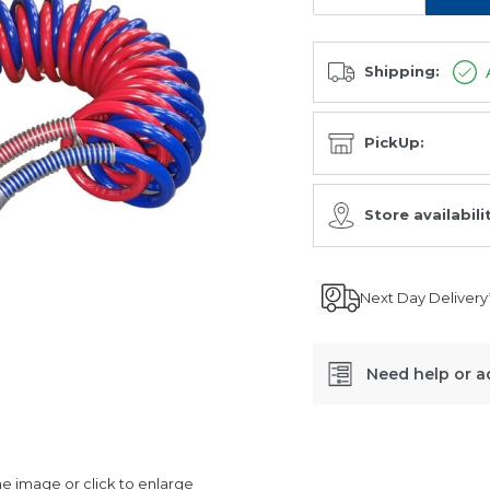
Shipping:
PickUp:
Store availabili
Next Day Delivery
Need help or a
SKU:
ABC78060.DUO
 image or click to enlarge