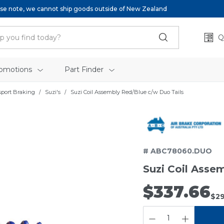
se note, we cannot ship goods outside of New Zealand
Q
omotions
Part Finder
sport Braking
Suzi's
Suzi Coil Assembly Red/Blue c/w Duo Tails
# ABC78060.DUO
Suzi Coil Asse
$337.66
$29
QUANTITY: