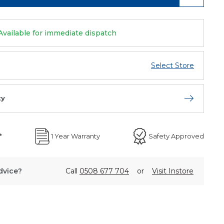
Available for immediate dispatch
Select Store
ty
Open store 
*
1 Year Warranty
Safety Approved
dvice?
Call
0508 677 704
or
Visit Instore