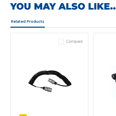
YOU MAY ALSO LIKE..
Related Products
Compare