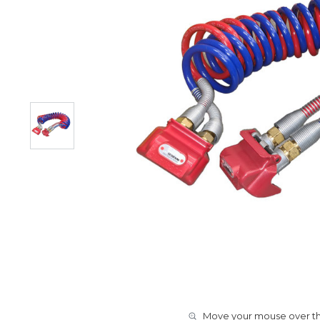
Move your mouse over the