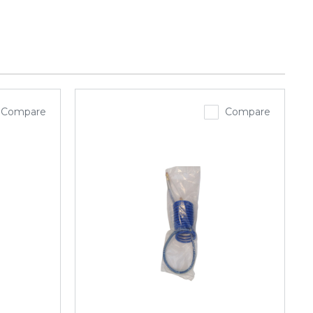
Compare
Compare