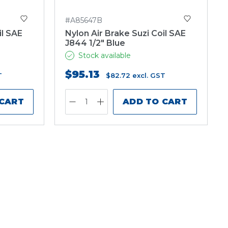
#A85647B
il SAE
Nylon Air Brake Suzi Coil SAE
J844 1/2" Blue
Stock available
$95.13
T
$82.72
excl. GST
 CART
ADD TO CART