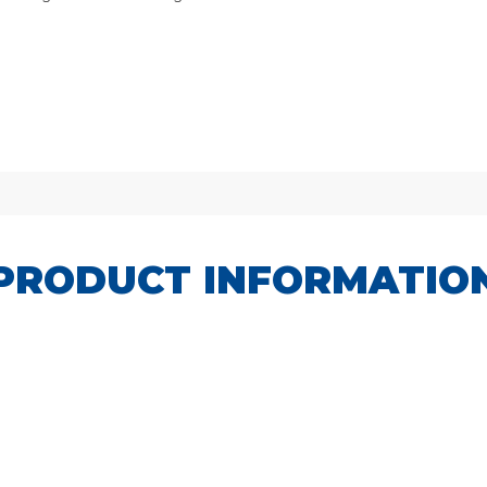
PRODUCT INFORMATIO