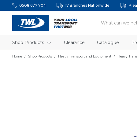
0508 677 704
17 Branches Nationwide
Plea
Shop Products
Clearance
Catalogue
Pr
Home
Shop Products
Heavy Transport and Equipment
Heavy Tran