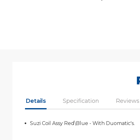
Details
Specification
Reviews
Suzi Coil Assy Red\Blue - With Duomatic's.