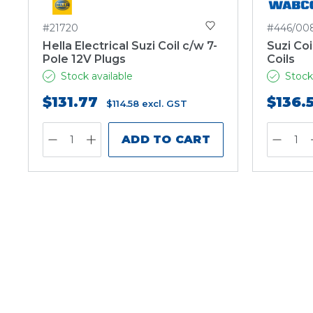
#21720
#446/00
Hella Electrical Suzi Coil c/w 7-
Suzi Coi
Pole 12V Plugs
Coils
Stock available
Stock
$131.77
$136.
$114.58
excl. GST
ADD TO CART