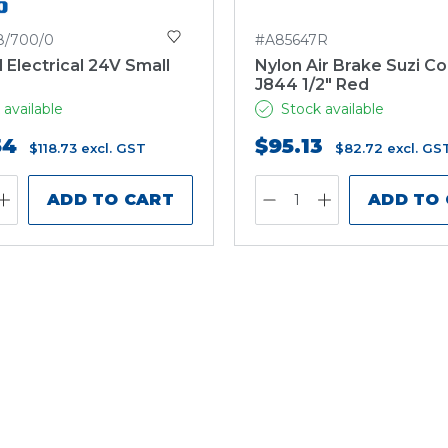
8/700/0
#A85647R
l Electrical 24V Small
Nylon Air Brake Suzi Co
J844 1/2" Red
 available
Stock available
54
$95.13
$118.73
excl. GST
$82.72
excl. GS
ADD TO CART
ADD TO