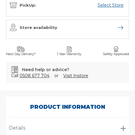
Select Store
PickUp:
Store availability
Open sto
Next Day Delivery*
1 Year Warranty
Safety Approved
Need help or advice?
Call
0508 677 704
or
Visit Instore
SKU:
TRA031
PRODUCT INFORMATION
Details