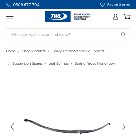
0508 677 704
Saved Items
Home
Shop Products
Heavy Transport and Equipment
Suspension Spares
Leaf Springs
Spring Reyco Mono- Low