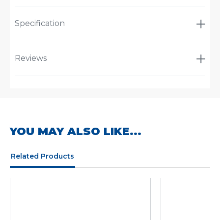
Specification
Reviews
YOU MAY ALSO LIKE...
Related Products