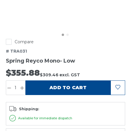
Compare
# TRA031
Spring Reyco Mono- Low
$355.88
$309.46
excl. GST
QUANTITY:
ADD TO CART
Shipping:
Available for immediate dispatch