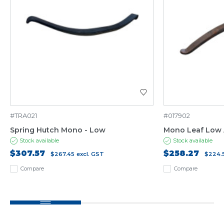
#TRA021
#017902
Spring Hutch Mono - Low
Mono Leaf Low 
Stock available
Stock available
$307.57
$258.27
$267.45
excl. GST
$224.
Compare
Compare