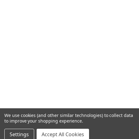
We use cookies (and other similar technologies) to collect data
to improve your shopping experience.
Settings
Accept All Cookies