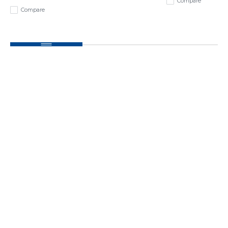
Compare
Compare