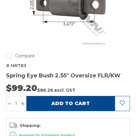
Compare
# MR783
Spring Eye Bush 2.55" Oversize FLR/KW
$99.20
$86.26
excl. GST
QUANTITY:
ADD TO CART
Shipping:
Available for immediate dispatch