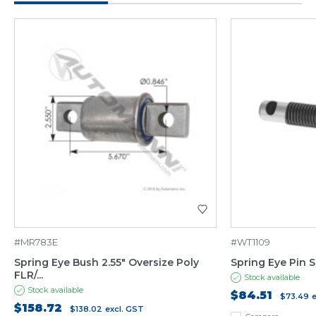
#MR783E
#WT1109
Spring Eye Bush 2.55" Oversize Poly
Spring Eye Pin 
FLR/...
Stock available
Stock available
$84.51
$73.49
$158.72
$138.02
excl. GST