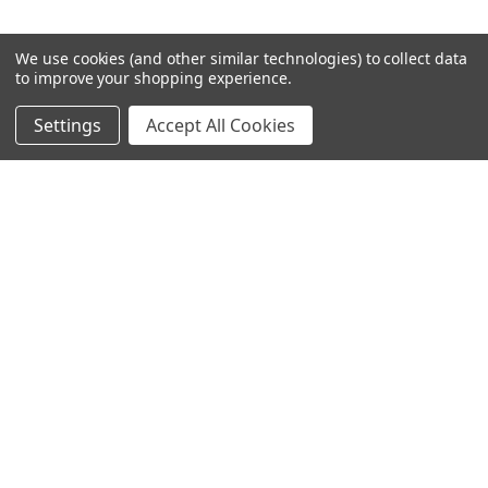
We use cookies (and other similar technologies) to collect data
to improve your shopping experience.
Settings
Accept All Cookies
SUBSCRIBE TO OUR NEWSLETTER
Become a TWL insider! Find out more about new products,
and read the latest transport industry equipment news.
SIGN UP