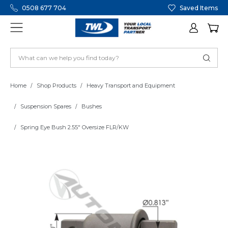
0508 677 704
Saved Items
Home
Shop Products
Heavy Transport and Equipment
Suspension Spares
Bushes
Spring Eye Bush 2.55" Oversize FLR/KW