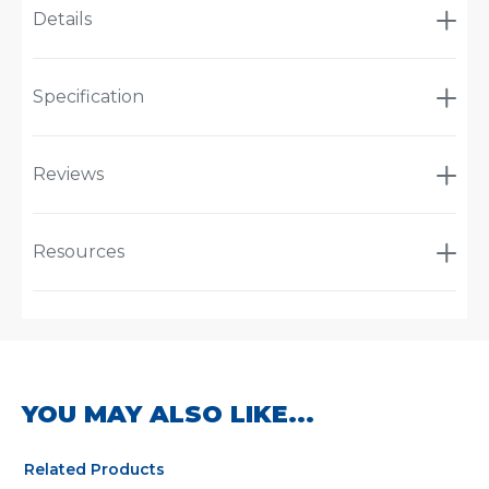
Details
Specification
Reviews
Resources
YOU MAY ALSO LIKE...
Related Products