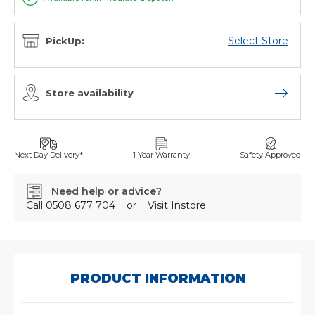
Select Store
PickUp:
Store availability
Open sto
Next Day Delivery*
1 Year Warranty
Safety Approved
Need help or advice?
Call
0508 677 704
or
Visit Instore
SKU:
MR783
PRODUCT INFORMATION