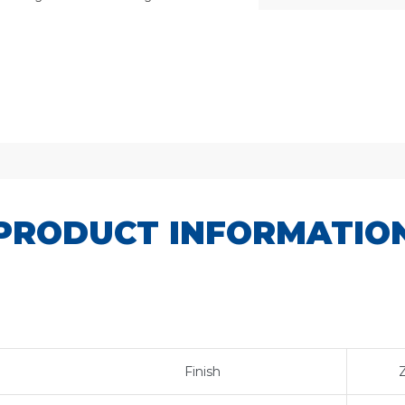
SKU:
AJ837P
PRODUCT INFORMATIO
Finish