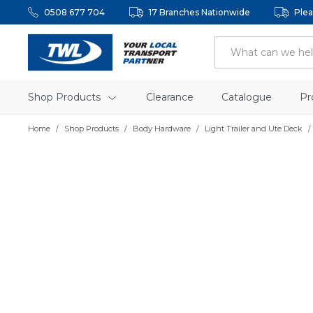
0508 677 704
17 Branches Nationwide
Plea
Shop Products
Clearance
Catalogue
Pr
Home
Shop Products
Body Hardware
Light Trailer and Ute Deck