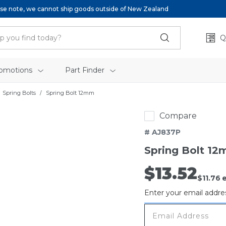
se note, we cannot ship goods outside of New Zealand
Q
omotions
Part Finder
Spring Bolts
Spring Bolt 12mm
Compare
# AJ837P
Spring Bolt 1
$13.52
Out
$11.76
e
of
Enter your email addres
stock