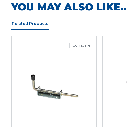
YOU MAY ALSO LIKE..
Related Products
Compare