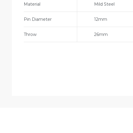
Material
Mild Steel
Pin Diameter
12mm
Throw
26mm