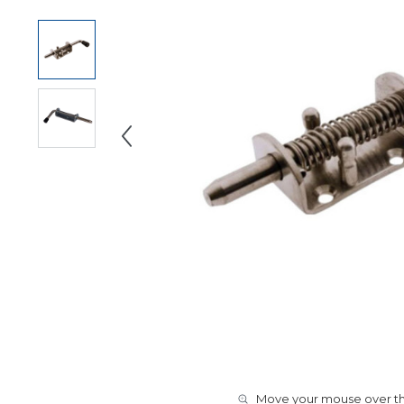
Move your mouse over the