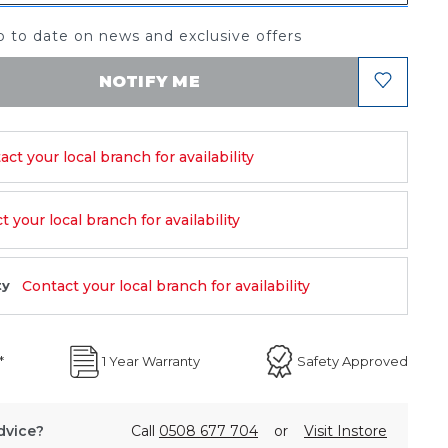
 to date on news and exclusive offers
NOTIFY ME
act your local branch for availability
 your local branch for availability
Contact your local branch for availability
ty
*
1 Year Warranty
Safety Approved
dvice?
Call
0508 677 704
or
Visit Instore