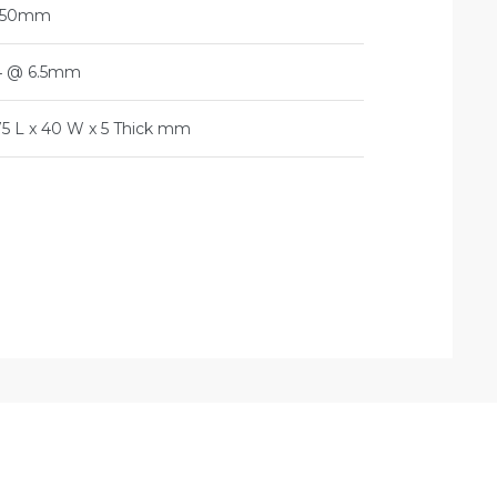
150mm
4 @ 6.5mm
75 L x 40 W x 5 Thick mm