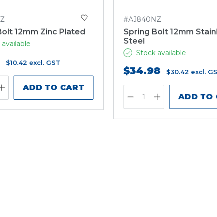
NZ
#AJ840NZ
Bolt 12mm Zinc Plated
Spring Bolt 12mm Stain
Steel
 available
Stock available
$10.42
excl. GST
$34.98
$30.42
excl. G
ADD TO CART
ADD TO