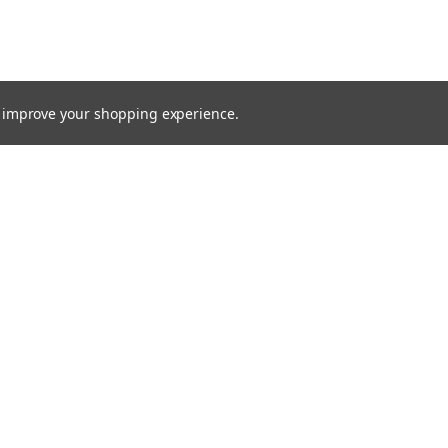
to improve your shopping experience.
TTER
ts, and