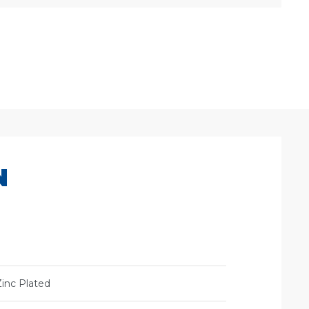
N
Zinc Plated