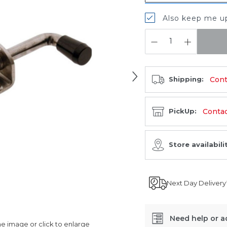
Also keep me up
QUANTITY:
Cont
Shipping:
Contact
PickUp:
Store availabili
Next Day Delivery
Need help or a
 image or click to enlarge