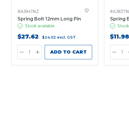
#AJ841NZ
#AJ837
Spring Bolt 12mm Long Pin
Spring 
Stock available
Stock
$27.62
$11.98
$24.02
excl. GST
ADD TO CART