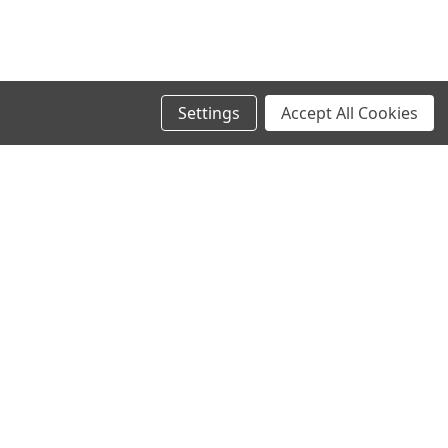
Settings
Accept All Cookies
SIGN UP