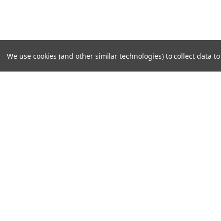
We use cookies (and other similar technologies) to collect data 
SUBSCRIBE TO OUR NEWSLE
Become a TWL insider! Find out more about new produc
read the latest transport industry equipment news.