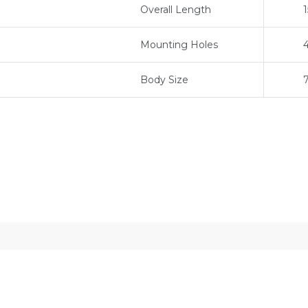
Overall Length
Mounting Holes
Body Size