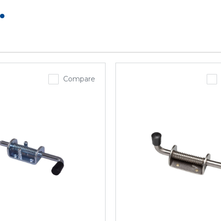
.
Compare