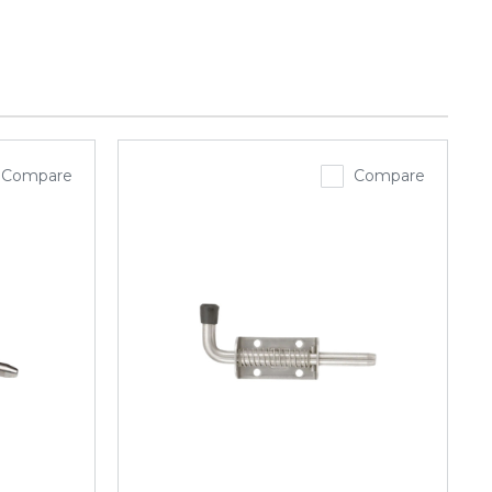
Compare
Compare