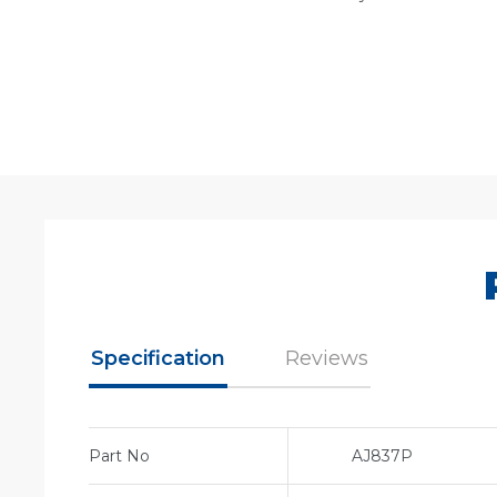
Specification
Reviews
Part No
AJ837P