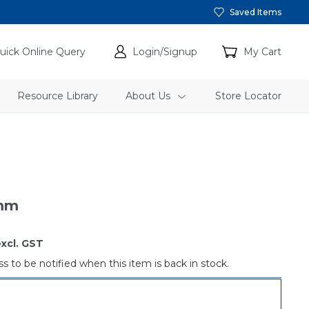
Saved Items
uick Online Query
Login/Signup
My Cart
Resource Library
About Us
Store Locator
2mm
xcl. GST
s to be notified when this item is back in stock.