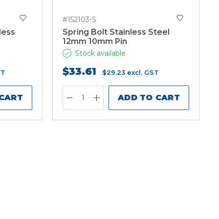
#152103-S
less
Spring Bolt Stainless Steel
12mm 10mm Pin
Stock available
$33.61
ST
$29.23
excl. GST
 CART
ADD TO CART