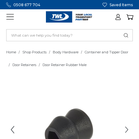
0508 677 704
Saved Items
Home
Shop Products
Body Hardware
Container and Tipper Door
Door Retainers
Door Retainer Rubber Male