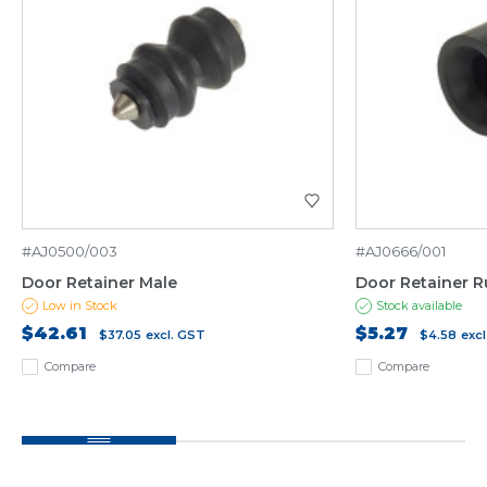
#AJ0500/003
#AJ0666/001
Door Retainer Male
Door Retainer 
Low in Stock
Stock available
$42.61
$5.27
$37.05
excl. GST
$4.58
exc
Compare
Compare