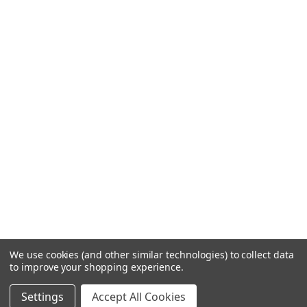
We use cookies (and other similar technologies) to collect data
to improve your shopping experience.
Settings
Accept All Cookies