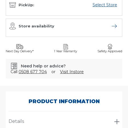
Select Store
PickUp:
Store availability
Open sto
Next Day Delivery*
1 Year Warranty
Safety Approved
Need help or advice?
Call
0508 677 704
or
Visit Instore
SKU:
AJ0666/002
PRODUCT INFORMATION
Details