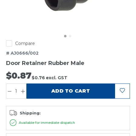
Compare
# AJ0666/002
Door Retainer Rubber Male
$0.87
$0.76
excl. GST
QUANTITY:
ADD TO CART
Shipping:
Available for immediate dispatch