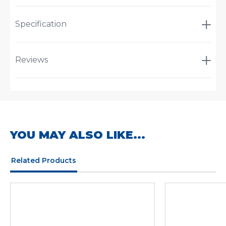
Specification
Reviews
YOU MAY ALSO LIKE...
Related Products