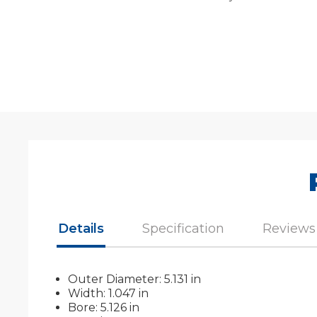
Details
Specification
Reviews
Outer Diameter: 5.131 in
Width: 1.047 in
Bore: 5.126 in