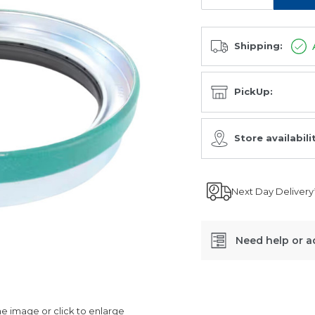
Shipping:
PickUp:
Store availabili
Next Day Delivery
Need help or a
SKU:
CR39988
 image or click to enlarge