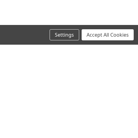
Settings
Accept All Cookies
SIGN UP