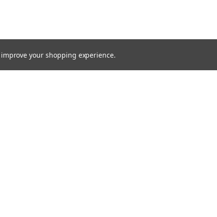
to improve your shopping experience.
TTER
ts, and