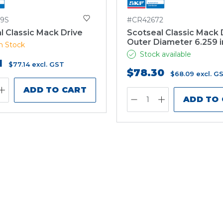
9S
#CR42672
l Classic Mack Drive
Scotseal Classic Mack 
Outer Diameter 6.259 
n Stock
Stock available
1
$77.14
excl. GST
$78.30
$68.09
excl. G
ADD TO CART
ADD TO