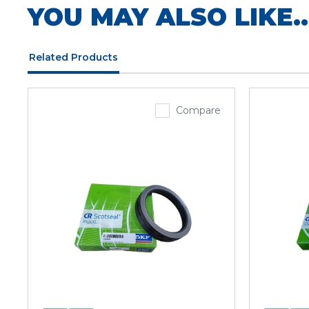
YOU MAY ALSO LIKE..
Related Products
Compare