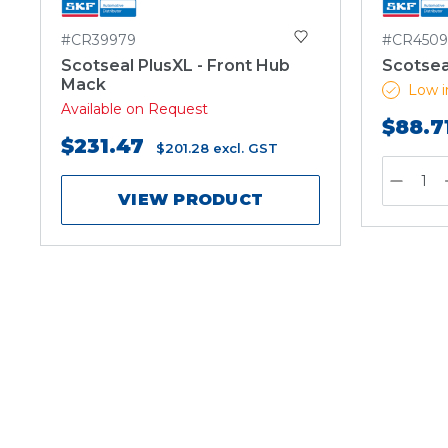
#CR39979
#CR4509
Scotseal PlusXL - Front Hub
Scotsea
Mack
Low i
Available on Request
$88.7
$231.47
$201.28
excl. GST
VIEW PRODUCT