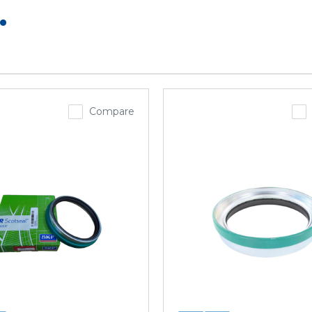
.
Compare