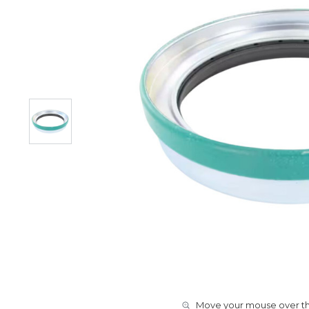
Move your mouse over the