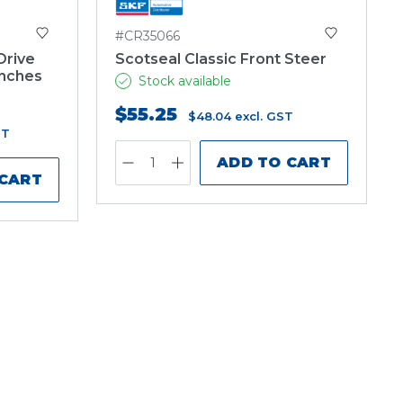
#CR35066
Drive
Scotseal Classic Front Steer
inches
Stock available
$55.25
$48.04
excl. GST
ST
ADD TO CART
 CART