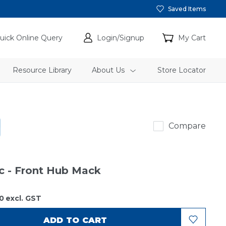
Saved Items
uick Online Query
Login/Signup
My Cart
Resource Library
About Us
Store Locator
SKF
Compare
ic - Front Hub Mack
0
excl. GST
ADD TO CART