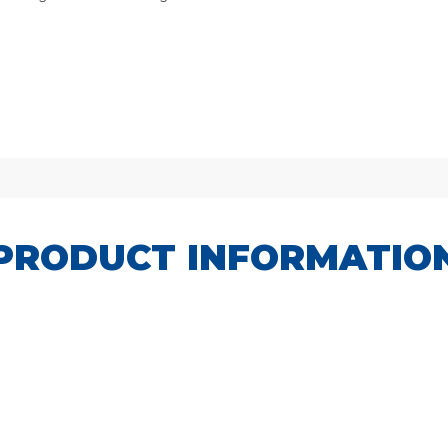
PRODUCT INFORMATIO