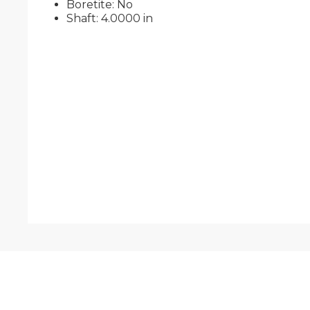
Boretite: No
Shaft: 4.0000 in