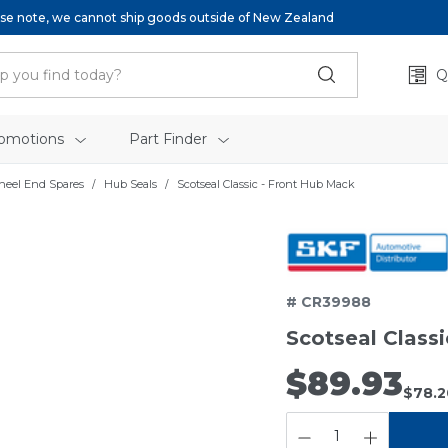
se note, we cannot ship goods outside of New Zealand
Q
omotions
Part Finder
heel End Spares
Hub Seals
Scotseal Classic - Front Hub Mack
# CR39988
Scotseal Class
$89.93
$78.2
QUANTITY: