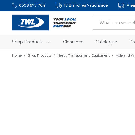
0508 677 704
17 Branches Nationwide
Plea
Shop Products
Clearance
Catalogue
Pr
Home
Shop Products
Heavy Transport and Equipment
Axle and W