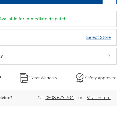
Available for immediate dispatch
Select Store
ty
Open store 
*
1 Year Warranty
Safety Approved
dvice?
Call
0508 677 704
or
Visit Instore