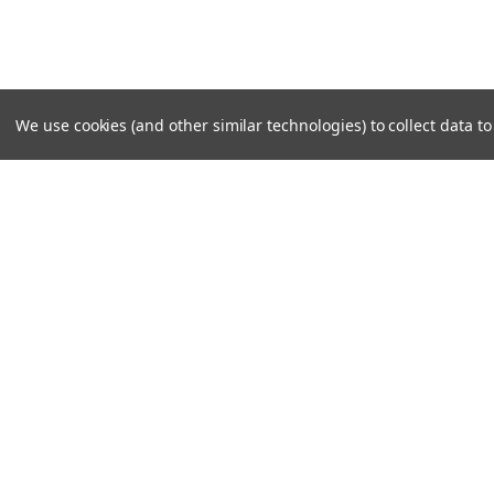
We use cookies (and other similar technologies) to collect data 
SUBSCRIBE TO OUR NEWSLE
Become a TWL insider! Find out more about new produc
read the latest transport industry equipment news.