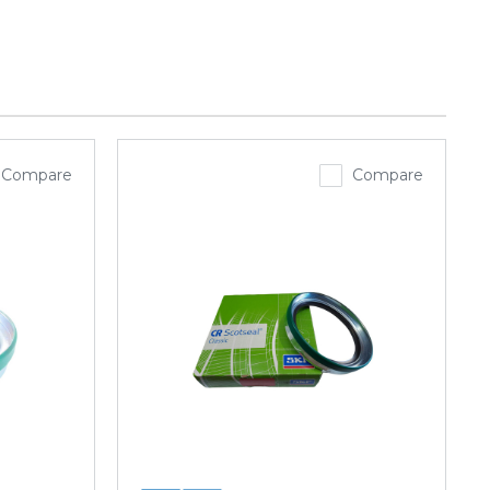
Compare
Compare