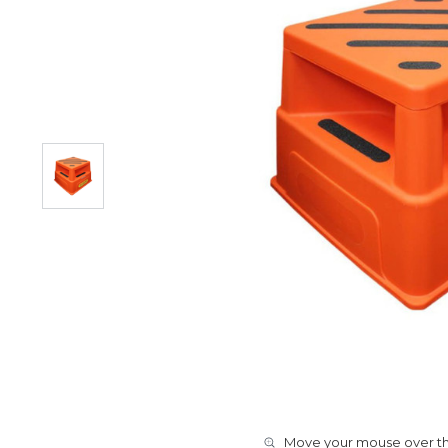
Move your mouse over the