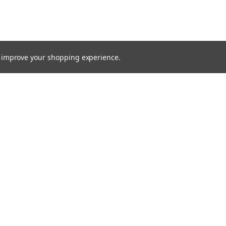
to improve your shopping experience.
TTER
ts, and