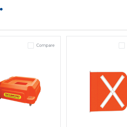
.
Compare