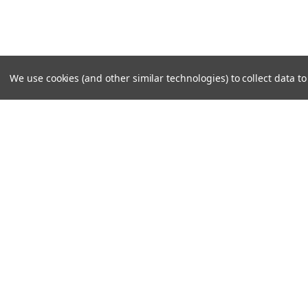
We use cookies (and other similar technologies) to collect data 
SUBSCRIBE TO OUR NEWSLE
Become a TWL insider! Find out more about new produc
read the latest transport industry equipment news.