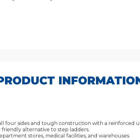
PRODUCT INFORMATIO
ll four sides and tough construction with a reinforced 
friendly alternative to step ladders.
 department stores, medical facilities, and warehouses.