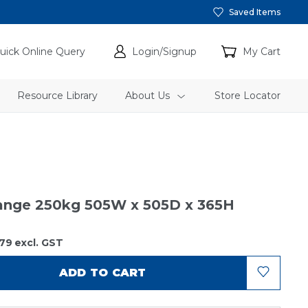
Saved Items
uick Online Query
Login/Signup
My Cart
Resource Library
About Us
Store Locator
range 250kg 505W x 505D x 365H
79
excl. GST
ADD TO CART