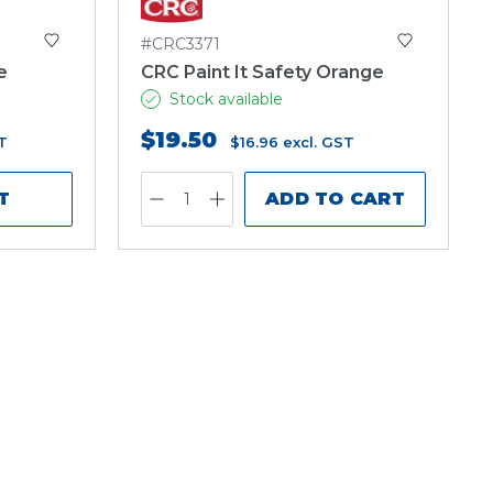
#CRC3371
e
CRC Paint It Safety Orange
Stock available
$19.50
T
$16.96
excl. GST
T
ADD TO CART