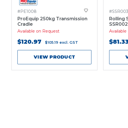
#PE1008
#SSR00
ProEquip 250kg Transmission
Rolling 
Cradle
SSR002
Available on Request
Availabl
$120.97
$81.3
$105.19
excl. GST
VIEW PRODUCT