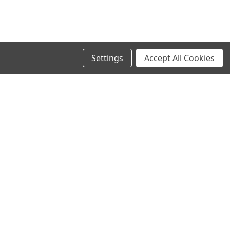
Settings
Accept All Cookies
SIGN UP