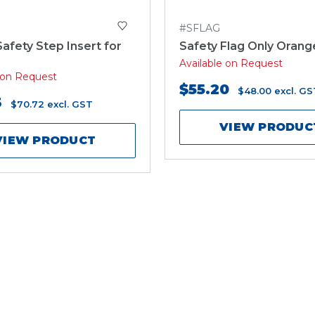
3
#SFLAG
Safety Step Insert for
Safety Flag Only Orang
Available on Request
e on Request
$55.20
$48.00
excl. GS
3
$70.72
excl. GST
VIEW PRODUC
VIEW PRODUCT