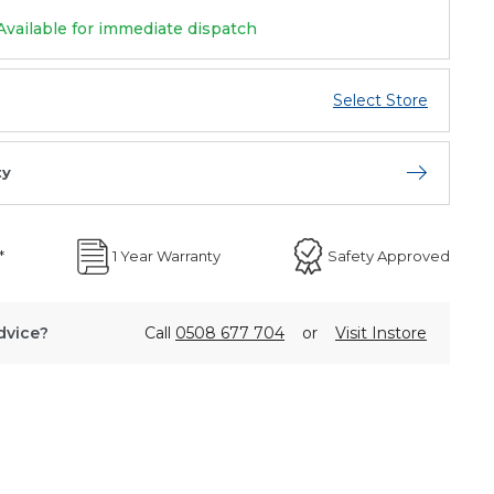
Available for immediate dispatch
Select Store
ty
Open store 
*
1 Year Warranty
Safety Approved
dvice?
Call
0508 677 704
or
Visit Instore