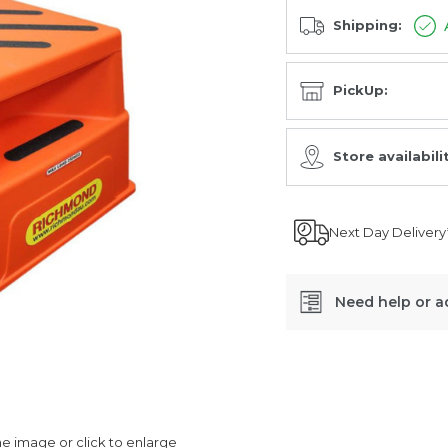
Shipping:
PickUp:
Store availabili
Next Day Delivery
Need help or a
SKU:
SSR002
 image or click to enlarge