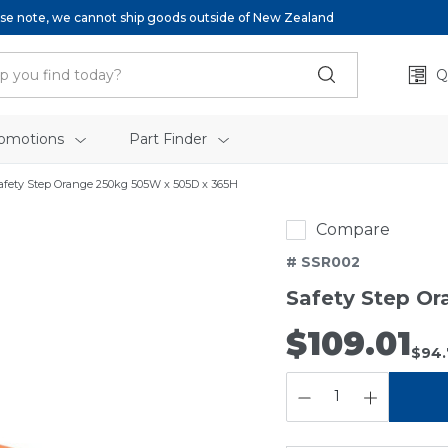
se note, we cannot ship goods outside of New Zealand
Q
omotions
Part Finder
afety Step Orange 250kg 505W x 505D x 365H
Compare
# SSR002
Safety Step O
$109.01
$94.
QUANTITY: