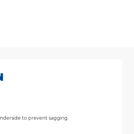
N
underside to prevent sagging.