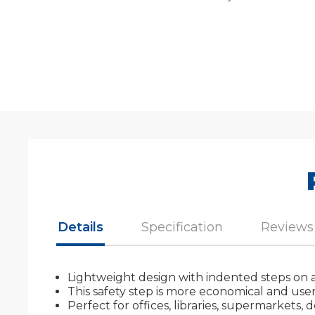
Details
Specification
Reviews
Lightweight design with indented steps on a
This safety step is more economical and user 
Perfect for offices, libraries, supermarkets,