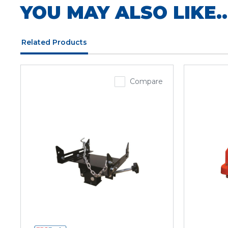
YOU MAY ALSO LIKE..
Related Products
Compare