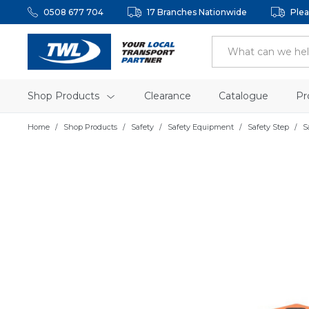
0508 677 704
17 Branches Nationwide
Plea
Shop Products
Clearance
Catalogue
Pr
Home
Shop Products
Safety
Safety Equipment
Safety Step
S