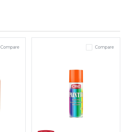
Compare
Compare