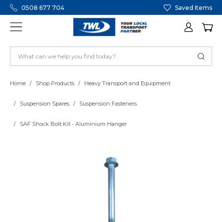
0508 677 704
Saved Items
Home
Shop Products
Heavy Transport and Equipment
Suspension Spares
Suspension Fasteners
SAF Shock Bolt Kit - Aluminium Hanger