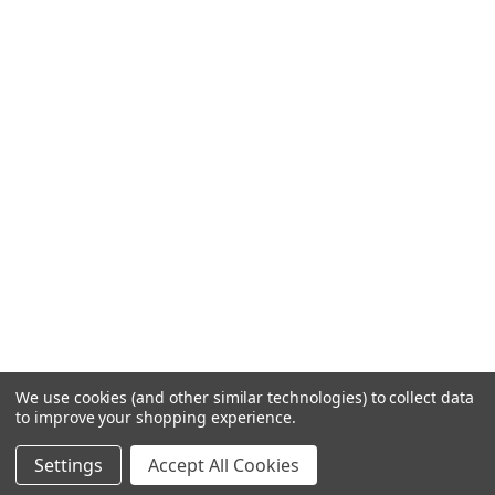
We use cookies (and other similar technologies) to collect data
to improve your shopping experience.
Settings
Accept All Cookies