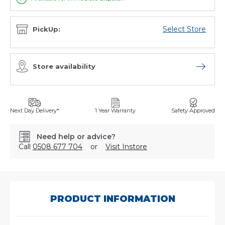
Select Store
PickUp:
Store availability
Open sto
Next Day Delivery*
1 Year Warranty
Safety Approved
Need help or advice?
Call
0508 677 704
or
Visit Instore
SKU:
3/044/1054/00
PRODUCT INFORMATION