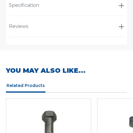
Specification
Reviews
YOU MAY ALSO LIKE...
Related Products