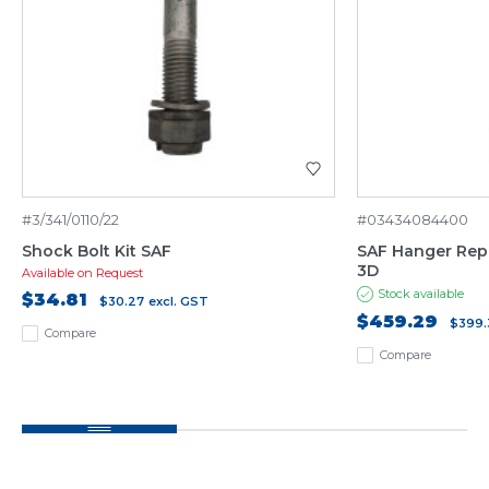
#3/341/0110/22
#03434084400
Shock Bolt Kit SAF
SAF Hanger Repai
3D
Available on Request
Stock available
$34.81
$30.27
excl. GST
$459.29
$399.
Compare
Compare