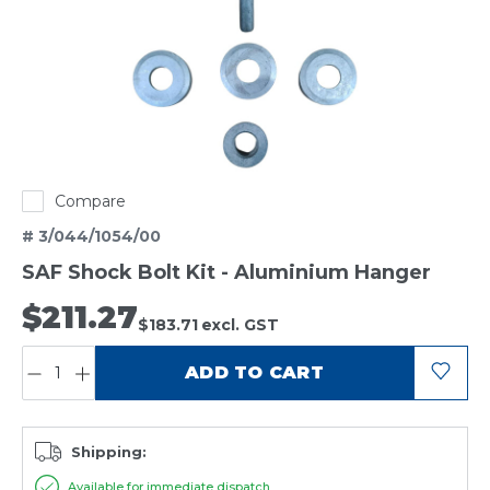
Compare
# 3/044/1054/00
SAF Shock Bolt Kit - Aluminium Hanger
$211.27
$183.71
excl. GST
QUANTITY:
ADD TO CART
Shipping:
Available for immediate dispatch