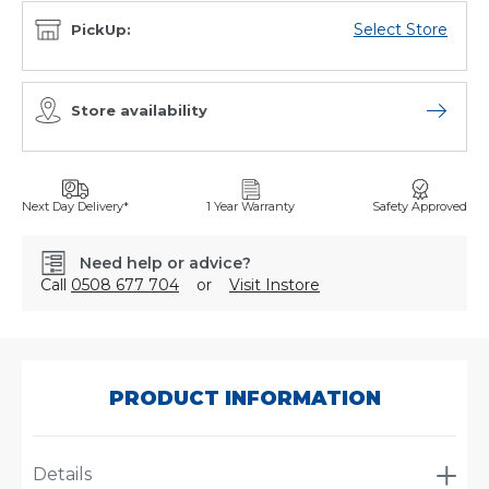
Select Store
PickUp:
Store availability
Open sto
Next Day Delivery*
1 Year Warranty
Safety Approved
Need help or advice?
Call
0508 677 704
or
Visit Instore
SKU:
PLSAD-
326
PRODUCT INFORMATION
Details