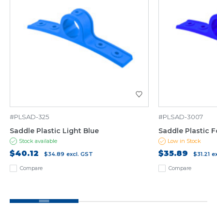
#PLSAD-325
#PLSAD-3007
Saddle Plastic Light Blue
Saddle Plastic F
Stock available
Low in Stock
$40.12
$35.89
$34.89
excl. GST
$31.21
e
Compare
Compare