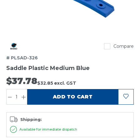
Rhino
Compare
# PLSAD-326
Saddle Plastic Medium Blue
$37.78
$32.85
excl. GST
QUANTITY:
ADD TO CART
Shipping:
Available for immediate dispatch