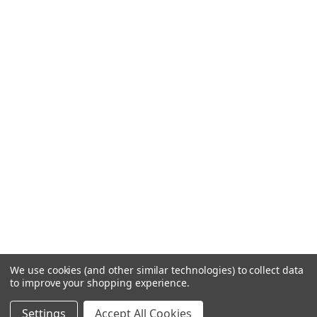
We use cookies (and other similar technologies) to collect data
to improve your shopping experience.
Settings
Accept All Cookies