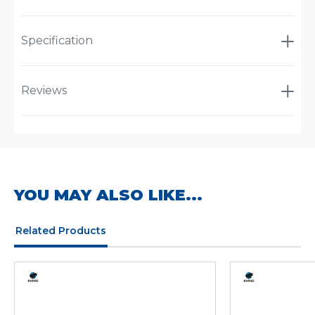
Specification
Reviews
YOU MAY ALSO LIKE...
Related Products