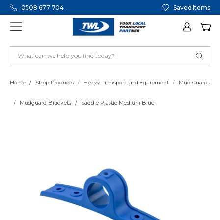
0508 677 704
Saved Items
Home
Shop Products
Heavy Transport and Equipment
Mud Guards
Mudguard Brackets
Saddle Plastic Medium Blue