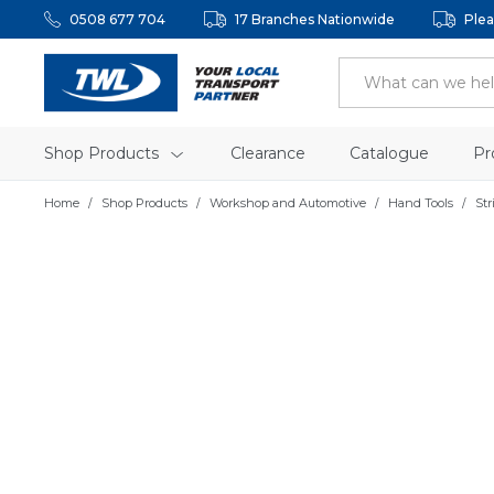
0508 677 704
17 Branches Nationwide
Plea
Shop Products
Clearance
Catalogue
Pr
Home
Shop Products
Workshop and Automotive
Hand Tools
Str