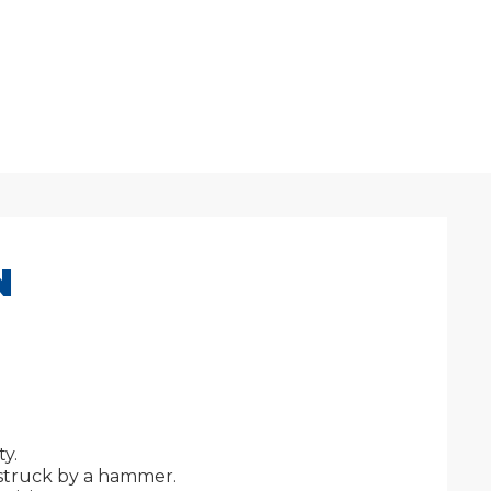
N
y.
 struck by a hammer.