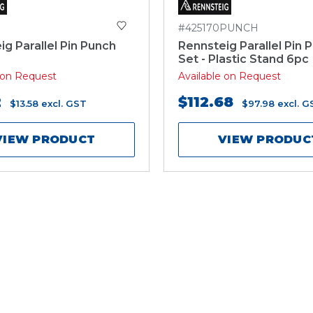
#425170PUNCH
ig Parallel Pin Punch
Rennsteig Parallel Pin 
Set - Plastic Stand 6pc
e on Request
Available on Request
2
$112.68
$13.58
excl. GST
$97.98
excl. G
VIEW PRODUCT
VIEW PRODUC