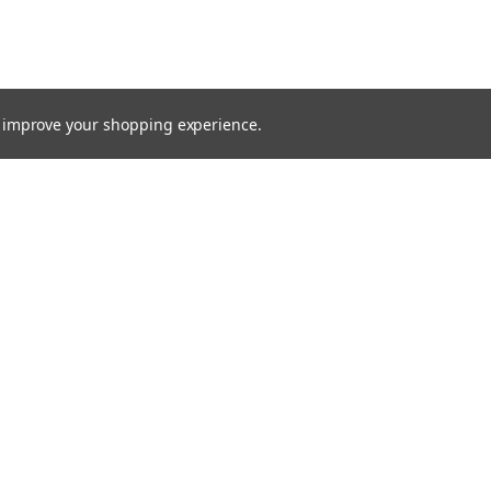
to improve your shopping experience.
TTER
ts, and