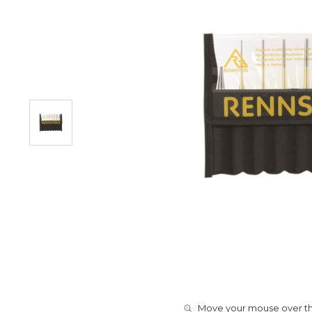
Move your mouse over the