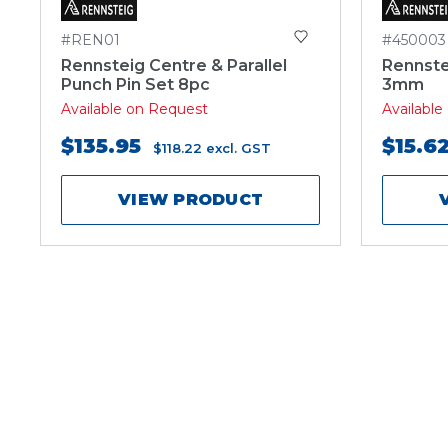
#REN01
#450003
Rennsteig Centre & Parallel
Rennste
Punch Pin Set 8pc
3mm
Available on Request
Availabl
$135.95
$15.6
$118.22
excl. GST
VIEW PRODUCT