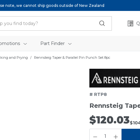
se note, we cannot ship goods outside of New Zealand
Q
omotions
Part Finder
iking and Prying
Rennsteig Taper & Parallel Pin Punch Set 8pc
# RTP8
Rennsteig Tape
$120.03
$10
QUANTITY: