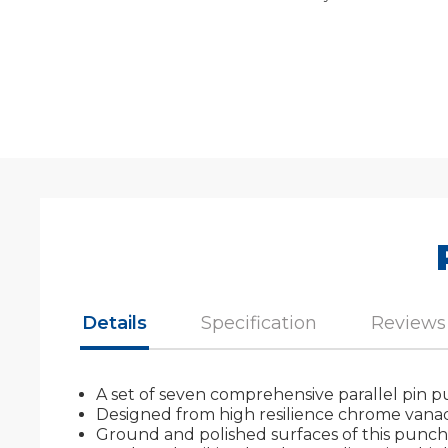
Details
Specification
Reviews
A set of seven comprehensive parallel pin punc
Designed from high resilience chrome vanadi
Ground and polished surfaces of this punch