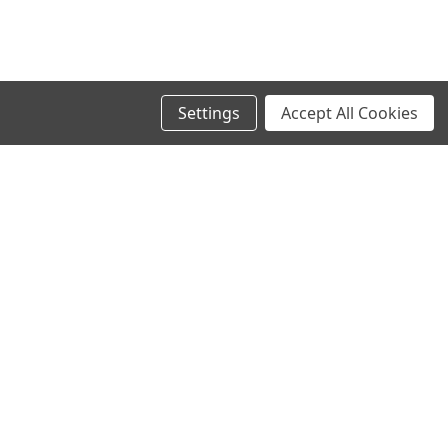
Settings
Accept All Cookies
SIGN UP