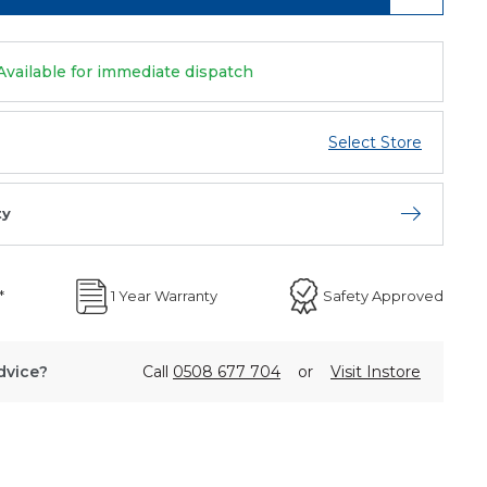
Available for immediate dispatch
Select Store
ty
Open store 
*
1 Year Warranty
Safety Approved
dvice?
Call
0508 677 704
or
Visit Instore