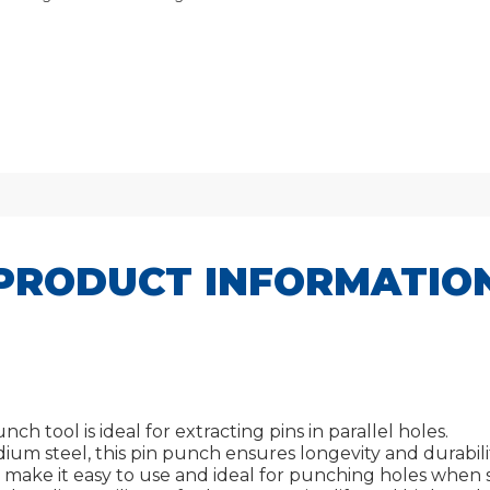
PRODUCT INFORMATIO
h tool is ideal for extracting pins in parallel holes.
um steel, this pin punch ensures longevity and durabilit
 make it easy to use and ideal for punching holes when