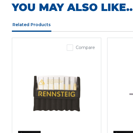
YOU MAY ALSO LIKE..
Related Products
Compare