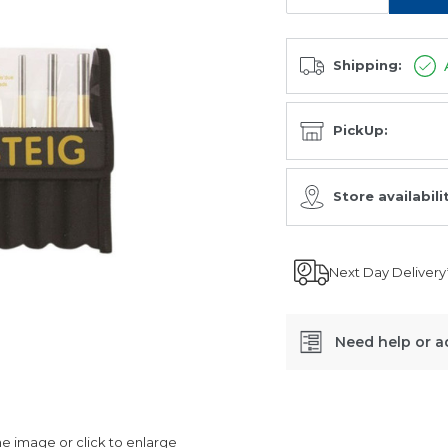
Shipping:
PickUp:
Store availabili
Next Day Delivery
Need help or a
SKU:
RTP8
 image or click to enlarge