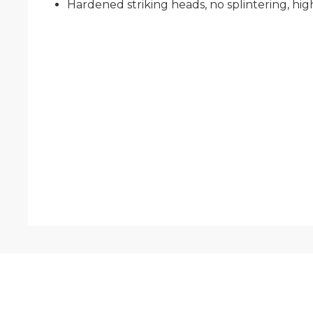
Hardened striking heads, no splintering, high 