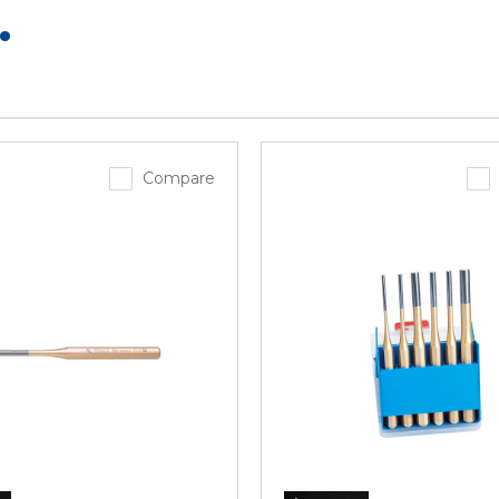
.
Compare