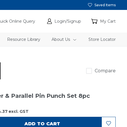
Saved Items
uick Online Query
Login/Signup
My Cart
Resource Library
About Us
Store Locator
Rennsteig
Compare
r & Parallel Pin Punch Set 8pc
4.37
excl. GST
ADD TO CART