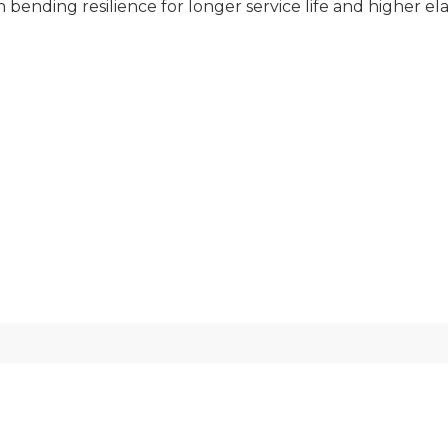
bending resilience for longer service life and higher elas