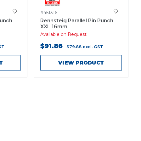
#451316
Punch
Rennsteig Parallel Pin Punch
XXL 16mm
Available on Request
$91.86
ST
$79.88
excl. GST
T
VIEW PRODUCT