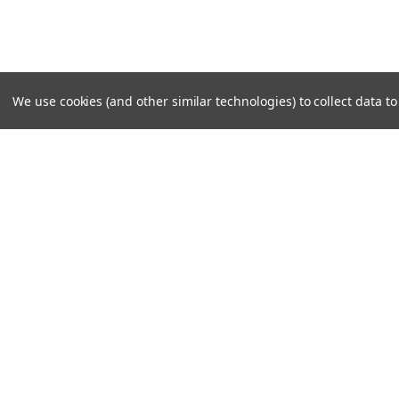
We use cookies (and other similar technologies) to collect data 
SUBSCRIBE TO OUR NEWSLE
Become a TWL insider! Find out more about new produc
read the latest transport industry equipment news.