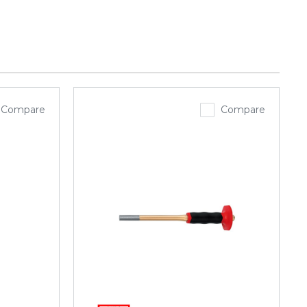
Compare
Compare