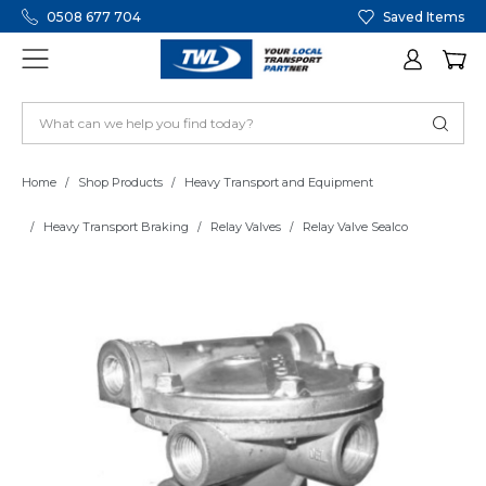
0508 677 704
Saved Items
Home
Shop Products
Heavy Transport and Equipment
Heavy Transport Braking
Relay Valves
Relay Valve Sealco