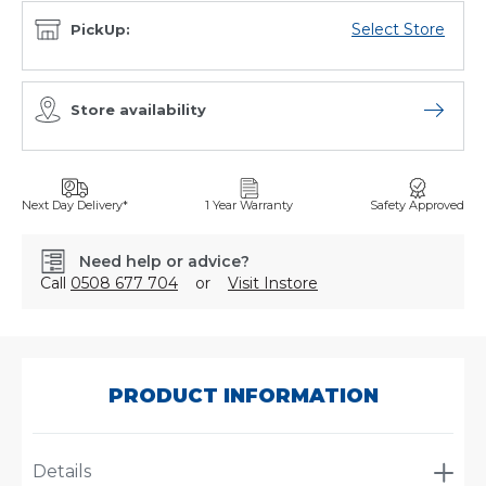
Select Store
PickUp:
Store availability
Open sto
Next Day Delivery*
1 Year Warranty
Safety Approved
Need help or advice?
Call
0508 677 704
or
Visit Instore
SKU:
9125
PRODUCT INFORMATION
Details