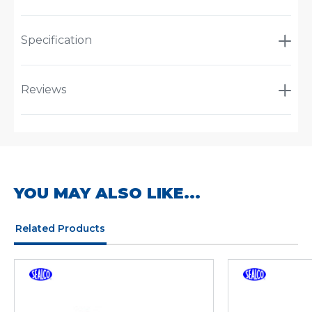
Specification
Reviews
YOU MAY ALSO LIKE...
Related Products