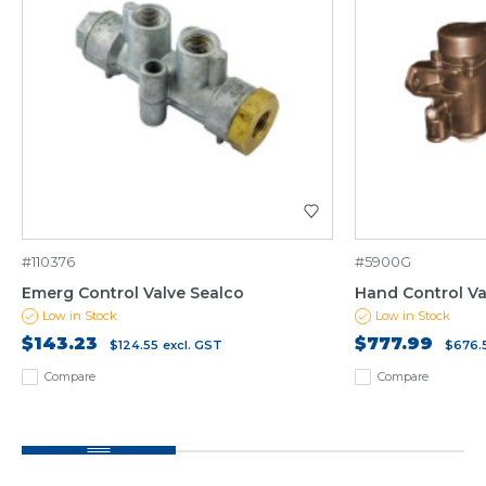
#110376
#5900G
Emerg Control Valve Sealco
Hand Control Va
Low in Stock
Low in Stock
$143.23
$777.99
$124.55
excl. GST
$676.
Compare
Compare