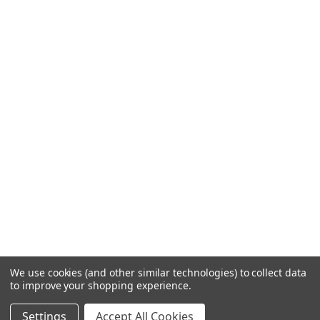
We use cookies (and other similar technologies) to collect data
to improve your shopping experience.
Settings
Accept All Cookies