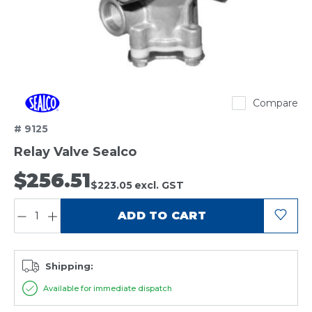
Sealco
Compare
# 9125
Relay Valve Sealco
$256.51
$223.05
excl. GST
QUANTITY:
ADD TO CART
Shipping:
Available for immediate dispatch