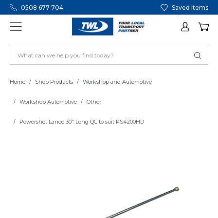
0508 677 704
Saved Items
Home
Shop Products
Workshop and Automotive
Workshop Automotive
Other
Powershot Lance 30" Long QC to suit PS4200HD