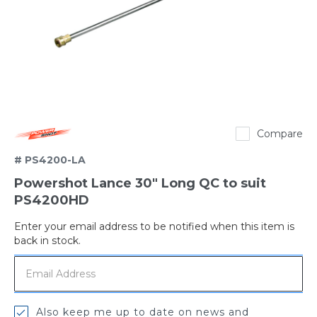
Powershot
Compare
# PS4200-LA
Powershot Lance 30" Long QC to suit
PS4200HD
Enter your email address to be notified when this item is
Out
back in stock.
of
stock
Also keep me up to date on news and