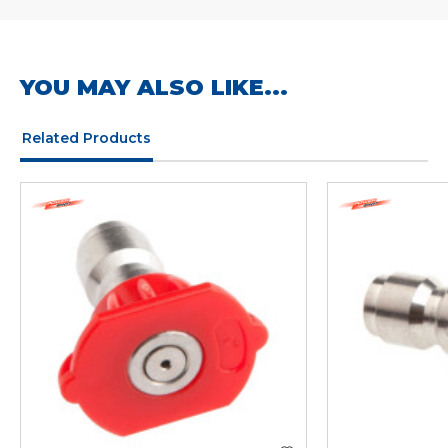
YOU MAY ALSO LIKE...
Related Products