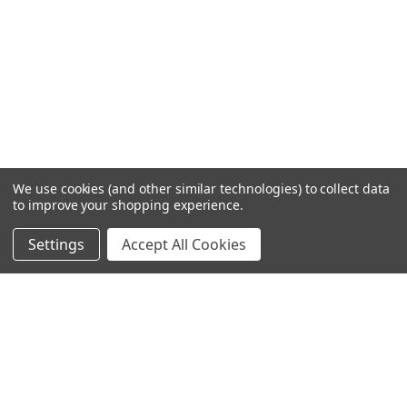
We use cookies (and other similar technologies) to collect data
to improve your shopping experience.
Settings
Accept All Cookies