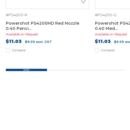
#PS4200-R
#PS4200-G
Powershot PS4200HD Red Nozzle
Powershot PS4
0.40 Penci...
0.40 Med...
Available on Request
Available on Request
$11.03
$11.03
$9.59
excl. GST
$9.59
ex
Compare
Compare