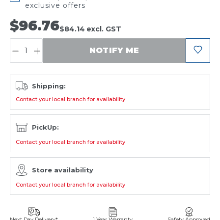
exclusive offers
$96.76
$84.14
excl. GST
QUANTITY:
NOTIFY ME
Shipping:
Contact your local branch for availability
PickUp:
Contact your local branch for availability
Store availability
Contact your local branch for availability
Next Day Delivery*
1 Year Warranty
Safety Approved