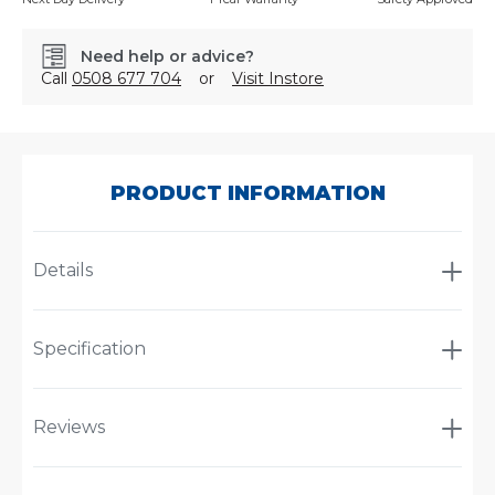
Need help or advice?
Call
0508 677 704
or
Visit Instore
SKU:
PS4200-
LA
PRODUCT INFORMATION
Details
Specification
Reviews