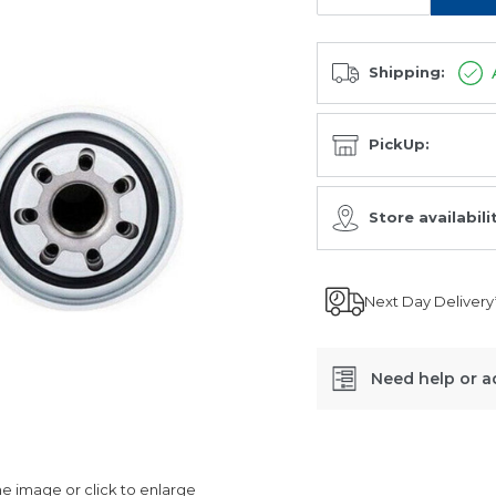
Shipping:
PickUp:
Store availabili
Next Day Delivery
Need help or a
SKU:
C-
 image or click to enlarge
1108