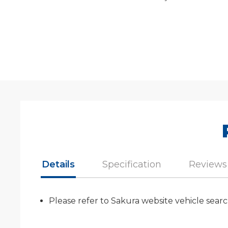
Details
Specification
Reviews
Please refer to Sakura website vehicle searc