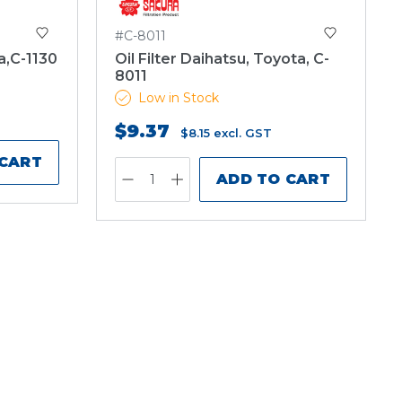
#C-8011
a,C-1130
Oil Filter Daihatsu, Toyota, C-
8011
Low in Stock
$9.37
$8.15
excl. GST
 CART
ADD TO CART