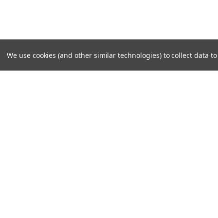
We use cookies (and other similar technologies) to collect data 
SUBSCRIBE TO OUR NEWSLE
Become a TWL insider! Find out more about new produc
read the latest transport industry equipment news.