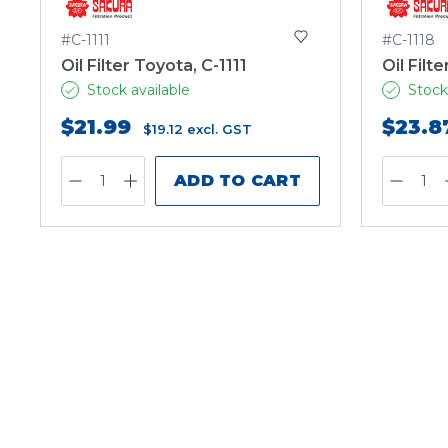
#C-1111
#C-1118
Oil Filter Toyota, C-1111
Oil Filt
Stock available
Stock
$21.99
$23.8
$19.12
excl. GST
ADD TO CART