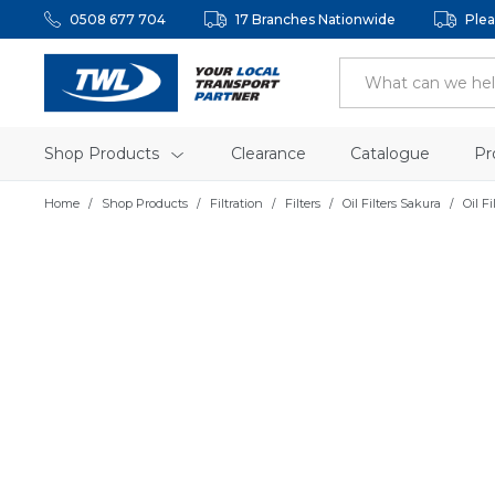
0508 677 704
17 Branches Nationwide
Plea
Shop Products
Clearance
Catalogue
Pr
Home
Shop Products
Filtration
Filters
Oil Filters Sakura
Oil Fi