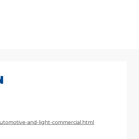
N
/automotive-and-light-commercial.html