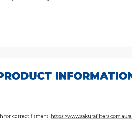
PRODUCT INFORMATIO
h for correct fitment:
https://www.sakurafilters.com.au