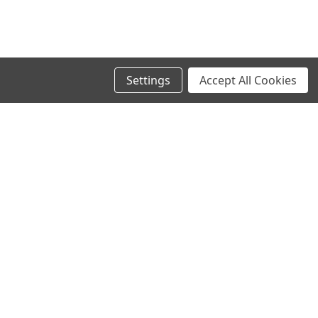
Settings
Accept All Cookies
SIGN UP