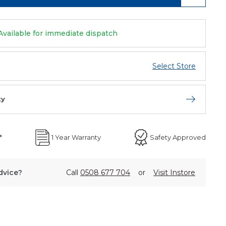
Available for immediate dispatch
Select Store
ty
Open store 
*
1 Year Warranty
Safety Approved
dvice?
Call
0508 677 704
or
Visit Instore