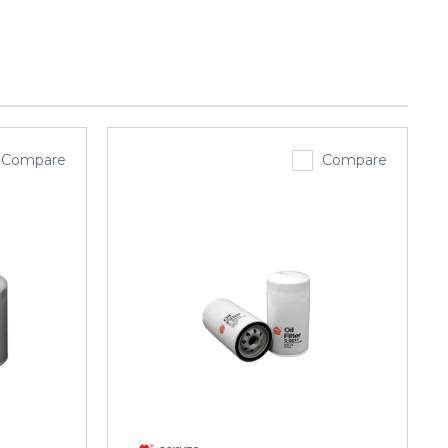
Compare
Compare