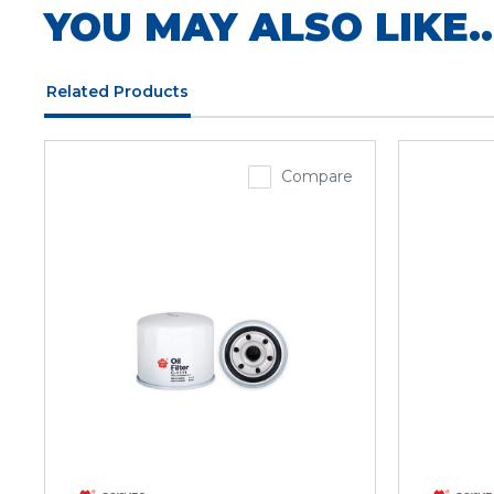
YOU MAY ALSO LIKE..
Related Products
Compare