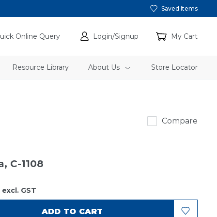
Saved Items
uick Online Query
Login/Signup
My Cart
Resource Library
About Us
Store Locator
Sakura
Compare
a, C-1108
2
excl. GST
ADD TO CART