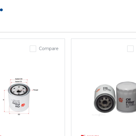
.
Compare