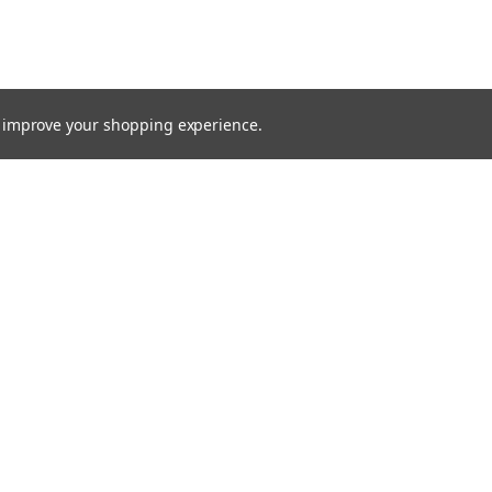
to improve your shopping experience.
TTER
ts, and