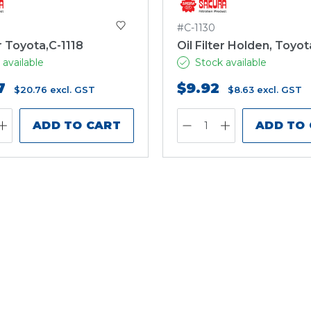
#C-1130
er Toyota,C-1118
Oil Filter Holden, Toyot
 available
Stock available
7
$9.92
$20.76
excl. GST
$8.63
excl. GST
ADD TO CART
ADD TO