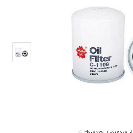
Move your mouse over the