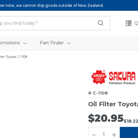
se note, we cannot ship goods outside of New Zealand
Q
omotions
Part Finder
lter Toyota, C-1108
# C-1108
Oil Filter Toyot
$20.95
$18.2
QUANTITY: