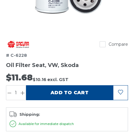
Sakura
Compare
# C-6228
Oil Filter Seat, VW, Skoda
$11.68
$10.16
excl. GST
QUANTITY:
ADD TO CART
Shipping:
Available for immediate dispatch