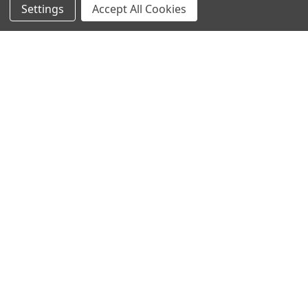
Settings
Accept All Cookies
SUBSCRIBE TO OUR NEWSLETTER
Become a TWL insider! Find out more about new products,
and read the latest transport industry equipment news.
SIGN UP