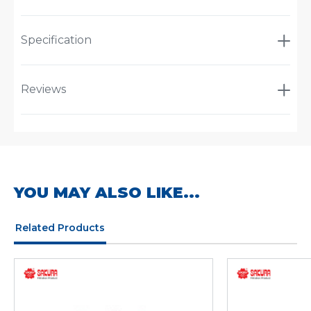
Specification
Reviews
YOU MAY ALSO LIKE...
Related Products