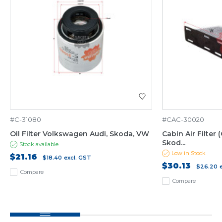
#C-31080
#CAC-30020
Oil Filter Volkswagen Audi, Skoda, VW
Cabin Air Filter
Skod...
Stock available
Low in Stock
$21.16
$18.40
excl. GST
$30.13
$26.20
Compare
Compare