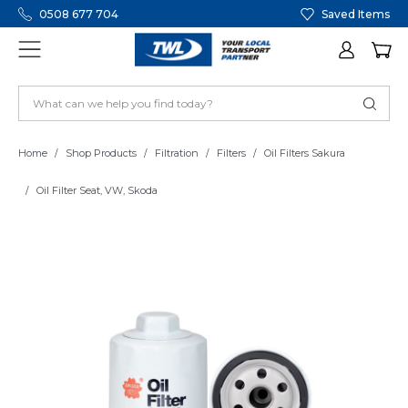
0508 677 704
Saved Items
Home
Shop Products
Filtration
Filters
Oil Filters Sakura
Oil Filter Seat, VW, Skoda