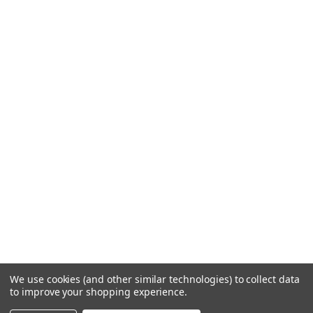
We use cookies (and other similar technologies) to collect data
to improve your shopping experience.