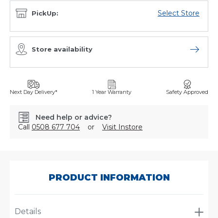
Select Store
PickUp:
Store availability
Open sto
Next Day Delivery*
1 Year Warranty
Safety Approved
Need help or advice?
Call
0508 677 704
or
Visit Instore
SKU:
C-
6228
PRODUCT INFORMATION
Details