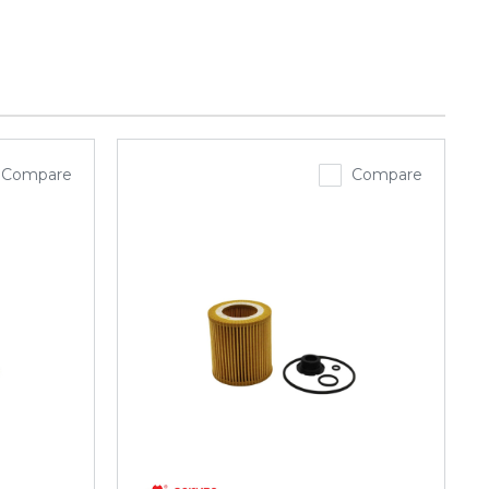
Compare
Compare