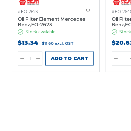
#EO-2623
#EO-264
Oil Filter Element Mercedes
Oil Fil
Benz,EO-2623
Benz,E
Stock available
Stock
$13.34
$20.6
$11.60
excl. GST
ADD TO CART