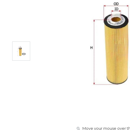
Move your mouse over the