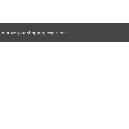
to improve your shopping experience.
TTER
ts, and