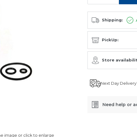
Shipping:
PickUp:
Store availabili
Next Day Delivery
Need help or a
SKU:
EO-
 image or click to enlarge
2637