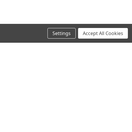
Settings
Accept All Cookies
SIGN UP