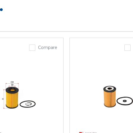
.
Compare