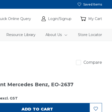
Saved Items
uick Online Query
Login/Signup
My Cart
Resource Library
About Us
Store Locator
Sakura
Compare
ment Mercedes Benz, EO-2637
excl. GST
ADD TO CART