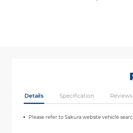
Details
Specification
Reviews
Please refer to Sakura website vehicle searc