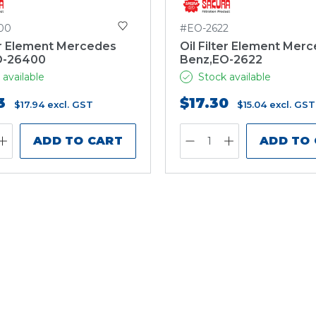
00
#EO-2622
ter Element Mercedes
Oil Filter Element Mer
O-26400
Benz,EO-2622
 available
Stock available
3
$17.30
$17.94
excl. GST
$15.04
excl. GST
ADD TO CART
ADD TO