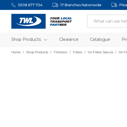
0508 677 704
17 Branches Nationwide
Plea
Shop Products
Clearance
Catalogue
Pr
Home
Shop Products
Filtration
Filters
Oil Filters Sakura
Oil F