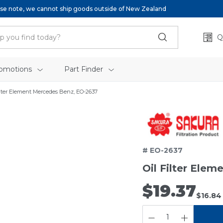
se note, we cannot ship goods outside of New Zealand
Q
omotions
Part Finder
ilter Element Mercedes Benz, EO-2637
# EO-2637
Oil Filter Ele
$19.37
$16.84
QUANTITY: