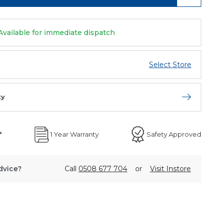
Available for immediate dispatch
Select Store
ty
Open store 
*
1 Year Warranty
Safety Approved
dvice?
Call
0508 677 704
or
Visit Instore