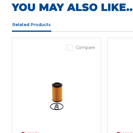
YOU MAY ALSO LIKE..
Related Products
Compare