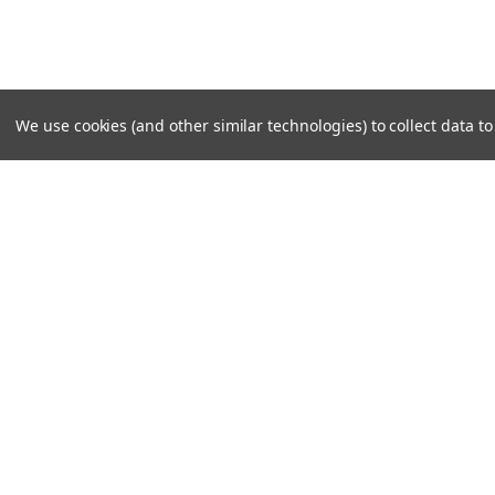
We use cookies (and other similar technologies) to collect data 
SUBSCRIBE TO OUR NEWSLE
Become a TWL insider! Find out more about new produc
read the latest transport industry equipment news.