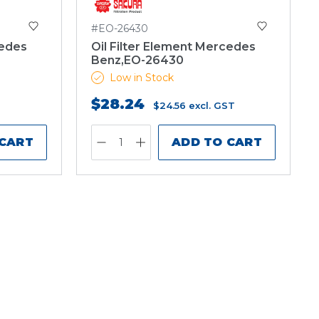
#EO-26430
cedes
Oil Filter Element Mercedes
Benz,EO-26430
Low in Stock
$28.24
$24.56
excl. GST
 CART
ADD TO CART