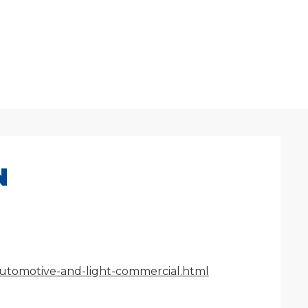
N
/automotive-and-light-commercial.html