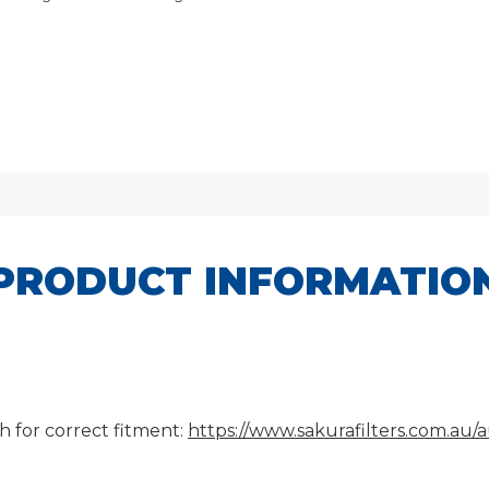
PRODUCT INFORMATIO
h for correct fitment:
https://www.sakurafilters.com.au