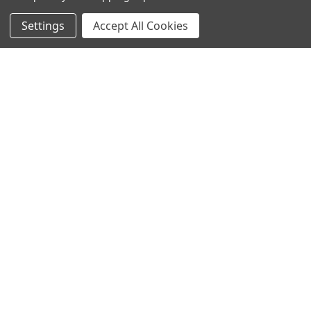
Settings
Accept All Cookies
SUBSCRIBE TO OUR NEWSLETTER
Become a TWL insider! Find out more about new products,
and read the latest transport industry equipment news.
SIGN UP