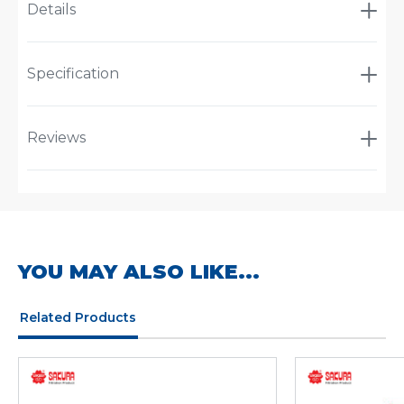
Details
Specification
Reviews
YOU MAY ALSO LIKE...
Related Products