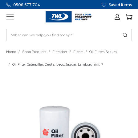
0508 677 704
Saved Items
Home
Shop Products
Filtration
Filters
Oil Filters Sakura
Oil Filter Caterpillar, Deutz, Iveco, Jaguar, Lamborghini, P