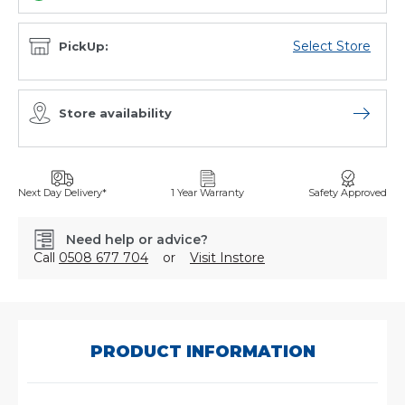
Select Store
PickUp:
Store availability
Open sto
Next Day Delivery*
1 Year Warranty
Safety Approved
Need help or advice?
Call
0508 677 704
or
Visit Instore
SKU:
C-
8019
PRODUCT INFORMATION