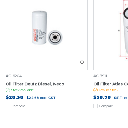
#C-6204
#C-7911
Oil Filter Deutz Diesel, Iveco
Oil Filter Atlas C
Stock available
Low in Stock
$28.38
$58.78
$24.68
excl. GST
$51.11
ex
Compare
Compare