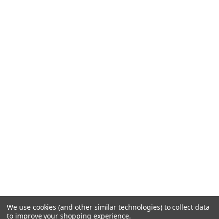
We use cookies (and other similar technologies) to collect data
to improve your shopping experience.