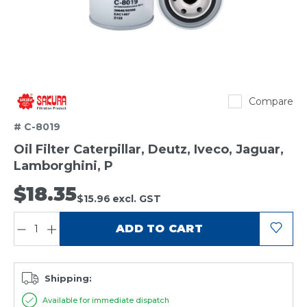
Sakura
Compare
# C-8019
Oil Filter Caterpillar, Deutz, Iveco, Jaguar,
Lamborghini, P
$18.35
$15.96
excl. GST
QUANTITY:
ADD TO CART
Shipping:
Available for immediate dispatch