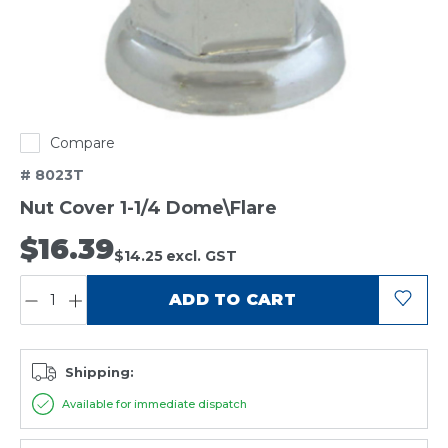
Compare
# 8023T
Nut Cover 1-1/4 Dome\Flare
$16.39
$14.25
excl. GST
QUANTITY:
ADD TO CART
Shipping:
Available for immediate dispatch