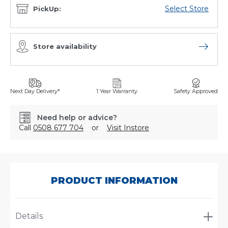
Select Store
PickUp:
Store availability
Open sto
Next Day Delivery*
1 Year Warranty
Safety Approved
Need help or advice?
Call
0508 677 704
or
Visit Instore
SKU:
8023T
PRODUCT INFORMATION
Details