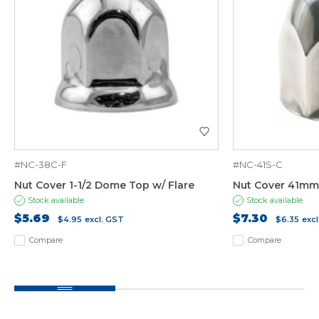
#NC-38C-F
#NC-41S-C
Nut Cover 1-1/2 Dome Top w/ Flare
Nut Cover 41mm
Stock available
Stock available
$5.69
$7.30
$4.95
excl. GST
$6.35
exc
Compare
Compare