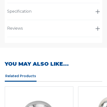
Specification
Reviews
YOU MAY ALSO LIKE...
Related Products