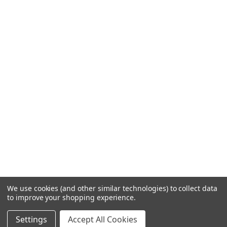
We use cookies (and other similar technologies) to collect data
to improve your shopping experience.
Settings
Accept All Cookies