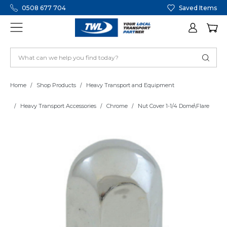
0508 677 704
Saved Items
Home
Shop Products
Heavy Transport and Equipment
Heavy Transport Accessories
Chrome
Nut Cover 1-1/4 Dome\Flare