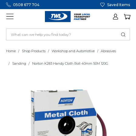
0508 677 704
Saved Items
Home
Shop Products
Workshop and Automotive
Abrasives
Sanding
Norton K283 Handy Cloth Roll 40mm 50M 120G