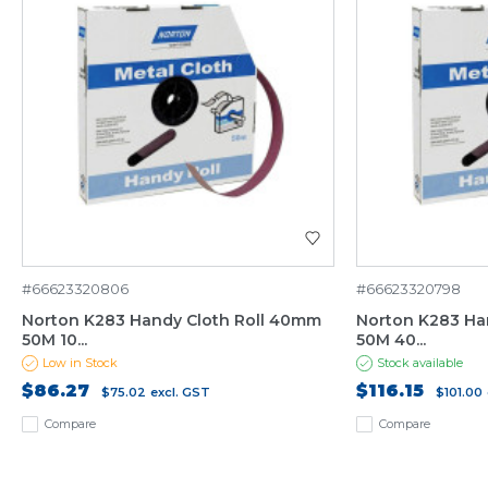
#66623320806
#66623320798
Norton K283 Handy Cloth Roll 40mm
Norton K283 Ha
50M 10...
50M 40...
Low in Stock
Stock available
$86.27
$116.15
$75.02
excl. GST
$101.00
Compare
Compare