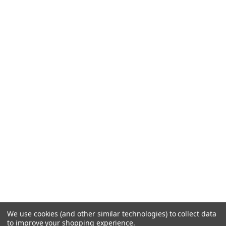
We use cookies (and other similar technologies) to collect data
to improve your shopping experience.