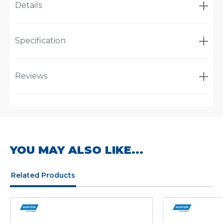
Details
Specification
Reviews
YOU MAY ALSO LIKE...
Related Products