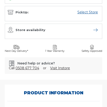
Select Store
PickUp:
Store availability
Open sto
Next Day Delivery*
1 Year Warranty
Safety Approved
Need help or advice?
Call
0508 677 704
or
Visit Instore
SKU:
66623320810
PRODUCT INFORMATION