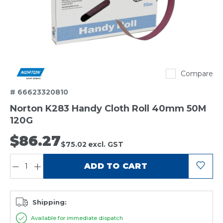
Norton
Compare
# 66623320810
Norton K283 Handy Cloth Roll 40mm 50M
120G
$86.27
$75.02
excl. GST
QUANTITY:
ADD TO CART
Shipping:
Available for immediate dispatch