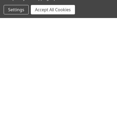
Settings
Accept All Cookies
SUBSCRIBE TO OUR NEWSLETTER
Become a TWL insider! Find out more about new products,
and read the latest transport industry equipment news.
SIGN UP