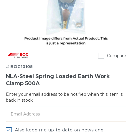
BOC
Compare
# BOC10105
NLA-Steel Spring Loaded Earth Work
Clamp 500A
Enter your email address to be notified when this item is
Out
back in stock.
of
stock
Also keep me up to date on news and