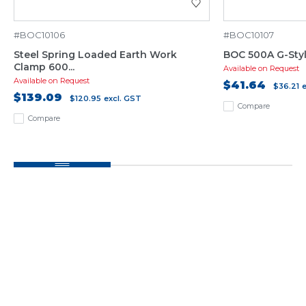
#BOC10106
#BOC10107
Steel Spring Loaded Earth Work
BOC 500A G-Sty
Clamp 600...
Available on Request
Available on Request
$41.64
$36.21
$139.09
$120.95
excl. GST
Compare
Compare