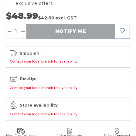
exclusive offers
$48.99
$42.60
excl. GST
QUANTITY:
NOTIFY ME
Shipping:
Contact your local branch for availability
PickUp:
Contact your local branch for availability
Store availability
Contact your local branch for availability
Next Day Delivery*
1 Year Warranty
Safety Approved