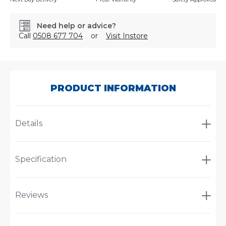
Need help or advice?
Call
0508 677 704
or
Visit Instore
SKU:
BOC10105
PRODUCT INFORMATION
Details
Specification
Reviews