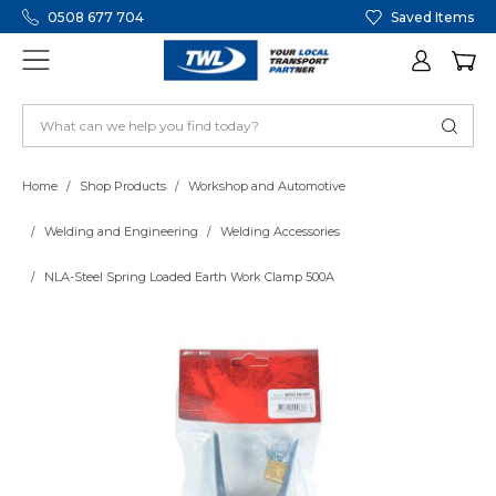
0508 677 704
Saved Items
Home
Shop Products
Workshop and Automotive
Welding and Engineering
Welding Accessories
NLA-Steel Spring Loaded Earth Work Clamp 500A