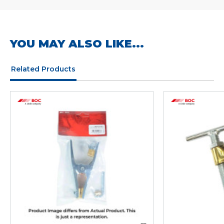
YOU MAY ALSO LIKE...
Related Products