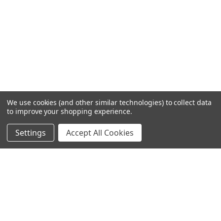
We use cookies (and other similar technologies) to collect data
to improve your shopping experience.
Settings
Accept All Cookies