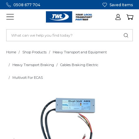
0508 677 704
Saved Items
Home
Shop Products
Heavy Transport and Equipment
Heavy Transport Braking
Cables Braking Electric
Multivolt For ECAS