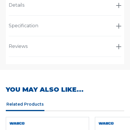
Details
Specification
Reviews
YOU MAY ALSO LIKE...
Related Products