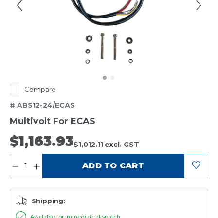
Compare
# ABS12-24/ECAS
Multivolt For ECAS
$1,163.93
$1,012.11
excl. GST
QUANTITY:
ADD TO CART
Shipping:
Available for immediate dispatch