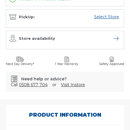
Select Store
PickUp:
Store availability
Open sto
Next Day Delivery*
1 Year Warranty
Safety Approved
Need help or advice?
Call
0508 677 704
or
Visit Instore
SKU:
ABS12-
24/ECAS
PRODUCT INFORMATION