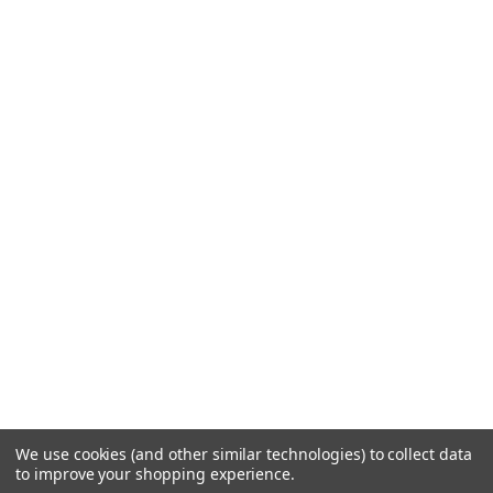
We use cookies (and other similar technologies) to collect data
to improve your shopping experience.