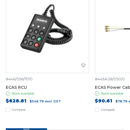
#446/056/117/0
#449/438/050/0
ECAS RCU
ECAS Power Cab
Stock available
Stock available
$628.81
$90.61
$546.79
excl. GST
$78.79
Compare
Compare