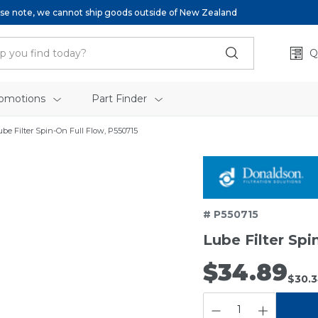
se note, we cannot ship goods outside of New Zealand
Q
omotions
Part Finder
ube Filter Spin-On Full Flow, P550715
# P550715
Lube Filter Spi
$34.89
$30.
QUANTITY: