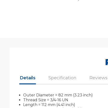
Details
Specification
Reviews
Outer Diameter = 82 mm (3.23 inch)
Thread Size = 3/4-16 UN
Length = 112 mm (4.41 inch)