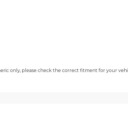
ric only, please check the correct fitment for your vehic