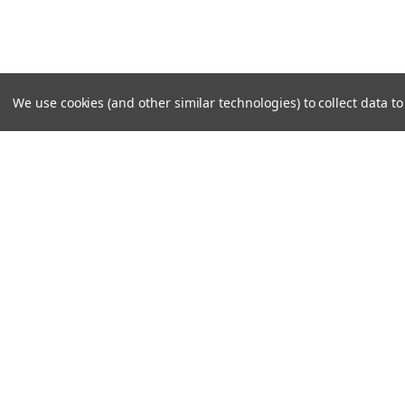
We use cookies (and other similar technologies) to collect data 
SUBSCRIBE TO OUR NEWSLE
Become a TWL insider! Find out more about new produc
read the latest transport industry equipment news.