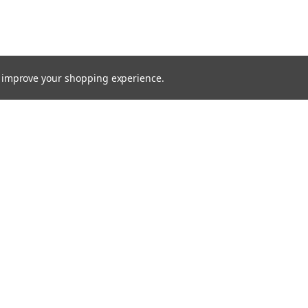
to improve your shopping experience.
TTER
ts, and