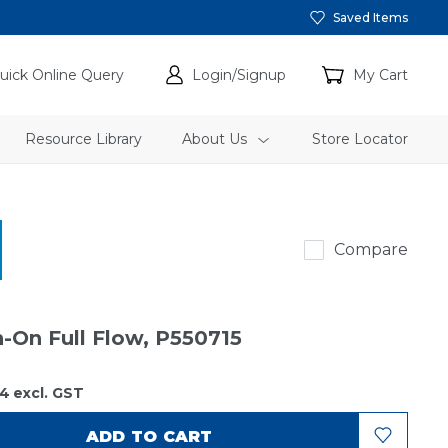
Saved Items
uick Online Query
Login/Signup
My Cart
Resource Library
About Us
Store Locator
Donaldson
Compare
n-On Full Flow, P550715
34
excl. GST
ADD TO CART