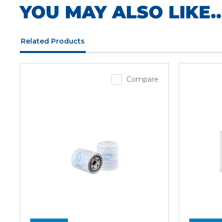
YOU MAY ALSO LIKE..
Related Products
Compare