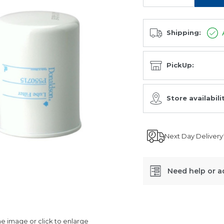
Shipping:
PickUp:
Store availabili
Next Day Delivery
Need help or a
SKU:
P550715
 image or click to enlarge