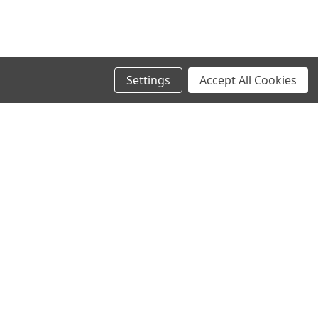
Settings
Accept All Cookies
SIGN UP