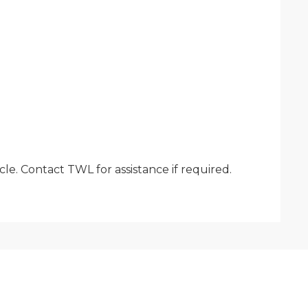
le. Contact TWL for assistance if required.