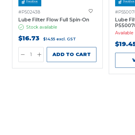
#P502438
#P55007
Lube Filter Flow Full Spin-On
Lube Fil
P55007
Stock available
Availabl
$16.73
$14.55
excl. GST
$19.4
ADD TO CART