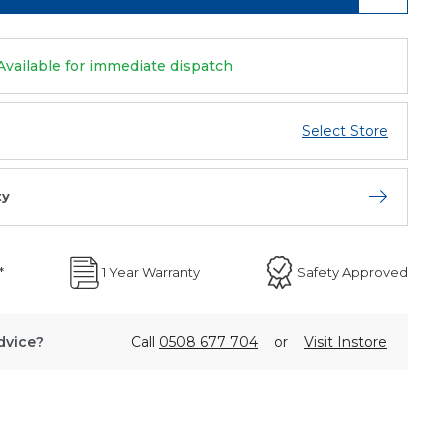
Available for immediate dispatch
Select Store
ty
Open store 
*
1 Year Warranty
Safety Approved
dvice?
Call
0508 677 704
or
Visit Instore