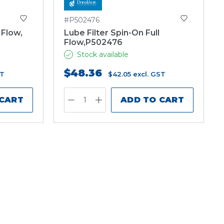
#P502476
 Flow,
Lube Filter Spin-On Full
Flow,P502476
Stock available
$48.36
ST
$42.05
excl. GST
 CART
ADD TO CART