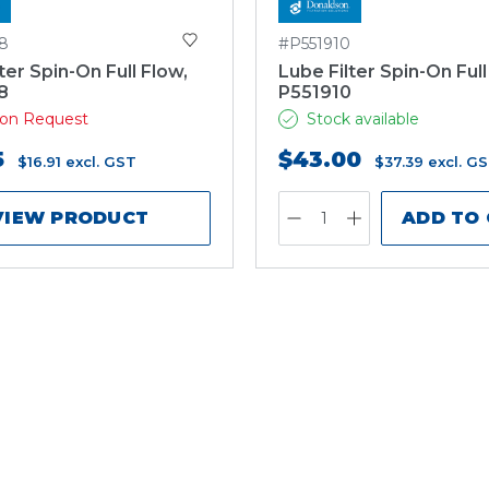
8
#P551910
ter Spin-On Full Flow,
Lube Filter Spin-On Full
8
P551910
e on Request
Stock available
5
$43.00
$16.91
excl. GST
$37.39
excl. G
VIEW PRODUCT
ADD TO