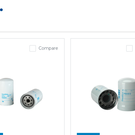
.
Compare