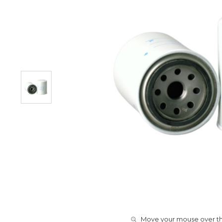
Move your mouse over the