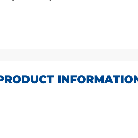
PRODUCT INFORMATIO