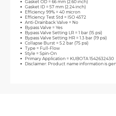
Gasket OD = 66 mm (2.60 inch)
Gasket ID = 57 mm (2.24 inch)
Efficiency 99% = 40 micron
Efficiency Test Std = ISO 4572
Anti-Drainback Valve = No
Bypass Valve = Yes
Bypass Valve Setting LR = 1 bar (15 psi)
Bypass Valve Setting HR = 1.3 bar (19 psi)
Collapse Burst = 5.2 bar (75 psi)
Type = Full-Flow
Style = Spin-On
Primary Application = KUBOTA 1542632430
Disclaimer: Product name information is gene