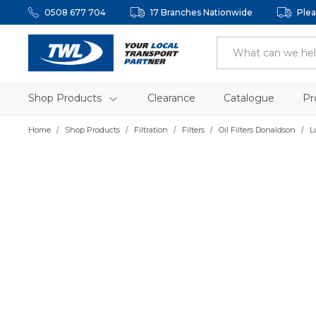
0508 677 704
17 Branches Nationwide
Plea
Shop Products
Clearance
Catalogue
Pr
Home
Shop Products
Filtration
Filters
Oil Filters Donaldson
L