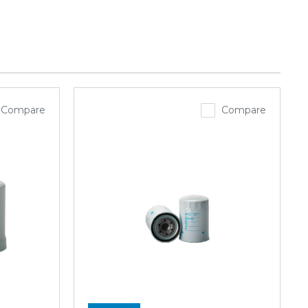
Compare
Compare