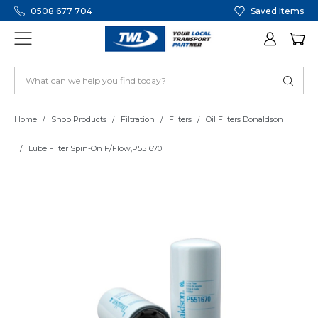
0508 677 704
Saved Items
Home
Shop Products
Filtration
Filters
Oil Filters Donaldson
Lube Filter Spin-On F/Flow,P551670