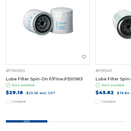
#P550963
#P553411
Lube Filter Spin-On F/Flow,P550963
Lube Filter Spi
Stock available
Stock available
$29.16
$45.82
$25.36
excl. GST
$39.84
Compare
Compare