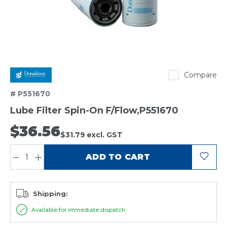
Donaldson
Compare
# P551670
Lube Filter Spin-On F/Flow,P551670
$36.56
$31.79
excl. GST
QUANTITY:
ADD TO CART
Shipping:
Available for immediate dispatch