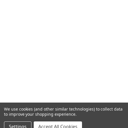
We use cookies (and other similar technologies) to collect data
to improve your shopping experience.
Settings
Accept All Cookies