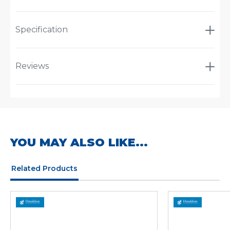
Specification
Reviews
YOU MAY ALSO LIKE...
Related Products