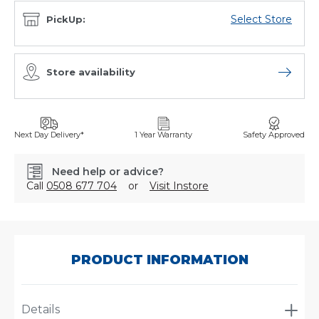
Select Store
PickUp:
Store availability
Open sto
Next Day Delivery*
1 Year Warranty
Safety Approved
Need help or advice?
Call
0508 677 704
or
Visit Instore
SKU:
P551670
PRODUCT INFORMATION
Details