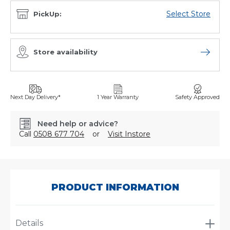
Select Store
PickUp:
Store availability
Open sto
Next Day Delivery*
1 Year Warranty
Safety Approved
Need help or advice?
Call
0508 677 704
or
Visit Instore
SKU:
P505956
PRODUCT INFORMATION
Details