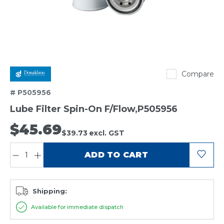
Donaldson
Compare
# P505956
Lube Filter Spin-On F/Flow,P505956
$45.69
$39.73
excl. GST
QUANTITY:
ADD TO CART
Shipping:
Available for immediate dispatch