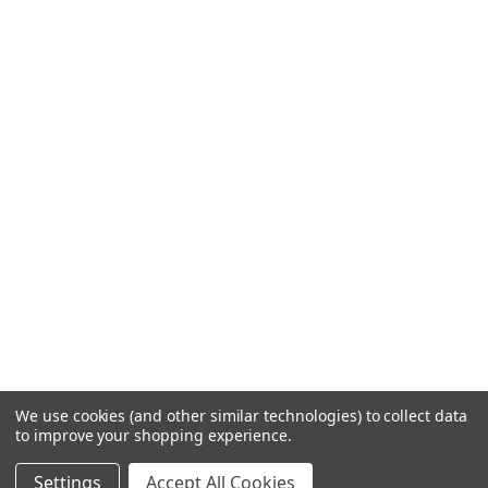
We use cookies (and other similar technologies) to collect data
to improve your shopping experience.
Settings
Accept All Cookies