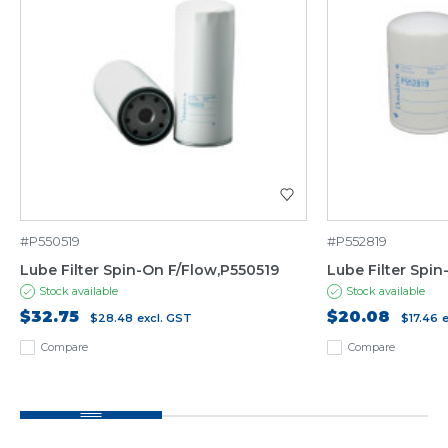
#P550519
#P552819
Lube Filter Spin-On F/Flow,P550519
Lube Filter Spi
Stock available
Stock available
$32.75
$20.08
$28.48
excl. GST
$17.46
Compare
Compare