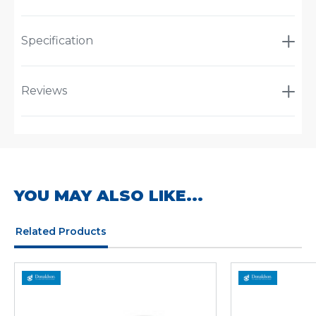
Specification
Reviews
YOU MAY ALSO LIKE...
Related Products