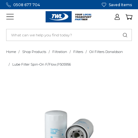
0508 677 704
Saved Items
Home
Shop Products
Filtration
Filters
Oil Filters Donaldson
Lube Filter Spin-On F/Flow,P505956