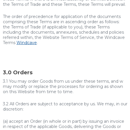
the Terms of Trade and these Terms, these Terms will prevail.
The order of precedence for application of the documents
comprising these Terms are in ascending order as follows:
the Terms of Trade (if applicable to you), these Terms
including the documents, annexures, schedules and policies
referred within, the Website Terms of Service, the Windcave
Terms
Windcave
.
3.0 Orders
3.1 You may order Goods from us under these terms, and w
may modify or replace the processes for ordering as shown
on this Website from time to time.
3.2 All Orders are subject to acceptance by us. We may, in our
discretion:
(a) accept an Order (in whole or in part) by issuing an invoice
in respect of the applicable Goods, delivering the Goods or