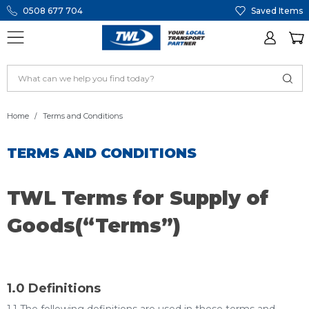
0508 677 704
Saved Items
Home
Terms and Conditions
TERMS AND CONDITIONS
TWL Terms for Supply of
Goods(“Terms”)
1.0 Definitions