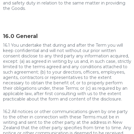
and safety duty in relation to the same matter in providing
the Goods.
16.0 General
16.1 You undertake that during and after the Term you will
keep confidential and will not without our prior written
consent disclose to any third party any information acquired,
except: (a) as agreed in writing by us and, in such case, strictly
limited to the terms agreed and any conditions attached to
such agreement; (b) to your directors, officers, employees,
agents, contractors or representatives to the extent
necessary to obtain the benefit of, or to properly perform
their obligations under, these Terms; or (c) as required by an
applicable law, after first consulting with us to the extent
practicable about the form and content of the disclosure.
16.2 All notices or other communications given by one party
to the other in connection with these Terms must be in
writing and sent to the other party at the address in New
Zealand that the other party specifies from time to time. Any
notice or other communication is deemed to be received