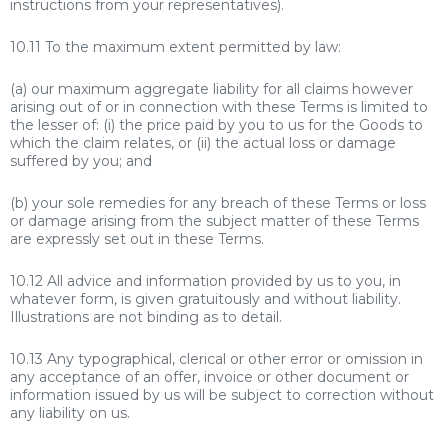
instructions from your representatives).
10.11 To the maximum extent permitted by law:
(a) our maximum aggregate liability for all claims however
arising out of or in connection with these Terms is limited to
the lesser of: (i) the price paid by you to us for the Goods to
which the claim relates, or (ii) the actual loss or damage
suffered by you; and
(b) your sole remedies for any breach of these Terms or loss
or damage arising from the subject matter of these Terms
are expressly set out in these Terms.
10.12 All advice and information provided by us to you, in
whatever form, is given gratuitously and without liability.
Illustrations are not binding as to detail.
10.13 Any typographical, clerical or other error or omission in
any acceptance of an offer, invoice or other document or
information issued by us will be subject to correction without
any liability on us.