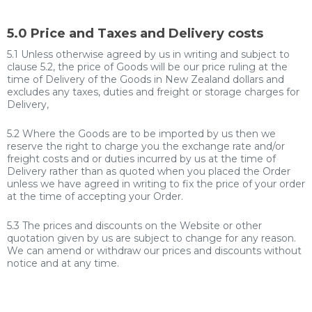
5.0 Price and Taxes and Delivery costs
5.1 Unless otherwise agreed by us in writing and subject to
clause 5.2, the price of Goods will be our price ruling at the
time of Delivery of the Goods in New Zealand dollars and
excludes any taxes, duties and freight or storage charges for
Delivery,
5.2 Where the Goods are to be imported by us then we
reserve the right to charge you the exchange rate and/or
freight costs and or duties incurred by us at the time of
Delivery rather than as quoted when you placed the Order
unless we have agreed in writing to fix the price of your order
at the time of accepting your Order.
5.3 The prices and discounts on the Website or other
quotation given by us are subject to change for any reason.
We can amend or withdraw our prices and discounts without
notice and at any time.