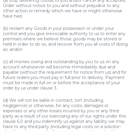
(a) stop delivering Goods to you and/or cancel any accepted
Order without notice to you and without prejudice to any
other action or remedy which we have or might otherwise
have had.
(b) reclaim any Goods in your possession or under your
control and you give irrevocable authority to us to enter any
premises where we believe those goods may be stored or
held in order to do so, and recover from you all costs of doing
so; and/or
(c) all monies owing and outstanding by you to us on any
account whatsoever will become immediately due and
payable (without the requirement for notice from us) and for
future orders you must pay in full prior to delivery. Payment
must be made in full on or before the acceptance of your
order by us under clause 3.
(d) We will not be liable in contract, tort (including
negligence) or otherwise, for any costs, damages or
expenses or any other losses incurred by you or any third
party as a result of our exercising any of our rights under this
clause 6.0 and you indemnify us against any liability we may
have to any third party (including legal costs on a solicitor-