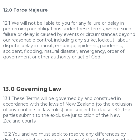
12.0 Force Majeure
12.1 We will not be liable to you for any failure or delay in
performing our obligations under these Terms, where such
failure or delay is caused by events or circumstances beyond
our reasonable control, including any strike, lockout, labour
dispute, delay in transit, embargo, epidemic, pandemic,
accident, flooding, natural disaster, emergency, order of
government or other authority or act of God.
13.0 Governing Law
13.1 These Terms will be governed by and construed in
accordance with the laws of New Zealand (to the exclusion
of any conflicts of law rules) and, subject to clause 13.2, the
parties submit to the exclusive jurisdiction of the New
Zealand courts.
13.2 You and we must seek to resolve any differences by
direct negotiation for not less than 14 days before resorting