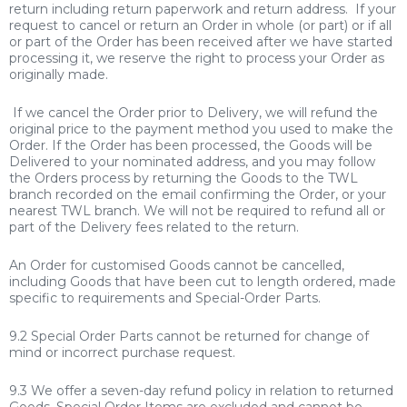
return including return paperwork and return address. If your
request to cancel or return an Order in whole (or part) or if all
or part of the Order has been received after we have started
processing it, we reserve the right to process your Order as
originally made.
If we cancel the Order prior to Delivery, we will refund the
original price to the payment method you used to make the
Order. If the Order has been processed, the Goods will be
Delivered to your nominated address, and you may follow
the Orders process by returning the Goods to the TWL
branch recorded on the email confirming the Order, or your
nearest TWL branch. We will not be required to refund all or
part of the Delivery fees
related to the return.
An Order for customised Goods cannot be cancelled,
including Goods that have been cut to length ordered, made
specific to requirements and Special-Order
Parts.
9.2 Special Order Parts cannot be returned for change of
mind or incorrect purchase request.
9.3 We offer a seven-day refund policy in relation to returned
Goods. Special Order Items are excluded and cannot be