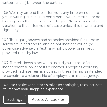
written or oral) between the parties.
16.5 We may amend these Terms at any time on notice to
you in writing, and such amendments will take effect or be
binding from the date of notice to you. No amendment or
variation to these Terms is effective unless it is in writing and
signed by us.
16.6 The rights, powers and remedies provided for in these
Terms are in addition to, and do not limit or exclude (or
otherwise adversely affect), any right, power or remedy
provided to us by law.
16.7 The relationship between us and you is that of an
independent supplier to its customer. Except as expressly
provided in these Terms, nothing in these Terms is intended
to constitute a relationship of employment, trust, agency,
joint venture, partnership or any other fiduciary relationship
between the parties. No party has authority to bind or incur
We use cookies (and other similar technologies) to collect data
debts on behalf of the other party.
to improve your shopping experience.
16.8 If any provision of these Terms is illegal, invalid or
Settings
Accept All Cookies
unenforceable: (i) where that provision can be modified to