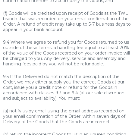
confirmation number to accompany the Goods; and
(f) Goods will be credited upon receipt of Goods at the TWL
branch that was recorded on your email confirmation of the
Order. A refund of credit may take up to 5-7 business days to
appear in your bank account.
9.4 Where we agree to refund you for Goods returned to us
outside of these Terms, a handling fee equal to at least 20%
of the value of the Goods recorded on your order invoice will
be charged to you. Any delivery, service and assembly and
handling fees paid by you will not be refundable.
9.5 If the Delivered do not match the description of the
Order, we may either supply you the correct Goods at our
cost, issue you a credit note or refund for the Goods in
accordance with clauses 9.3 and 9.4 (at our sole discretion
and subject to availability). You must:
(a) notify us by email using the email address recorded on
your email confirmation of the Order, within seven days of
Delivery of the Goods that the Goods are incorrect
(b) return the incorrect Goods to us in an unused condition