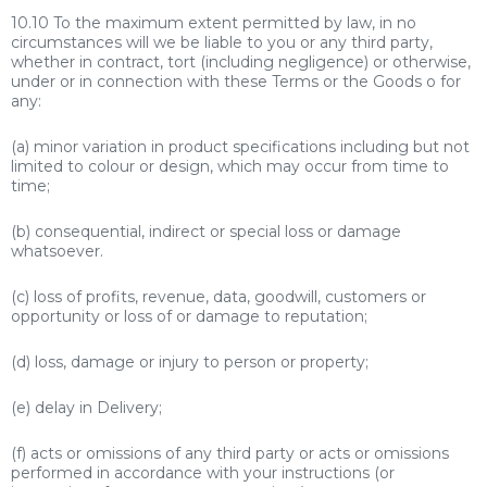
10.10 To the maximum extent permitted by law, in no
circumstances will we be liable to you or any third party,
whether in contract, tort (including negligence) or otherwise,
under or in connection with these Terms or the Goods o for
any:
(a) minor variation in product specifications including but not
limited to colour or design, which may occur from time to
time;
(b) consequential, indirect or special loss or damage
whatsoever.
(c) loss of profits, revenue, data, goodwill, customers or
opportunity or loss of or damage to reputation;
(d) loss, damage or injury to person or property;
(e) delay in Delivery;
(f) acts or omissions of any third party or acts or omissions
performed in accordance with your instructions (or