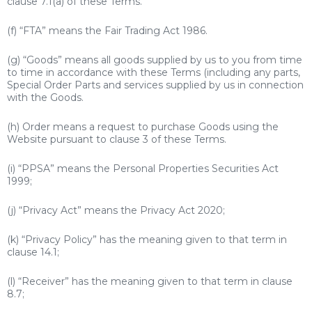
clause 7.1(a) of these Terms.
(f) “FTA” means the Fair Trading Act 1986.
(g) “Goods” means all goods supplied by us to you from time
to time in accordance with these Terms (including any parts,
Special Order Parts and services supplied by us in connection
with the Goods.
(h) Order means a request to purchase Goods using the
Website pursuant to clause 3 of these Terms.
(i) “PPSA” means the Personal Properties Securities Act
1999;
(j) “Privacy Act” means the Privacy Act 2020;
(k) “Privacy Policy” has the meaning given to that term in
clause 14.1;
(l) “Receiver” has the meaning given to that term in clause
8.7;