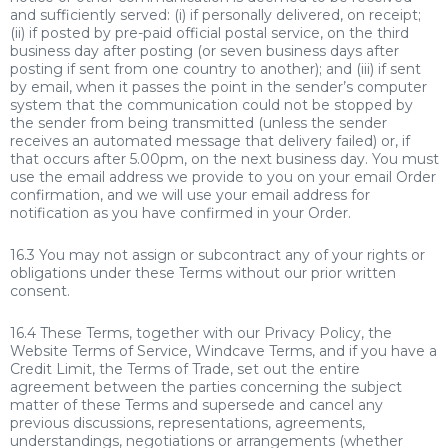
and sufficiently served: (i) if personally delivered, on receipt;
(ii) if posted by pre-paid official postal service, on the third
business day after posting (or seven business days after
posting if sent from one country to another); and (iii) if sent
by email, when it passes the point in the sender’s computer
system that the communication could not be stopped by
the sender from being transmitted (unless the sender
receives an automated message that delivery failed) or, if
that occurs after 5.00pm, on the next business day. You must
use the email address we provide to you on your email Order
confirmation, and we will use your email address for
notification as you have confirmed in your Order.
16.3 You may not assign or subcontract any of your rights or
obligations under these Terms without our prior written
consent.
16.4 These Terms, together with our Privacy Policy, the
Website Terms of Service, Windcave Terms, and if you have a
Credit Limit, the Terms of Trade, set out the entire
agreement between the parties concerning the subject
matter of these Terms and supersede and cancel any
previous discussions, representations, agreements,
understandings, negotiations or arrangements (whether