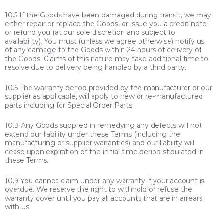
10.5 If the Goods have been damaged during transit, we may
either repair or replace the Goods, or issue you a credit note
or refund you (at our sole discretion and subject to
availability). You must (unless we agree otherwise) notify us
of any damage to the Goods within 24 hours of delivery of
the Goods. Claims of this nature may take additional time to
resolve due to delivery being handled by a third party.
10.6 The warranty period provided by the manufacturer or our
supplier as applicable, will apply to new or re-manufactured
parts including for Special Order Parts.
10.8 Any Goods supplied in remedying any defects will not
extend our liability under these Terms (including the
manufacturing or supplier warranties) and our liability will
cease upon expiration of the initial time period stipulated in
these Terms.
10.9 You cannot claim under any warranty if your account is
overdue. We reserve the right to withhold or refuse the
warranty cover until you pay all accounts that are in arrears
with us.