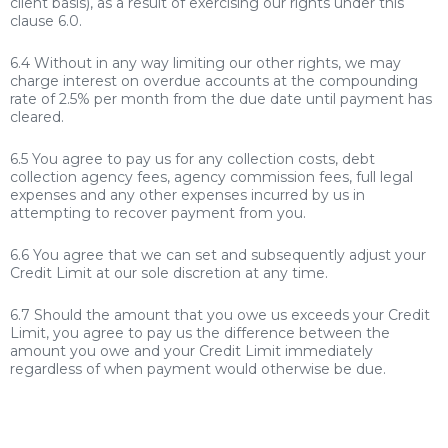
client basis), as a result of exercising our rights under this
clause 6.0.
6.4 Without in any way limiting our other rights, we may
charge interest on overdue accounts at the compounding
rate of 2.5% per month from the due date until payment has
cleared.
6.5 You agree to pay us for any collection costs, debt
collection agency fees, agency commission fees, full legal
expenses and any other expenses incurred by us in
attempting to recover payment from you.
6.6 You agree that we can set and subsequently adjust your
Credit Limit at our sole discretion at any time.
6.7 Should the amount that you owe us exceeds your Credit
Limit, you agree to pay us the difference between the
amount you owe and your Credit Limit immediately
regardless of when payment would otherwise be due.