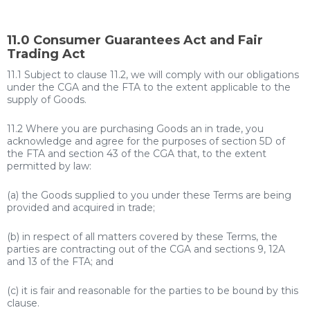
11.0 Consumer Guarantees Act and Fair
Trading Act
11.1 Subject to clause 11.2, we will comply with our obligations
under the CGA and the FTA to the extent applicable to the
supply of Goods.
11.2 Where you are purchasing Goods an in trade, you
acknowledge and agree for the purposes of section 5D of
the FTA and section 43 of the CGA that, to the extent
permitted by law:
(a) the Goods supplied to you under these Terms are being
provided and acquired in trade;
(b) in respect of all matters covered by these Terms, the
parties are contracting out of the CGA and sections 9, 12A
and 13 of the FTA; and
(c) it is fair and reasonable for the parties to be bound by this
clause.