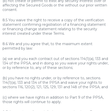
(b) not create or permit to exist any security interest over or
affecting the Secured Goods or the without our prior written
consent.
8.5 You waive the right to receive a copy of the verification
statement confirming registration of a financing statement
or financing change statement relating to the security
interest created under these Terms.
8.6 We and you agree that, to the maximum extent
permitted by law:
(a) we and you each contract out of sections 114(1)(a), 133 and
134 of the PPSA, and in doing so you waive your rights under,
or by reference to, any of these sections;
(b) you have no rights under, or by reference to, sections
114(1)(a), 133 and 134 of the PPSA and waive your rights to
sections 116, 120(2), 121, 125, 129, 131 and 148 of the PPSA; and
(c) where we have rights in addition to Part 9 of the PPSA,
those rights will continue to apply.