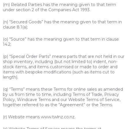
(m) Related Parties has the meaning given to that term
under section 2 of the Companies Act 1993.
(n) “Secured Goods” has the meaning given to that term in
clause 8.1(a);
(o) “Source” has the meaning given to that term in clause
14.2;
(p) “Special Order Parts” means parts that are not held in our
shop inventory, including (but not limited to) indent, non-
stock items, and items customised or made to order and
items with bespoke modifications (such as items cut to
length).
(q) “Terms” means these Terms for online sales as amended
by us from time to time, including Terms of Trade, Privacy
Policy, Windcave Terms and our Website Terms of Service,
together referred to as the “Agreement” or the Terms.
(r) Website means
www.twl
nz.co.nz.