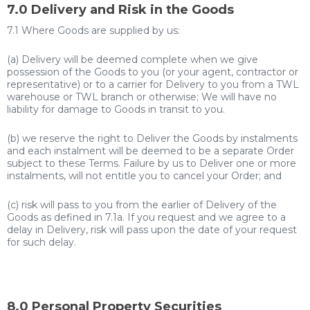
7.0 Delivery and Risk in the Goods
7.1 Where Goods are supplied by us:
(a) Delivery will be deemed complete when we give
possession of the Goods to you (or your agent, contractor or
representative) or to a carrier for Delivery to you from a TWL
warehouse or TWL branch or otherwise; We will have no
liability for damage to Goods in transit to you.
(b) we reserve the right to Deliver the Goods by instalments
and each instalment will be deemed to be a separate Order
subject to these Terms. Failure by us to Deliver one or more
instalments, will not entitle you to cancel your Order; and
(c) risk will pass to you from the earlier of Delivery of the
Goods as defined in 7.1a. If you request and we agree to a
delay in Delivery, risk will pass upon the date of your request
for such delay.
8.0 Personal Property Securities