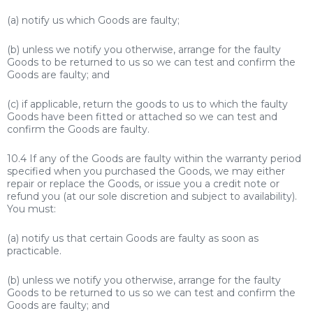
(a) notify us which Goods are faulty;
(b) unless we notify you otherwise, arrange for the faulty
Goods to be returned to us so we can test and confirm the
Goods are faulty; and
(c) if applicable, return the goods to us to which the faulty
Goods have been fitted or attached so we can test and
confirm the Goods are faulty.
10.4 If any of the Goods are faulty within the warranty period
specified when you purchased the Goods, we may either
repair or replace the Goods, or issue you a credit note or
refund you (at our sole discretion and subject to availability).
You must:
(a) notify us that certain Goods are faulty as soon as
practicable.
(b) unless we notify you otherwise, arrange for the faulty
Goods to be returned to us so we can test and confirm the
Goods are faulty; and