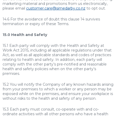
marketing material and promotions from us electronically,
please email
customer.care@simedarby.co.nz
to opt out.
14.6 For the avoidance of doubt this clause 14 survives
termination or expiry of these Terms.
15.0 Health and Safety
15.1 Each party will comply with the Health and Safety at
Work Act 2015, including all applicable regulations under that
Act, as well as all applicable standards and codes of practices
relating to health and safety. In addition, each party will
comply with the other party’s pre-notified and reasonable
health and safety policies when on the other party’s
premises.
15.2 You will notify the Company of any known hazards arising
from your premises to which a worker or any person may be
exposed while on the premises, and ensure your workplace is
without risks to the health and safety of any person.
15.3 Each party must consult, co-operate with and co-
ordinate activities with all other persons who have a health