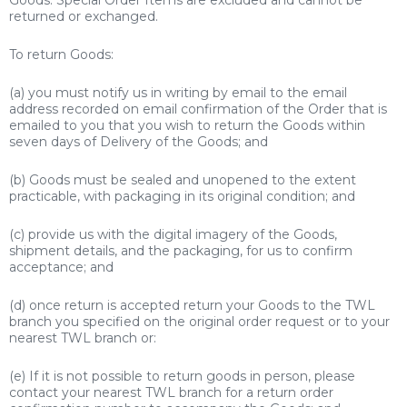
returned or exchanged.
To return Goods:
(a) you must notify us in writing by email to the email
address recorded on email confirmation of the Order that is
emailed to you that you wish to return the Goods within
seven days of Delivery of the Goods; and
(b) Goods must be sealed and unopened to the extent
practicable, with packaging in its original condition; and
(c) provide us with the digital imagery of the Goods,
shipment details, and the packaging, for us to confirm
acceptance; and
(d) once return is accepted return your Goods to the TWL
branch you specified on the original order request or to your
nearest TWL branch or:
(e) If it is not possible to return goods in person, please
contact your nearest TWL branch for a return order