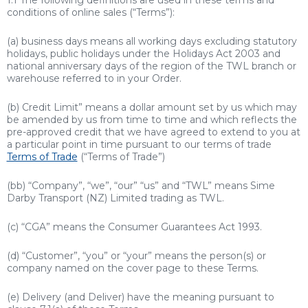
1.1 The following definitions are used in these terms and
conditions of online sales (“Terms”):
(a) business days means all working days excluding statutory
holidays, public holidays under the Holidays Act 2003 and
national anniversary days of the region of the TWL branch or
warehouse referred to in your Order.
(b)
Credit Limit” means a dollar amount set by us which may
be amended by us from time to time and which reflects the
pre-approved credit that we have agreed to extend to you at
a particular point in time pursuant to our terms of trade
Terms of Trade
(“Terms of Trade”)
(bb) “Company”, “we”, “our” “us” and “TWL” means Sime
Darby Transport (NZ) Limited trading as TWL.
(c) “CGA” means the Consumer Guarantees Act 1993.
(d) “Customer”, “you” or “your” means the person(s) or
company named on the cover page to these Terms.
(e) Delivery (and Deliver) have the meaning pursuant to