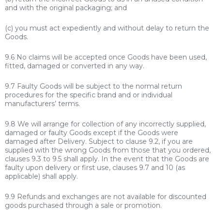
and with the original packaging; and
(c) you must act expediently and without delay to return the
Goods.
9.6 No claims will be accepted once Goods have been used,
fitted, damaged or converted in any way.
9.7 Faulty Goods will be subject to the normal return
procedures for the specific brand and or individual
manufacturers’ terms.
9.8 We will arrange for collection of any incorrectly supplied,
damaged or faulty Goods except if the Goods were
damaged after Delivery. Subject to clause 9.2, if you are
supplied with the wrong Goods from those that you ordered,
clauses 9.3 to 9.5 shall apply. In the event that the Goods are
faulty upon delivery or first use, clauses 9.7 and 10 (as
applicable) shall apply.
9.9 Refunds and exchanges are not available for discounted
goods purchased through a sale or promotion.