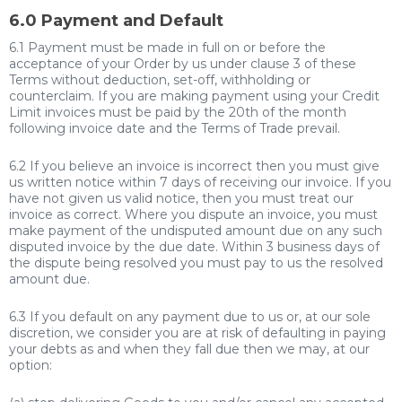
6.0 Payment and Default
6.1 Payment must be made in full on or before the
acceptance of your Order by us under clause 3 of these
Terms without deduction, set-off, withholding or
counterclaim. If you are making payment using your Credit
Limit invoices must be paid by the 20th of the month
following invoice date and the Terms of Trade prevail.
6.2 If you believe an invoice is incorrect then you must give
us written notice within 7 days of receiving our invoice. If you
have not given us valid notice, then you must treat our
invoice as correct. Where you dispute an invoice, you must
make payment of the undisputed amount due on any such
disputed invoice by the due date. Within 3 business days of
the dispute being resolved you must pay to us the resolved
amount due.
6.3 If you default on any payment due to us or, at our sole
discretion, we consider you are at risk of defaulting in paying
your debts as and when they fall due then we may, at our
option: