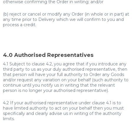
otherwise confirming the Order in writing; and/or
(b) reject or cancel or modify any Order (in whole or in part) at
any time prior to Delivery which we will confirm to you and
process a credit.
4.0 Authorised Representatives
4.1 Subject to clause 4.2, you agree that if you introduce any
third party to us as your duly authorised representative, then
that person will have your full authority to Order any Goods
and/or request any variation on your behalf (such authority to
continue until you notify us in writing that the relevant
person is no longer your authorised representative).
4.2 If your authorised representative under clause 4.1 is to
have limited authority to act on your behalf then you must
specifically and clearly advise us in writing of the authority
limits.