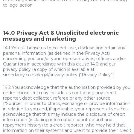
to legal action.
14.0 Privacy Act & Unsolicited electronic
messages and marketing
14.1 You authorise us to collect, use, disclose and retain any
personal information (as defined in the Privacy Act)
concerning you and/or your representatives, officers and/or
Guarantors in accordance with this clause 14.0 and our
privacy policy (a copy of which is available at
simedarby.co.nz/legal/privacy-policy (“Privacy Policy”).
14.2 You acknowledge that the authorisation provided by you
under clause 14.1 may include us contacting any credit
reporter, debt collector, referee or any other source
(“Source”) in order to check, exchange or provide information
in relation to you and, if applicable, your representatives. You
acknowledge that this may include the disclosure of credit
information (including information about default and
repayment history) to a credit reporter, who may hold that
information on their systems and use it to provide their credit