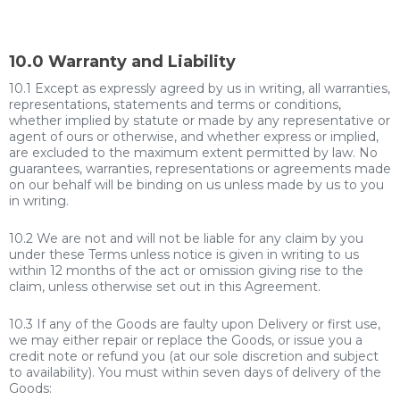
10.0 Warranty and Liability
10.1 Except as expressly agreed by us in writing, all warranties,
representations, statements and terms or conditions,
whether implied by statute or made by any representative or
agent of ours or otherwise, and whether express or implied,
are excluded to the maximum extent permitted by law. No
guarantees, warranties, representations or agreements made
on our behalf will be binding on us unless made by us to you
in writing.
10.2 We are not and will not be liable for any claim by you
under these Terms unless notice is given in writing to us
within 12 months of the act or omission giving rise to the
claim, unless otherwise set out in this Agreement.
10.3 If any of the Goods are faulty upon Delivery or first use,
we may either repair or replace the Goods, or issue you a
credit note or refund you (at our sole discretion and subject
to availability). You must within seven days of delivery of the
Goods: