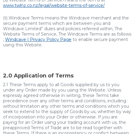
(s) Website Terms of Service means the terms at
www.
twlnz.co.nz/legal/website-terms-of-service/
(t) Windcave Terms means the Windcave merchant and the
secure payment terms which are between you and
Windcave
Limited”
dules and policies referred within, The
Website Terms of Service, The Windcave Terms are as follows
,
Windcave | Privacy Policy Page
to enable secure payment
using this Website.
2.0 Application of Terms
2.1 These Terms apply to all Goods supplied by us to you
under any Order made by you using the Website. Unless
expressly agreed otherwise in writing, these Terms take
precedence over any other terms and conditions, including
without limitation any other terms and conditions which you
seek to extend to the supply of Goods by us, whether by way
of incorporation into your Order or otherwise. If you are
paying for an Order using your trading account with us, the
preapproved Terms of Trade are to be read together with
these Terms. If there is an inconsistency or conflict between