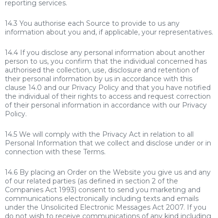
reporting services.
14.3 You authorise each Source to provide to us any
information about you and, if applicable, your representatives.
14.4 If you disclose any personal information about another
person to us, you confirm that the individual concerned has
authorised the collection, use, disclosure and retention of
their personal information by us in accordance with this
clause 14.0 and our Privacy Policy and that you have notified
the individual of their rights to access and request correction
of their personal information in accordance with our Privacy
Policy.
14.5 We will comply with the Privacy Act in relation to all
Personal Information that we collect and disclose under or in
connection with these Terms.
14.6 By placing an Order on the Website you give us and any
of our related parties (as defined in section 2 of the
Companies Act 1993) consent to send you marketing and
communications electronically including texts and emails
under the Unsolicited Electronic Messages Act 2007. If you
do not wish to receive communications of any kind including