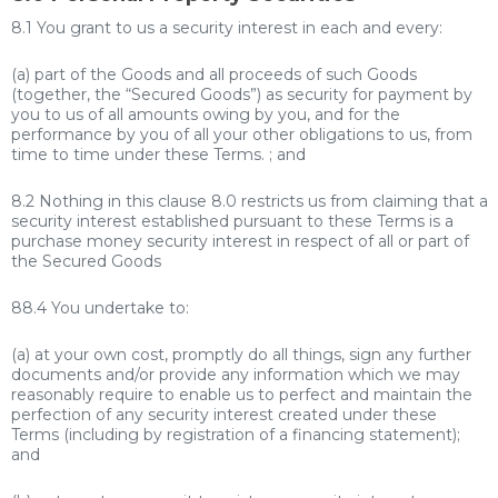
8.1 You grant to us a security interest in each and every:
(a) part of the Goods and all proceeds of such Goods
(together, the “Secured Goods”) as security for payment by
you to us of all amounts owing by you, and for the
performance by you of all your other obligations to us, from
time to time under these Terms. ; and
8.2 Nothing in this clause 8.0 restricts us from claiming that a
security interest established pursuant to these Terms is a
purchase money security interest in respect of all or part of
the Secured Goods
88.4 You undertake to:
(a) at your own cost, promptly do all things, sign any further
documents and/or provide any information which we may
reasonably require to enable us to perfect and maintain the
perfection of any security interest created under these
Terms (including by registration of a financing statement);
and