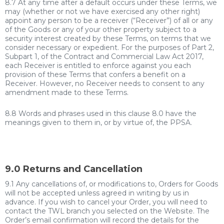
8.7 At any time after a default occurs under these Terms, we
may (whether or not we have exercised any other right)
appoint any person to be a receiver (“Receiver”) of all or any
of the Goods or any of your other property subject to a
security interest created by these Terms, on terms that we
consider necessary or expedient. For the purposes of Part 2,
Subpart 1, of the Contract and Commercial Law Act 2017,
each Receiver is entitled to enforce against you each
provision of these Terms that confers a benefit on a
Receiver. However, no Receiver needs to consent to any
amendment made to these Terms.
8.8 Words and phrases used in this clause 8.0 have the
meanings given to them in, or by virtue of, the PPSA.
9.0 Returns and Cancellation
9.1 Any cancellations of, or modifications to, Orders for Goods
will not be accepted unless
agreed in writing by us in
advance.
If you wish to cancel your Order, you will need to
contact the TWL branch you selected on the Website. The
Order’s email confirmation will record the details for the