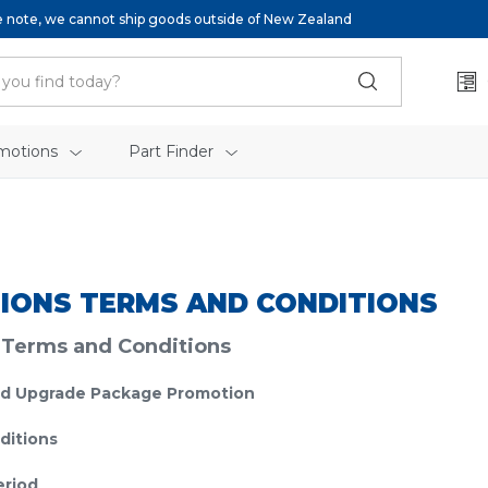
e note, we cannot ship goods outside of New Zealand
motions
Part Finder
IONS TERMS AND CONDITIONS
 Terms and Conditions
d Upgrade Package Promotion
ditions
eriod