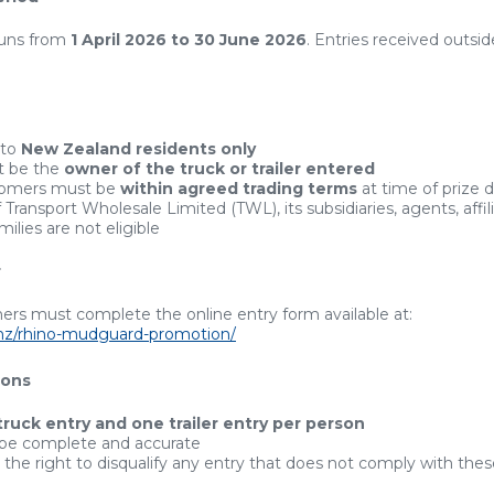
runs from
1 April 2026 to 30 June 2026
. Entries received outside
 to
New Zealand residents only
t be the
owner of the truck or trailer entered
tomers must be
within agreed trading terms
at time of prize 
ransport Wholesale Limited (TWL), its subsidiaries, agents, affili
ilies are not eligible
r
ers must complete the online entry form available at:
o.nz/rhino-mudguard-promotion/
ions
truck entry and one trailer entry per person
 be complete and accurate
the right to disqualify any entry that does not comply with the