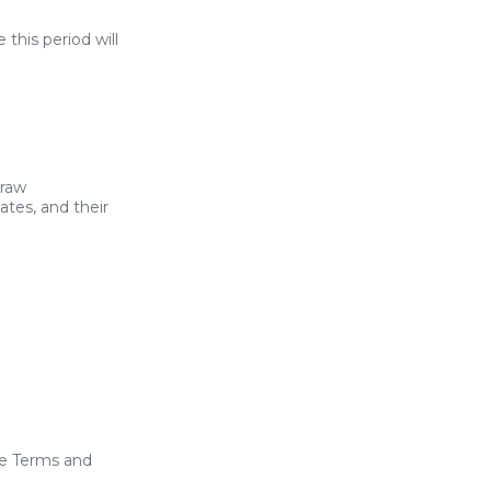
 this period will
draw
ates, and their
se Terms and