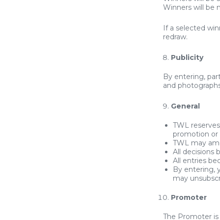
Winners will be n
If a selected wi
redraw.
Publicity
By entering, part
and photographs
General
TWL reserves 
promotion or
TWL may amen
All decisions
All entries b
By entering,
may unsubscr
Promoter
The Promoter i