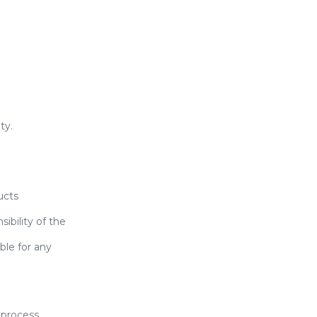
ty.
ucts
ibility of the
ble for any
 process.