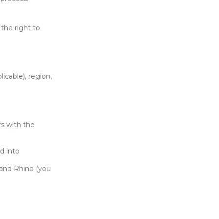
the right to
icable), region,
rs with the
d into
and Rhino (you