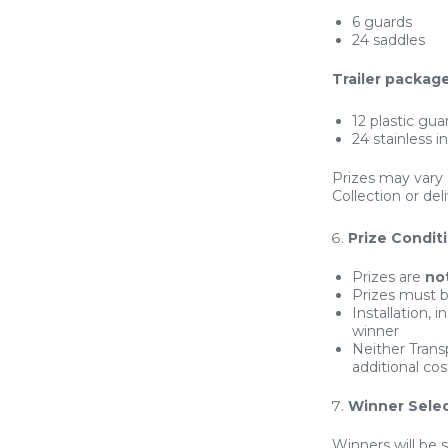
6 guards
24 saddles
Trailer package
12 plastic gua
24 stainless i
Prizes may vary 
Collection or del
Prize Condit
Prizes are
no
Prizes must b
Installation, 
winner
Neither Trans
additional cos
Winner Selec
Winners will be 