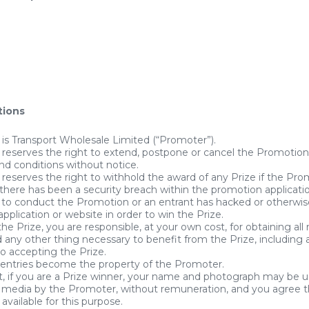
tions
is Transport Wholesale Limited (“Promoter”).
reserves the right to extend, postpone or cancel the Promotion
nd conditions without notice.
eserves the right to withhold the award of any Prize if the Pr
there has been a security breach within the promotion applicati
to conduct the Promotion or an entrant has hacked or otherwis
pplication or website in order to win the Prize.
the Prize, you are responsible, at your own cost, for obtaining all
 any other thing necessary to benefit from the Prize, including al
to accepting the Prize.
 entries become the property of the Promoter.
, if you are a Prize winner, your name and photograph may be us
ll media by the Promoter, without remuneration, and you agree 
available for this purpose.