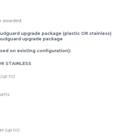
be awarded:
udguard upgrade package (plastic OR stainless)
 mudguard upgrade package
sed on existing configuration):
OR STAINLESS
(up to):
serts
e (up to):