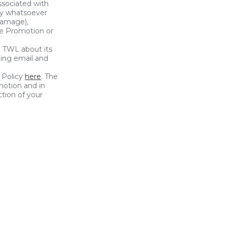
ssociated with
ury whatsoever
 damage),
the Promotion or
g TWL about its
ding email and
 Policy
here
. The
motion and in
tion of your