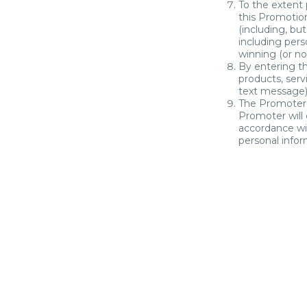
To the extent
this Promotion
(including, but
including pers
winning (or no
By entering t
products, serv
text message) 
The Promoter 
Promoter will 
accordance wi
personal info