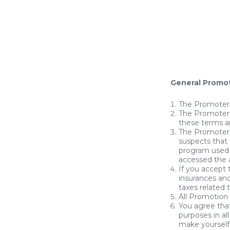
General Promo
The Promoter 
The Promoter 
these terms a
The Promoter r
suspects that 
program used 
accessed the a
If you accept 
insurances and
taxes related 
All Promotion
You agree that
purposes in a
make yourself 