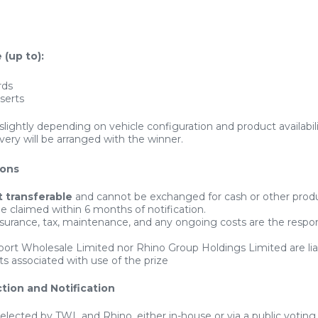
 (up to):
rds
nserts
slightly depending on vehicle configuration and product availabili
ivery will be arranged with the winner.
ions
t transferable
and cannot be exchanged for cash or other prod
e claimed within 6 months of notification.
insurance, tax, maintenance, and any ongoing costs are the respons
port Wholesale Limited nor Rhino Group Holdings Limited are lia
ts associated with use of the prize
tion and Notification
selected by TWL and Rhino, either in-house or via a public voting