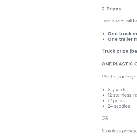
Prizes
Two prizes will 
One truck m
One trailer
Truck prize (ba
ONE PLASTIC 
Plastic package 
6 guards
12 stainless in
12 poles
24 saddles
OR
Stainless packag