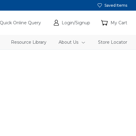
Saved Items
Quick Online Query
Login/Signup
My Cart
Resource Library
About Us
Store Locator