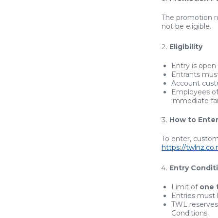
The promotion 
not be eligible.
Eligibility
Entry is open
Entrants mus
Account cus
Employees of T
immediate fam
How to Ente
To enter, custom
https://twlnz.c
Entry Condit
Limit of
one 
Entries must
TWL reserves 
Conditions