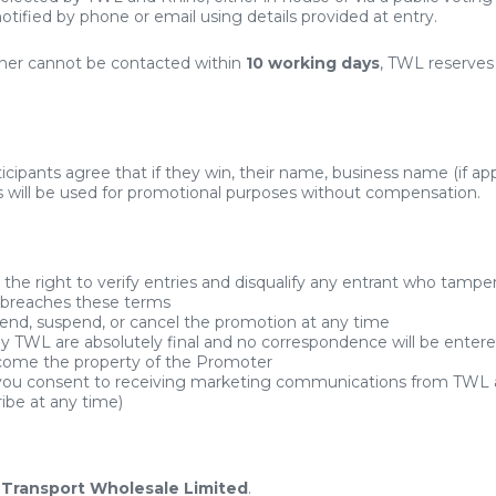
otified by phone or email using details provided at entry.
nner cannot be contacted within
10 working days
, TWL reserves 
icipants agree that if they win, their name, business name (if appl
 will be used for promotional purposes without compensation.
the right to verify entries and disqualify any entrant who tampe
 breaches these terms
d, suspend, or cancel the promotion at any time
 by TWL are absolutely final and no correspondence will be entere
ecome the property of the Promoter
 you consent to receiving marketing communications from TWL 
ibe at any time)
s
Transport Wholesale Limited
.