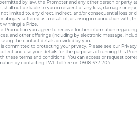
 permitted by law, the Promoter and any other person or party a
, shall not be liable to you in respect of any loss, damage or inj
 not limited to, any direct, indirect, and/or consequential loss or
onal injury suffered as a result of, or arising in connection with, 
t winning) a Prize.
he Promotion you agree to receive further information regardin
ices, and other offerings (including by electronic message, inclu
using the contact details provided by you.
is committed to protecting your privacy. Please see our Privacy
collect and use your details for the purposes of running this Pro
th these terms and conditions. You can access or request correc
rmation by contacting TWL tollfree on 0508 677 704