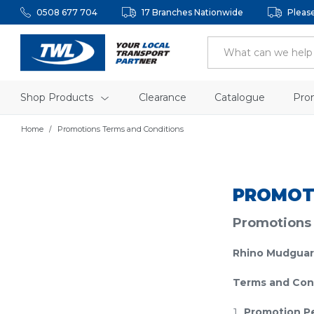
0508 677 704
17 Branches Nationwide
Pleas
Shop Products
Clearance
Catalogue
Pro
Home
Promotions Terms and Conditions
PROMOT
Promotions
Rhino Mudguar
Terms and Con
Promotion P