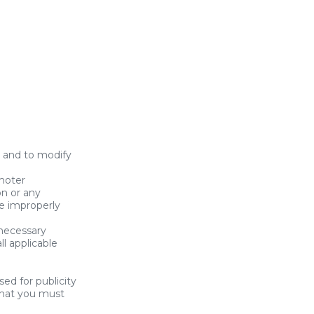
 and to modify
omoter
on or any
e improperly
 necessary
l applicable
ed for publicity
that you must