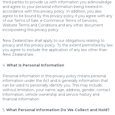
third parties to provide us with information you acknowledge
and agree to your personal information being treated in
accordance with this privacy policy. In addition, you also
agree to be bound by this privacy policy if you agree with any
of our Terms of Sale, e-Commerce Terms of Services,
Website Terms and Conditions and any other document
incorporating this privacy policy.
New Zealand law shall apply to our obligations relating to
privacy and this privacy policy. To the extent permitted by law
you agree to exclude the application of any law other than
New Zealand law.
4.
What Is Personal Information
Personal information in this privacy policy means personal
information under the Act and is generally information that
can be used to personally identify you. This may include,
without limitation, your name, age, address, gender, contact
information, vehicle ownership and service history and
financial information.
5.
What Personal Information Do We Collect and Hold?