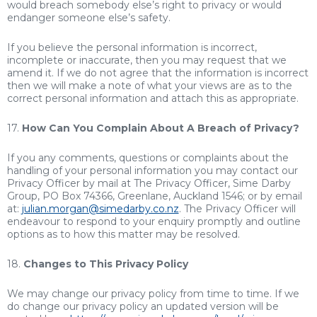
would breach somebody else’s right to privacy or would
endanger someone else’s safety.
If you believe the personal information is incorrect,
incomplete or inaccurate, then you may request that we
amend it. If we do not agree that the information is incorrect
then we will make a note of what your views are as to the
correct personal information and attach this as appropriate.
17.
How Can You Complain About A Breach of Privacy?
If you any comments, questions or complaints about the
handling of your personal information you may contact our
Privacy Officer by mail at The Privacy Officer, Sime Darby
Group, PO Box 74366, Greenlane, Auckland 1546; or by email
at:
julian.morgan@simedarby.co.nz
. The Privacy Officer will
endeavour to respond to your enquiry promptly and outline
options as to how this matter may be resolved.
18.
Changes to This Privacy Policy
We may change our privacy policy from time to time. If we
do change our privacy policy an updated version will be