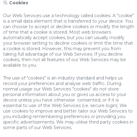
15.
Cookies
Our Web Services use a technology called cookies. A "cookie"
is a small data element that is transferred to your device. You
can choose to accept or decline cookies or modify the length
of time that a cookie is stored. Most web browsers
automatically accept cookies, but you can usually modify
your browser setting to decline cookies or limit the time that
a cookie is stored. However, this may prevent you from
taking full advantage of our Web Services. If you decline
cookies, then not all features of our Web Services may be
available to you.
The use of "cookies" is an industry standard and helps us
record your preferences and analyse web traffic. During
normal usage our Web Services "cookies" do not store
personal information about you or gives us access to your
device unless you have otherwise consented, or if it is
essential to use of the Web Services (i.e. secure login). We
use cookies to improve and better tailor our Web Services to
you including remembering preferences or providing you
specific advertisements. We may utilise third party cookies in
some parts of our Web Services.