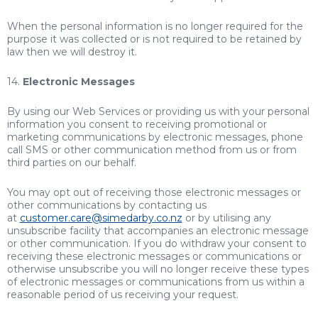
When the personal information is no longer required for the
purpose it was collected or is not required to be retained by
law then we will destroy it.
14.
Electronic Messages
By using our Web Services or providing us with your personal
information you consent to receiving promotional or
marketing communications by electronic messages, phone
call SMS or other communication method from us or from
third parties on our behalf.
You may opt out of receiving those electronic messages or
other communications by contacting us
at
customer.care@simedarby.co.nz
or by utilising any
unsubscribe facility that accompanies an electronic message
or other communication. If you do withdraw your consent to
receiving these electronic messages or communications or
otherwise unsubscribe you will no longer receive these types
of electronic messages or communications from us within a
reasonable period of us receiving your request.