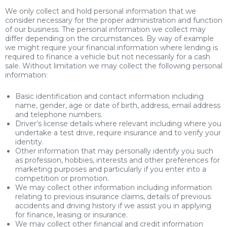
We only collect and hold personal information that we
consider necessary for the proper administration and function
of our business. The personal information we collect may
differ depending on the circumstances. By way of example
we might require your financial information where lending is
required to finance a vehicle but not necessarily for a cash
sale. Without limitation we may collect the following personal
information:
Basic identification and contact information including
name, gender, age or date of birth, address, email address
and telephone numbers.
Driver’s license details where relevant including where you
undertake a test drive, require insurance and to verify your
identity.
Other information that may personally identify you such
as profession, hobbies, interests and other preferences for
marketing purposes and particularly if you enter into a
competition or promotion.
We may collect other information including information
relating to previous insurance claims, details of previous
accidents and driving history if we assist you in applying
for finance, leasing or insurance.
We may collect other financial and credit information