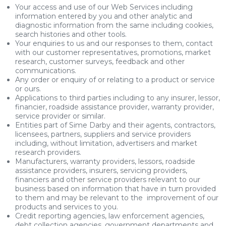
Your access and use of our Web Services including
information entered by you and other analytic and
diagnostic information from the same including cookies,
search histories and other tools.
Your enquiries to us and our responses to them, contact
with our customer representatives, promotions, market
research, customer surveys, feedback and other
communications.
Any order or enquiry of or relating to a product or service
or ours.
Applications to third parties including to any insurer, lessor,
financier, roadside assistance provider, warranty provider,
service provider or similar.
Entities part of Sime Darby and their agents, contractors,
licensees, partners, suppliers and service providers
including, without limitation, advertisers and market
research providers.
Manufacturers, warranty providers, lessors, roadside
assistance providers, insurers, servicing providers,
financiers and other service providers relevant to our
business based on information that have in turn provided
to them and may be relevant to the improvement of our
products and services to you.
Credit reporting agencies, law enforcement agencies,
debt collection agencies, government departments and