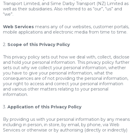
Transport Limited, and Sime Darby Transport (NZ) Limited as
well as their subsidiaries. Also referred to as “our”, “us” and
“we”.
Web Services
means any of our websites, customer portals,
mobile applications and electronic media from time to time.
2.
Scope of this Privacy Policy
This privacy policy sets out how we deal with, collect, disclose
and hold your personal information. This privacy policy further
sets out why we collect your personal information, whether
you have to give your personal information, what the
consequences are of not providing the personal information,
your right to access and correct your personal information
and various other matters relating to your personal
information.
3.
Application of this Privacy Policy
By providing us with your personal information by any means
including in person, in store, by email, by phone, via Web
Services or otherwise or by authorising (directly or indirectly)