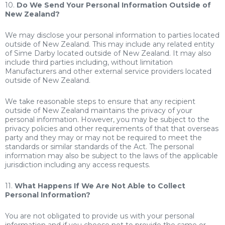
10.
Do We Send Your Personal Information Outside of
New Zealand?
We may disclose your personal information to parties located
outside of New Zealand. This may include any related entity
of Sime Darby located outside of New Zealand. It may also
include third parties including, without limitation
Manufacturers and other external service providers located
outside of New Zealand.
We take reasonable steps to ensure that any recipient
outside of New Zealand maintains the privacy of your
personal information. However, you may be subject to the
privacy policies and other requirements of that that overseas
party and they may or may not be required to meet the
standards or similar standards of the Act. The personal
information may also be subject to the laws of the applicable
jurisdiction including any access requests.
11.
What Happens If We Are Not Able to Collect
Personal Information?
You are not obligated to provide us with your personal