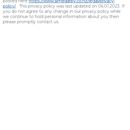
posted here
https://www.simedarby.co.nz/legal/privacy-
policy/
. This privacy policy was last updated on 06.01.2023. If
you do not agree to any change in our privacy policy while
we continue to hold personal information about you then
please promptly contact us.