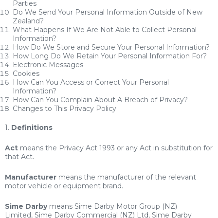
Parties
Do We Send Your Personal Information Outside of New
Zealand?
What Happens If We Are Not Able to Collect Personal
Information?
How Do We Store and Secure Your Personal Information?
How Long Do We Retain Your Personal Information For?
Electronic Messages
Cookies
How Can You Access or Correct Your Personal
Information?
How Can You Complain About A Breach of Privacy?
Changes to This Privacy Policy
1.
Definitions
Act
means the Privacy Act 1993 or any Act in substitution for
that Act.
Manufacturer
means the manufacturer of the relevant
motor vehicle or equipment brand.
Sime Darby
means Sime Darby Motor Group (NZ)
Limited, Sime Darby Commercial (NZ) Ltd, Sime Darby