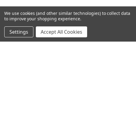
We use cookies (and other similar technologies) to collect data
to improve your shopping experience.
Settings
Accept All Cookies
SUBSCRIBE TO OUR NEWSLETTER
Become a TWL insider! Find out more about new products, and
read the latest transport industry equipment news.
SIGN UP