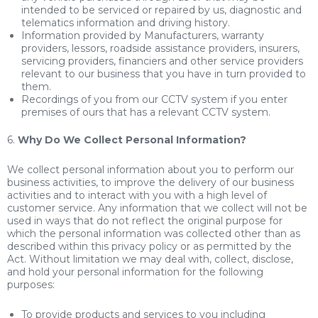
intended to be serviced or repaired by us, diagnostic and
telematics information and driving history.
Information provided by Manufacturers, warranty
providers, lessors, roadside assistance providers, insurers,
servicing providers, financiers and other service providers
relevant to our business that you have in turn provided to
them.
Recordings of you from our CCTV system if you enter
premises of ours that has a relevant CCTV system.
6.
Why Do We Collect Personal Information?
We collect personal information about you to perform our
business activities, to improve the delivery of our business
activities and to interact with you with a high level of
customer service. Any information that we collect will not be
used in ways that do not reflect the original purpose for
which the personal information was collected other than as
described within this privacy policy or as permitted by the
Act. Without limitation we may deal with, collect, disclose,
and hold your personal information for the following
purposes:
To provide products and services to you including