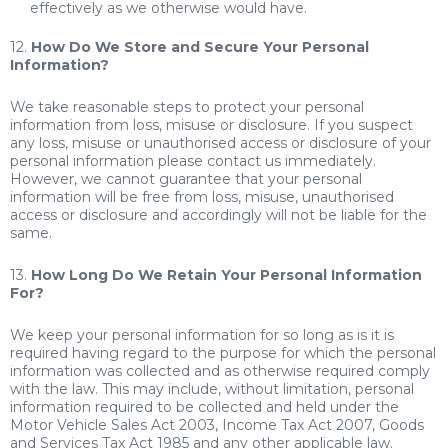
effectively as we otherwise would have.
12.
How Do We Store and Secure Your Personal
Information?
We take reasonable steps to protect your personal
information from loss, misuse or disclosure. If you suspect
any loss, misuse or unauthorised access or disclosure of your
personal information please contact us immediately.
However, we cannot guarantee that your personal
information will be free from loss, misuse, unauthorised
access or disclosure and accordingly will not be liable for the
same.
13.
How Long Do We Retain Your Personal Information
For?
We keep your personal information for so long as is it is
required having regard to the purpose for which the personal
information was collected and as otherwise required comply
with the law. This may include, without limitation, personal
information required to be collected and held under the
Motor Vehicle Sales Act 2003, Income Tax Act 2007, Goods
and Services Tax Act 1985 and any other applicable law.