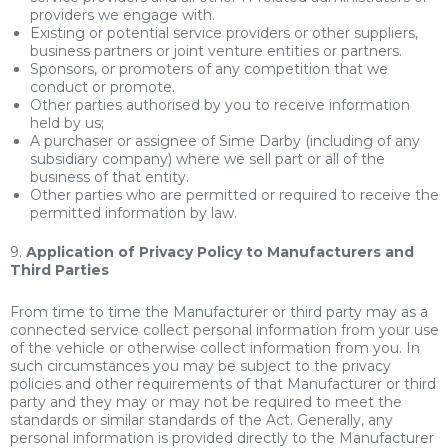
providers we engage with.
Existing or potential service providers or other suppliers,
business partners or joint venture entities or partners.
Sponsors, or promoters of any competition that we
conduct or promote.
Other parties authorised by you to receive information
held by us;
A purchaser or assignee of Sime Darby (including of any
subsidiary company) where we sell part or all of the
business of that entity.
Other parties who are permitted or required to receive the
permitted information by law.
9.
Application of Privacy Policy to Manufacturers and
Third Parties
From time to time the Manufacturer or third party may as a
connected service collect personal information from your use
of the vehicle or otherwise collect information from you. In
such circumstances you may be subject to the privacy
policies and other requirements of that Manufacturer or third
party and they may or may not be required to meet the
standards or similar standards of the Act. Generally, any
personal information is provided directly to the Manufacturer