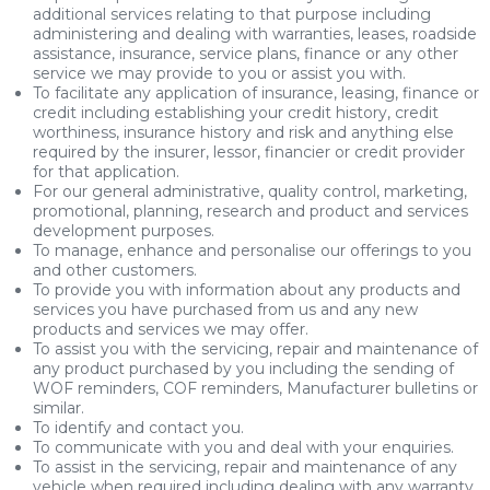
additional services relating to that purpose including
administering and dealing with warranties, leases, roadside
assistance, insurance, service plans, finance or any other
service we may provide to you or assist you with.
To facilitate any application of insurance, leasing, finance or
credit including establishing your credit history, credit
worthiness, insurance history and risk and anything else
required by the insurer, lessor, financier or credit provider
for that application.
For our general administrative, quality control, marketing,
promotional, planning, research and product and services
development purposes.
To manage, enhance and personalise our offerings to you
and other customers.
To provide you with information about any products and
services you have purchased from us and any new
products and services we may offer.
To assist you with the servicing, repair and maintenance of
any product purchased by you including the sending of
WOF reminders, COF reminders, Manufacturer bulletins or
similar.
To identify and contact you.
To communicate with you and deal with your enquiries.
To assist in the servicing, repair and maintenance of any
vehicle when required including dealing with any warranty