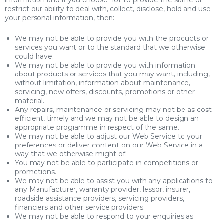
information and if you choose not to provide the same or
restrict our ability to deal with, collect, disclose, hold and use
your personal information, then:
We may not be able to provide you with the products or
services you want or to the standard that we otherwise
could have.
We may not be able to provide you with information
about products or services that you may want, including,
without limitation, information about maintenance,
servicing, new offers, discounts, promotions or other
material.
Any repairs, maintenance or servicing may not be as cost
efficient, timely and we may not be able to design an
appropriate programme in respect of the same.
We may not be able to adjust our Web Service to your
preferences or deliver content on our Web Service in a
way that we otherwise might of.
You may not be able to participate in competitions or
promotions.
We may not be able to assist you with any applications to
any Manufacturer, warranty provider, lessor, insurer,
roadside assistance providers, servicing providers,
financiers and other service providers.
We may not be able to respond to your enquiries as