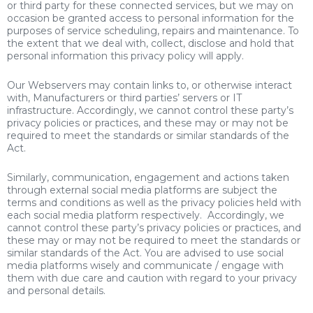
or third party for these connected services, but we may on
occasion be granted access to personal information for the
purposes of service scheduling, repairs and maintenance. To
the extent that we deal with, collect, disclose and hold that
personal information this privacy policy will apply.
Our Webservers may contain links to, or otherwise interact
with, Manufacturers or third parties’ servers or IT
infrastructure. Accordingly, we cannot control these party’s
privacy policies or practices, and these may or may not be
required to meet the standards or similar standards of the
Act.
Similarly, communication, engagement and actions taken
through external social media platforms are subject the
terms and conditions as well as the privacy policies held with
each social media platform respectively. Accordingly, we
cannot control these party’s privacy policies or practices, and
these may or may not be required to meet the standards or
similar standards of the Act. You are advised to use social
media platforms wisely and communicate / engage with
them with due care and caution with regard to your privacy
and personal details.