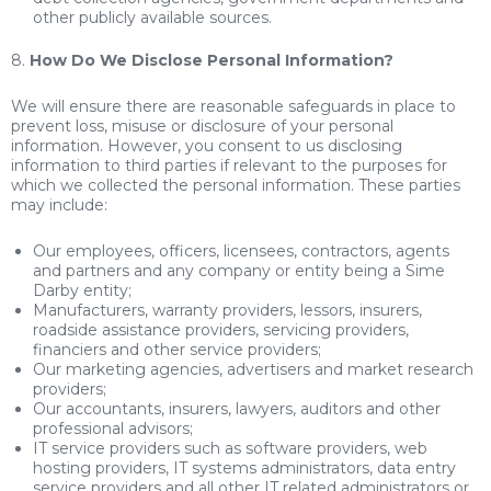
other publicly available sources.
8.
How Do We Disclose Personal Information?
We will ensure there are reasonable safeguards in place to
prevent loss, misuse or disclosure of your personal
information. However, you consent to us disclosing
information to third parties if relevant to the purposes for
which we collected the personal information. These parties
may include:
Our employees, officers, licensees, contractors, agents
and partners and any company or entity being a Sime
Darby entity;
Manufacturers, warranty providers, lessors, insurers,
roadside assistance providers, servicing providers,
financiers and other service providers;
Our marketing agencies, advertisers and market research
providers;
Our accountants, insurers, lawyers, auditors and other
professional advisors;
IT service providers such as software providers, web
hosting providers, IT systems administrators, data entry
service providers and all other IT related administrators or