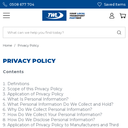
0508 677 704
Saved Items
Home
Privacy Policy
PRIVACY POLICY
Contents
Definitions
Scope of this Privacy Policy
Application of Privacy Policy
What Is Personal Information?
What Personal Information Do We Collect and Hold?
Why Do We Collect Personal Information?
How Do We Collect Your Personal Information?
How Do We Disclose Personal Information?
Application of Privacy Policy to Manufacturers and Third