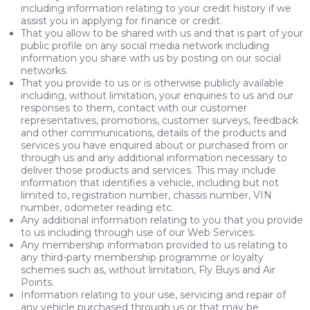
including information relating to your credit history if we
assist you in applying for finance or credit.
That you allow to be shared with us and that is part of your
public profile on any social media network including
information you share with us by posting on our social
networks.
That you provide to us or is otherwise publicly available
including, without limitation, your enquiries to us and our
responses to them, contact with our customer
representatives, promotions, customer surveys, feedback
and other communications, details of the products and
services you have enquired about or purchased from or
through us and any additional information necessary to
deliver those products and services. This may include
information that identifies a vehicle, including but not
limited to, registration number, chassis number, VIN
number, odometer reading etc.
Any additional information relating to you that you provide
to us including through use of our Web Services.
Any membership information provided to us relating to
any third-party membership programme or loyalty
schemes such as, without limitation, Fly Buys and Air
Points.
Information relating to your use, servicing and repair of
any vehicle purchased through us or that may be