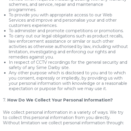
schemes, and service, repair and maintenance
programmes.
To provide you with appropriate access to our Web
Services and improve and personalise your and other
customers experiences.
To administer and promote competitions or promotions.
To carry out our legal obligations such as product recalls,
law enforcement assistance or similar or such other
activities as otherwise authorised by law, including without
limitation, investigating and enforcing our rights and
remedies against you.
In respect of CCTV recordings for the general security and
safety of any Sime Darby site.
Any other purpose which is disclosed to you and to which
you consent, expressly or impliedly, by providing us with
your personal information with knowledge or a reasonable
expectation or purpose for which we may use it.
7.
How Do We Collect Your Personal Information?
We collect personal information in a variety of ways. We try
to collect this personal information from you directly.
Without limitation we collect personal information through: