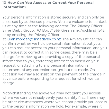
16.
How Can You Access or Correct Your Personal
Information?
Your personal information is stored securely and can only be
accessed by authorised persons. You are welcome to contact
us at any time at the following address: The Privacy Officer,
Sime Darby Group, PO Box 74366, Greenlane, Auckland 1546;
or by emailing the Privacy Officer
at
julian.morgan@simedarby.co.nz
. The Privacy Officer can
confirm whether we hold personal information about you,
you can request access to your personal information, and you
can request to correct it. In some cases, there may be a
charge for retrieving and providing a copy of the personal
information to you, correcting information based on your
request, or attaching to any personal information a
statement of any correction sought but not made. On
occasion we may also insist on the payment of the charge in
advance before responding to a request for which we can
charge.
Notwithstanding the above we may not grant you access
where we cannot reliably verify your identity first. There may
be other circumstances where we cannot provide you access
to the personal information we hold. For example, where it