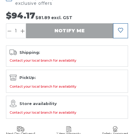
exclusive offers
$94.17
$81.89
excl. GST
QUANTITY:
NOTIFY ME
Shipping:
Contact your local branch for availability
PickUp:
Contact your local branch for availability
Store availability
Contact your local branch for availability
Next Day Delivery*
1 Year Warranty
Safety Approved