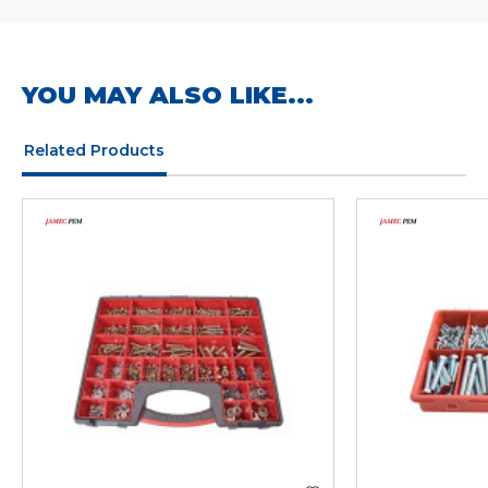
YOU MAY ALSO LIKE...
Related Products