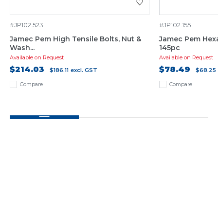
#JP102.523
#JP102.155
Jamec Pem High Tensile Bolts, Nut &
Jamec Pem Hexa
Wash...
145pc
Available on Request
Available on Request
$214.03
$78.49
$186.11
excl. GST
$68.25
Compare
Compare