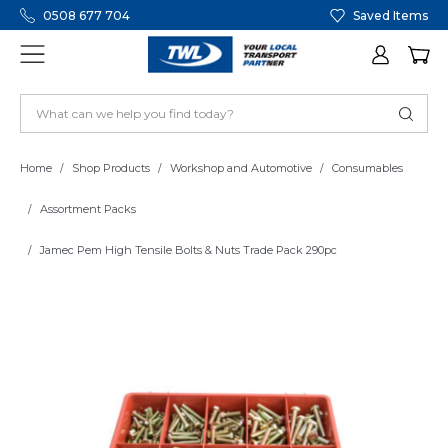
0508 677 704
Saved Items
Home
Shop Products
Workshop and Automotive
Consumables
Assortment Packs
Jamec Pem High Tensile Bolts & Nuts Trade Pack 290pc