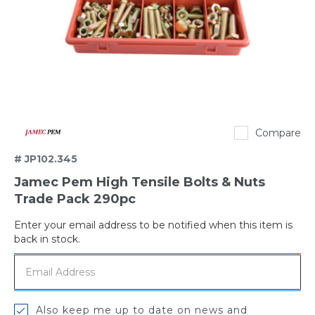
Jamec
Compare
Pem
# JP102.345
Jamec Pem High Tensile Bolts & Nuts
Trade Pack 290pc
Enter your email address to be notified when this item is
Out
back in stock.
of
stock
Also keep me up to date on news and