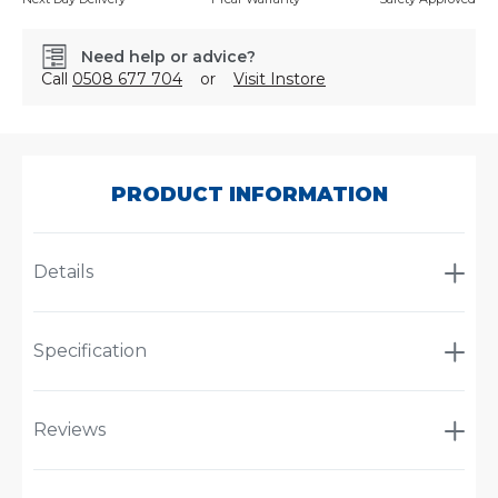
Need help or advice?
Call
0508 677 704
or
Visit Instore
SKU:
JP102.345
PRODUCT INFORMATION
Details
Specification
Reviews