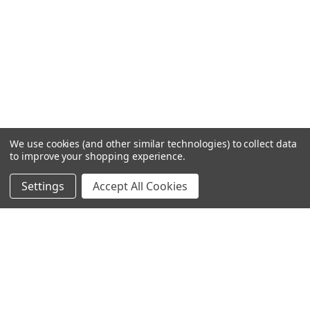
We use cookies (and other similar technologies) to collect data
to improve your shopping experience.
Settings
Accept All Cookies