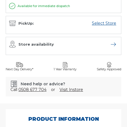
Available for immediate dispatch
Select Store
PickUp:
Store availability
Open sto
Next Day Delivery*
1 Year Warranty
Safety Approved
Need help or advice?
Call
0508 677 704
or
Visit Instore
SKU:
2023/4
PRODUCT INFORMATION