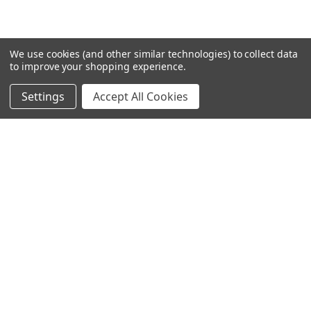
We use cookies (and other similar technologies) to collect data
to improve your shopping experience.
Settings
Accept All Cookies
SUBSCRIBE TO OUR NEWSLETTER
Become a TWL insider! Find out more about new products,
and read the latest transport industry equipment news.