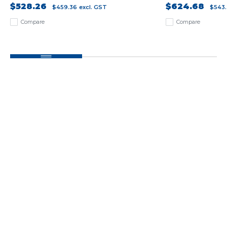
$528.26
$624.68
$459.36
excl. GST
$543
Compare
Compare