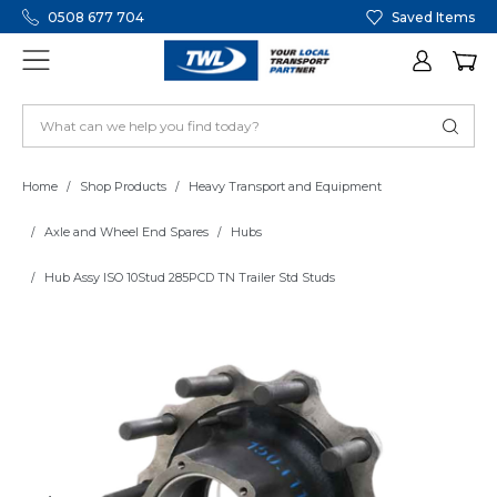
0508 677 704
Saved Items
Home
Shop Products
Heavy Transport and Equipment
Axle and Wheel End Spares
Hubs
Hub Assy ISO 10Stud 285PCD TN Trailer Std Studs