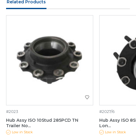
Related Products
#2023
#2027/6
Hub Assy ISO 10Stud 285PCD TN
Hub Assy ISO 8S
Trailer No...
Lon...
Low in Stock
Low in Stock