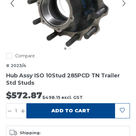
Compare
# 2023/4
Hub Assy ISO 10Stud 285PCD TN Trailer
Std Studs
$572.87
$498.15
excl. GST
QUANTITY:
ADD TO CART
Shipping: