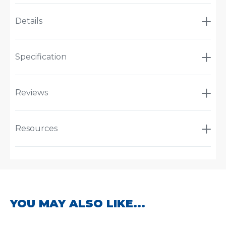
Details
Specification
Reviews
Resources
YOU MAY ALSO LIKE...