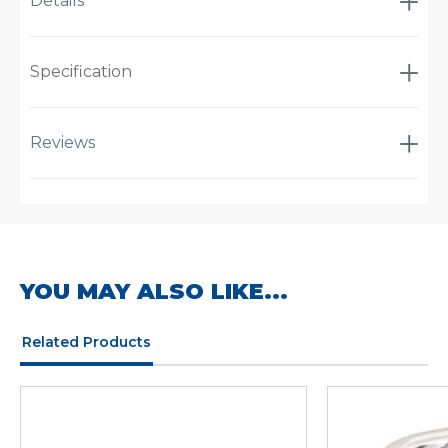
Details
Specification
Reviews
YOU MAY ALSO LIKE...
Related Products