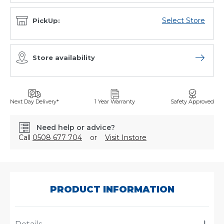
Select Store
PickUp:
Store availability
Open sto
Next Day Delivery*
1 Year Warranty
Safety Approved
Need help or advice?
Call
0508 677 704
or
Visit Instore
SKU:
PC5025
PRODUCT INFORMATION