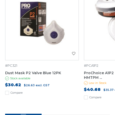
#PC321
#PCA1P2
Dust Mask P2 Valve Blue 12PK
ProChoice A1P2 
HMTPM ...
Stock available
Low in Stock
$30.62
$26.63
excl. GST
$40.68
$35.37
Compare
Compare