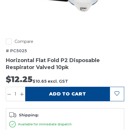
Compare
# PC5025
Horizontal Flat Fold P2 Disposable
Respirator Valved 10pk
$12.25
$10.65
excl. GST
QUANTITY:
ADD TO CART
Shipping:
Available for immediate dispatch