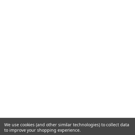
We use cookies (and other similar technologies) to collect data
to improve your shopping experience.