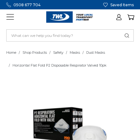
0508 677 704
Saved Items
Home
Shop Products
Safety
Masks
Dust Masks
Horizontal Flat Fold P2 Disposable Respirator Valved 10pk