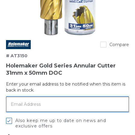
Holemaker
Compare
# AT3150
Holemaker Gold Series Annular Cutter
31mm x 50mm DOC
Enter your email address to be notified when this item is
Out
back in stock.
of
stock
Also keep me up to date on news and
exclusive offers