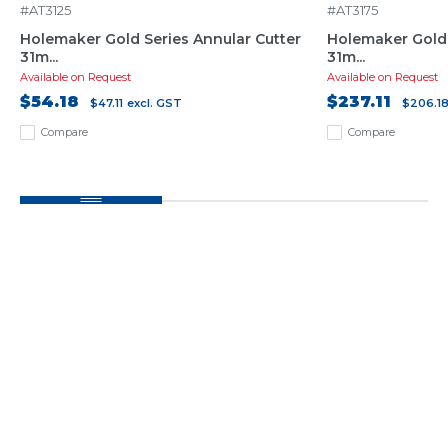
#AT3125
#AT3175
Holemaker Gold Series Annular Cutter
Holemaker Gold 
31m...
31m...
Available on Request
Available on Request
$54.18
$237.11
$47.11
excl. GST
$206.1
Compare
Compare