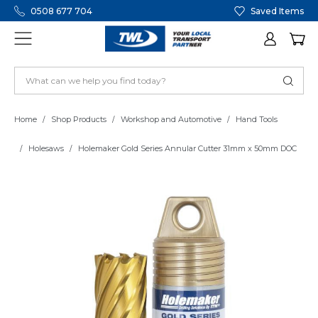
0508 677 704
Saved Items
Home
Shop Products
Workshop and Automotive
Hand Tools
Holesaws
Holemaker Gold Series Annular Cutter 31mm x 50mm DOC