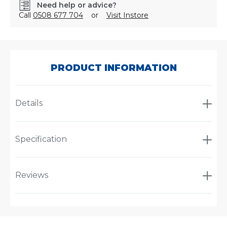
Need help or advice?
Call
0508 677 704
or
Visit Instore
SKU:
AT3150
PRODUCT INFORMATION
Details
Specification
Reviews