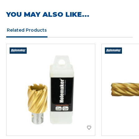
YOU MAY ALSO LIKE...
Related Products