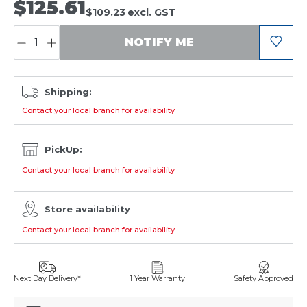
$125.61
$109.23
excl. GST
QUANTITY:
NOTIFY ME
Shipping:
Contact your local branch for availability
PickUp:
Contact your local branch for availability
Store availability
Contact your local branch for availability
Next Day Delivery*
1 Year Warranty
Safety Approved