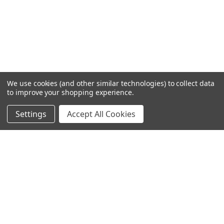
We use cookies (and other similar technologies) to collect data
to improve your shopping experience.
Settings
Accept All Cookies
SUBSCRIBE TO OUR NEWSLETTER