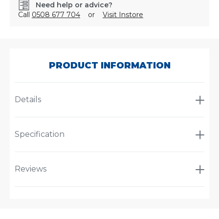
Need help or advice?
Call
0508 677 704
or
Visit Instore
SKU:
AT2125
PRODUCT INFORMATION
Details
Specification
Reviews