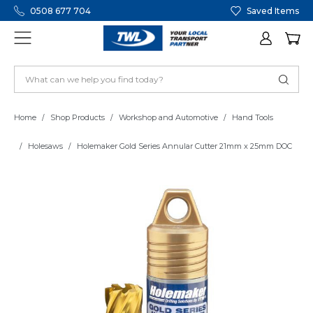
0508 677 704
Saved Items
Home
Shop Products
Workshop and Automotive
Hand Tools
Holesaws
Holemaker Gold Series Annular Cutter 21mm x 25mm DOC