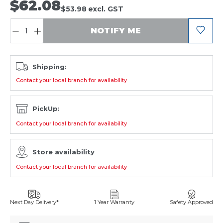
$62.08
$53.98
excl. GST
QUANTITY:
NOTIFY ME
Shipping:
Contact your local branch for availability
PickUp:
Contact your local branch for availability
Store availability
Contact your local branch for availability
Next Day Delivery*
1 Year Warranty
Safety Approved