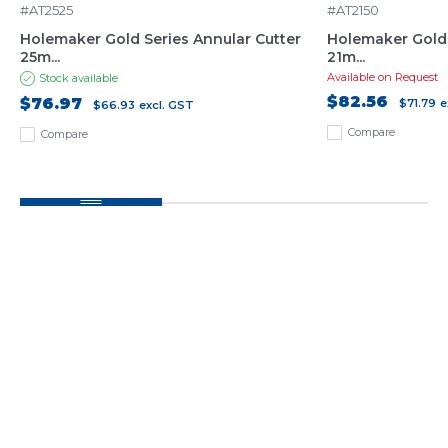
#AT2525
#AT2150
Holemaker Gold Series Annular Cutter
Holemaker Gold 
25m...
21m...
Available on Request
Stock available
$82.56
$76.97
$71.79
e
$66.93
excl. GST
Compare
Compare