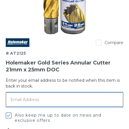
Holemaker
Compare
# AT2125
Holemaker Gold Series Annular Cutter
21mm x 25mm DOC
Enter your email address to be notified when this item is
Out
back in stock.
of
stock
Also keep me up to date on news and
exclusive offers