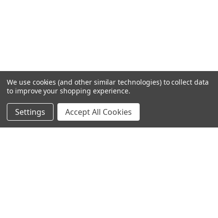
We use cookies (and other similar technologies) to collect data
to improve your shopping experience.
Settings
Accept All Cookies
SUBSCRIBE TO OUR NEWSLETTER