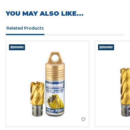
YOU MAY ALSO LIKE...
Related Products