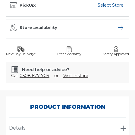
Select Store
PickUp:
Store availability
Open sto
Next Day Delivery*
1 Year Warranty
Safety Approved
Need help or advice?
Call
0508 677 704
or
Visit Instore
SKU:
AJ2218/003
PRODUCT INFORMATION
Details