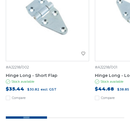
#AJ2218/002
#AJ2218/001
Hinge Long - Short Flap
Hinge Long - Lo
Stock available
Stock available
$35.44
$44.68
$30.82
excl. GST
$38.85
Compare
Compare