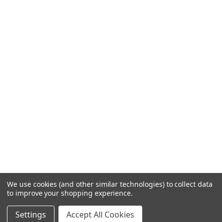
We use cookies (and other similar technologies) to collect data
to improve your shopping experience.
Settings
Accept All Cookies