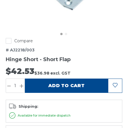
Compare
# AJ2218/003
Hinge Short - Short Flap
$42.53
$36.98
excl. GST
QUANTITY:
ADD TO CART
Shipping:
Available for immediate dispatch