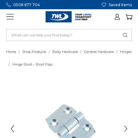
0508 677 704
Saved Items
Home
Shop Products
Body Hardware
General Hardware
Hinges
Hinge Short - Short Flap