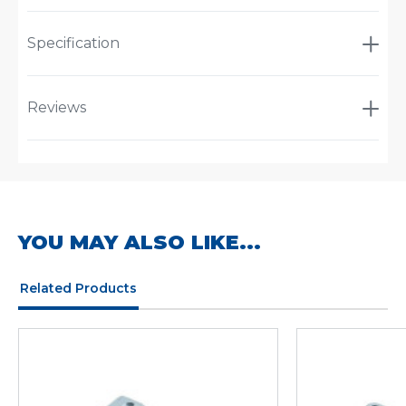
Specification
Reviews
YOU MAY ALSO LIKE...
Related Products