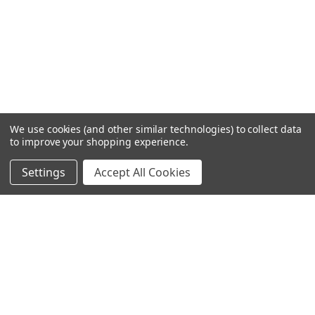
We use cookies (and other similar technologies) to collect data
to improve your shopping experience.
Settings
Accept All Cookies