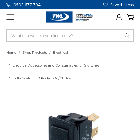
0508 677 704
Saved Items
Home
Shop Products
Electrical
Electrical Accessories and Consumables
Switches
Hella Switch HD Rocker On/Off 12V