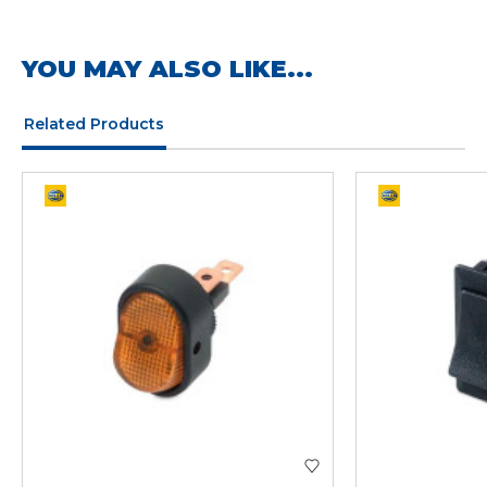
YOU MAY ALSO LIKE...
Related Products