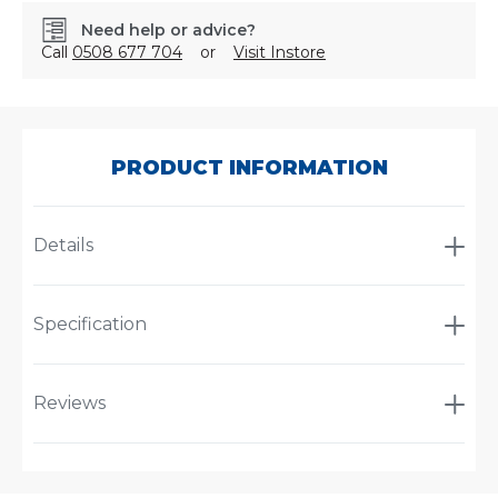
Need help or advice?
Call
0508 677 704
or
Visit Instore
SKU:
4483
PRODUCT INFORMATION
Details
Specification
Reviews