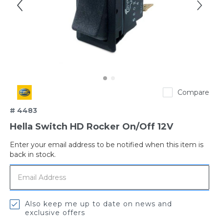
Hella
Compare
# 4483
Hella Switch HD Rocker On/Off 12V
Enter your email address to be notified when this item is
Out
back in stock.
of
stock
Also keep me up to date on news and
exclusive offers