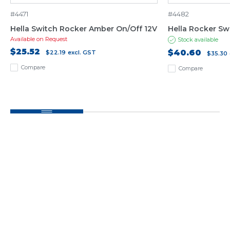
#4471
#4482
Hella Switch Rocker Amber On/Off 12V
Hella Rocker Sw
Available on Request
Stock available
$25.52
$40.60
$22.19
excl. GST
$35.30
Compare
Compare