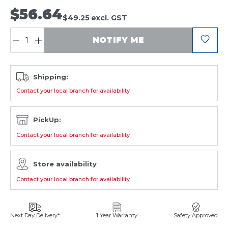
$56.64
$49.25
excl. GST
QUANTITY:
NOTIFY ME
Shipping:
Contact your local branch for availability
PickUp:
Contact your local branch for availability
Store availability
Contact your local branch for availability
Next Day Delivery*
1 Year Warranty
Safety Approved