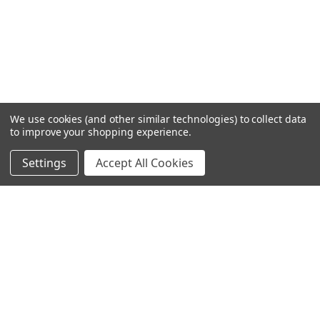
We use cookies (and other similar technologies) to collect data
to improve your shopping experience.
Settings
Accept All Cookies
SUBSCRIBE TO OUR NEWSLETTER