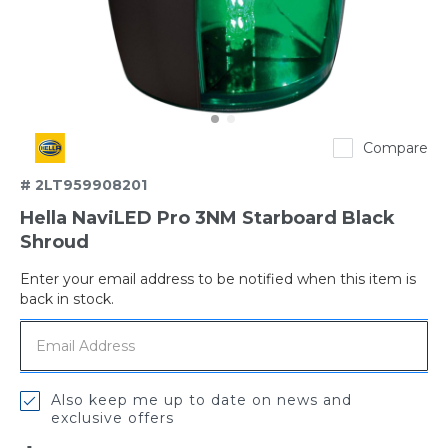
Hella
Compare
# 2LT959908201
Hella NaviLED Pro 3NM Starboard Black
Shroud
Enter your email address to be notified when this item is
Out
back in stock.
of
stock
Also keep me up to date on news and
exclusive offers