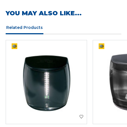
YOU MAY ALSO LIKE...
Related Products