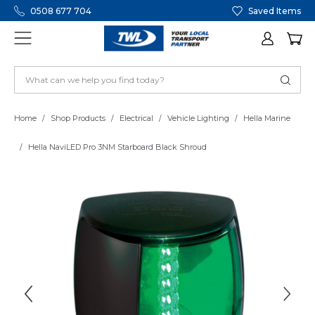
0508 677 704
Saved Items
Home
Shop Products
Electrical
Vehicle Lighting
Hella Marine
Hella NaviLED Pro 3NM Starboard Black Shroud