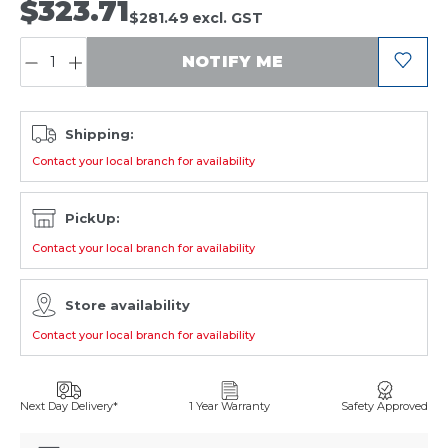
$323.71
$281.49
excl. GST
QUANTITY:
NOTIFY ME
Shipping:
Contact your local branch for availability
PickUp:
Contact your local branch for availability
Store availability
Contact your local branch for availability
Next Day Delivery*
1 Year Warranty
Safety Approved