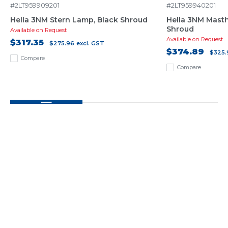
#2LT959909201
#2LT959940201
Hella 3NM Stern Lamp, Black Shroud
Hella 3NM Mast
Shroud
Available on Request
Available on Request
$317.35
$275.96
excl. GST
$374.89
$325.
Compare
Compare