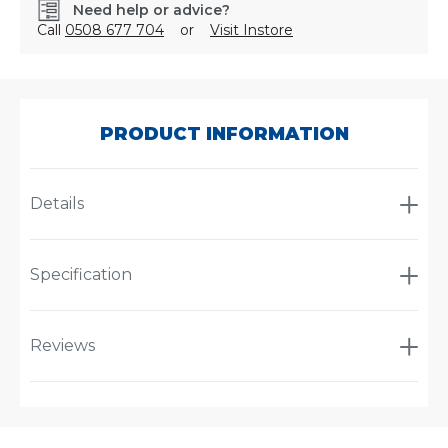
Need help or advice?
Call
0508 677 704
or
Visit Instore
SKU:
2LT959908201
PRODUCT INFORMATION
Details
Specification
Reviews