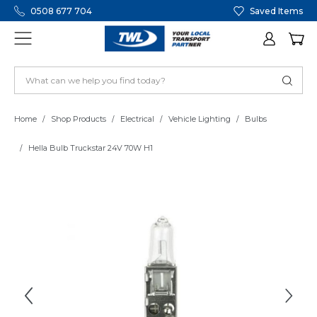
0508 677 704
Saved Items
Home
Shop Products
Electrical
Vehicle Lighting
Bulbs
Hella Bulb Truckstar 24V 70W H1