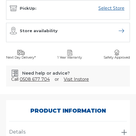
Select Store
PickUp:
Store availability
Open sto
Next Day Delivery*
1 Year Warranty
Safety Approved
Need help or advice?
Call
0508 677 704
or
Visit Instore
SKU:
C2470TS
PRODUCT INFORMATION
Details