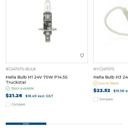
#C2470TS-BULK
#YC2470TS
Hella Bulb H1 24V 70W P14.5S
Hella Bulb H3 2
Truckstar
Low in Stock
Stock available
$22.52
$19.58
e
$21.26
$18.49
excl. GST
Compare
Compare