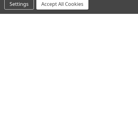
Settings
Accept All Cookies
SUBSCRIBE TO OUR NEWSLETTER
Become a TWL insider! Find out more about new products,
and read the latest transport industry equipment news.
SIGN UP