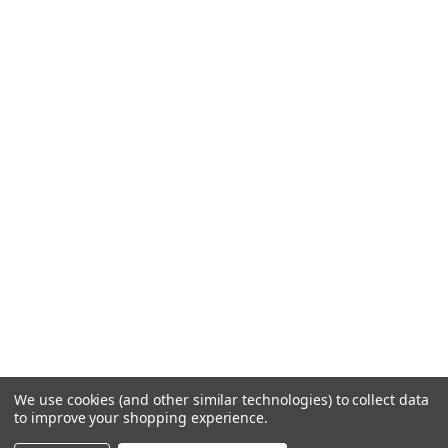
We use cookies (and other similar technologies) to collect data
to improve your shopping experience.