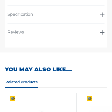
Specification
Reviews
YOU MAY ALSO LIKE...
Related Products