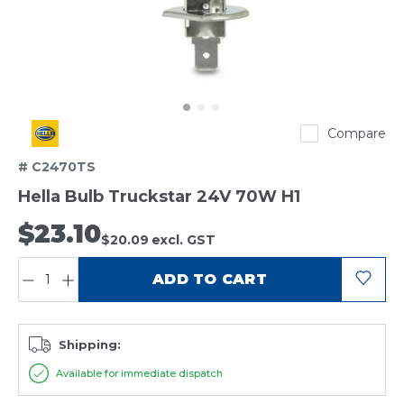
Hella
Compare
# C2470TS
Hella Bulb Truckstar 24V 70W H1
$23.10
$20.09
excl. GST
QUANTITY:
ADD TO CART
Shipping:
Available for immediate dispatch