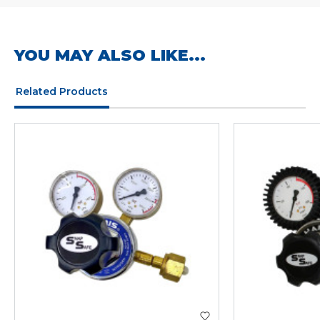
YOU MAY ALSO LIKE...
Related Products