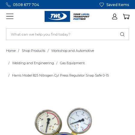
0508 677 704
Saved Items
Home
Shop Products
Workshop and Automotive
Welding and Engineering
Gas Equipment
Harris Model 825 Nitrogen Cyl Press Regulator Snap Safe 0-15