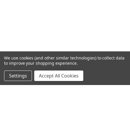
We use cookies (and other similar technologies) to collect data
to improve your shopping experience.
Settings
Accept All Cookies