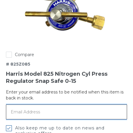
Compare
# 825Z085
Harris Model 825 Nitrogen Cyl Press
Regulator Snap Safe 0-15
Enter your email address to be notified when this item is
Out
back in stock.
of
stock
Also keep me up to date on news and