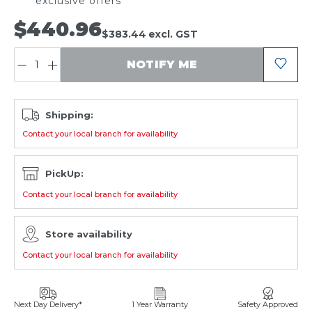
exclusive offers
$440.96
$383.44
excl. GST
QUANTITY:
NOTIFY ME
Shipping:
Contact your local branch for availability
PickUp:
Contact your local branch for availability
Store availability
Contact your local branch for availability
Next Day Delivery*
1 Year Warranty
Safety Approved