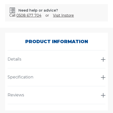
Need help or advice?
Call
0508 677 704
or
Visit Instore
SKU:
825Z085
PRODUCT INFORMATION
Details
Specification
Reviews