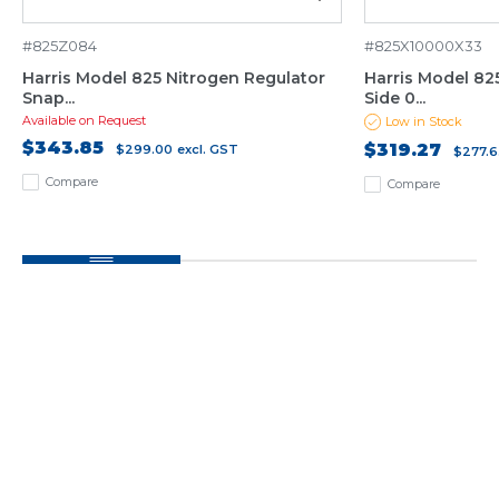
#825Z084
#825X10000X33
Harris Model 825 Nitrogen Regulator
Harris Model 82
Snap...
Side 0...
Available on Request
Low in Stock
$343.85
$319.27
$299.00
excl. GST
$277.6
Compare
Compare