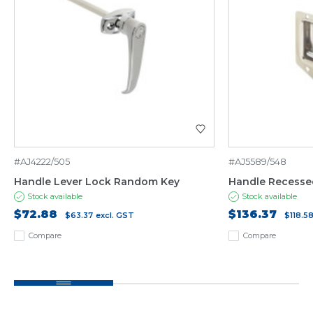
#AJ4222/505
#AJ5589/548
Handle Lever Lock Random Key
Handle Recesse
Stock available
Stock available
$72.88
$136.37
$63.37
excl. GST
$118.5
Compare
Compare