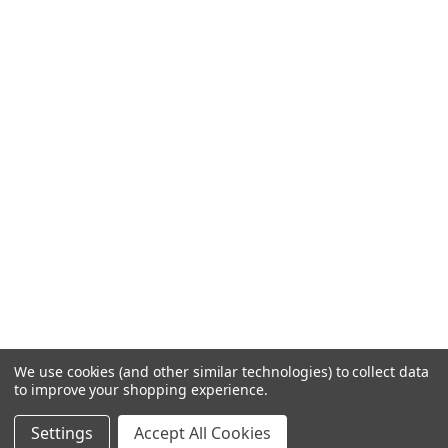
We use cookies (and other similar technologies) to collect data
to improve your shopping experience.
Settings
Accept All Cookies