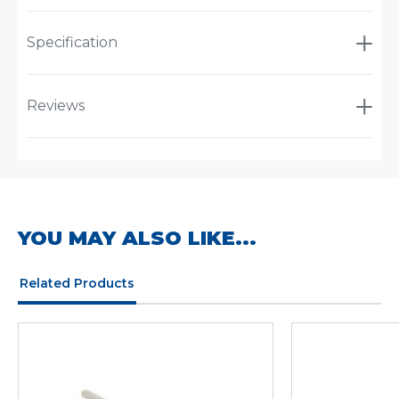
Specification
Reviews
YOU MAY ALSO LIKE...
Related Products