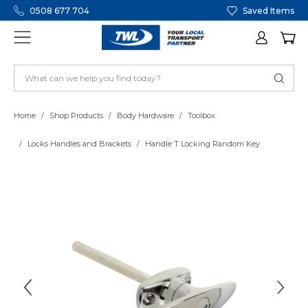
0508 677 704
Saved Items
Home
Shop Products
Body Hardware
Toolbox
Locks Handles and Brackets
Handle T Locking Random Key