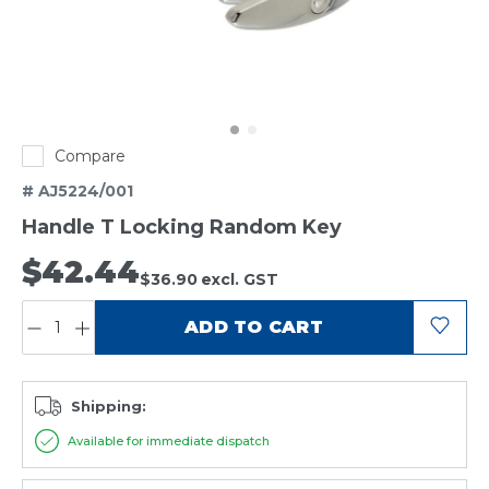
Compare
# AJ5224/001
Handle T Locking Random Key
$42.44
$36.90
excl. GST
QUANTITY:
ADD TO CART
Shipping:
Available for immediate dispatch