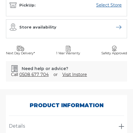
Select Store
PickUp:
Store availability
Open sto
Next Day Delivery*
1 Year Warranty
Safety Approved
Need help or advice?
Call
0508 677 704
or
Visit Instore
SKU:
AJ5224/001
PRODUCT INFORMATION
Details