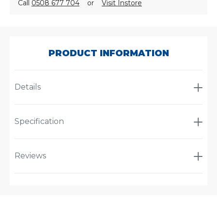
Call
0508 677 704
or
Visit Instore
SKU:
PL1204-
346
PRODUCT INFORMATION
Details
Specification
Reviews