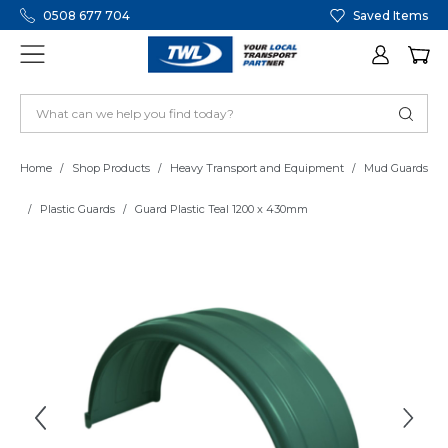
0508 677 704
Saved Items
Home
Shop Products
Heavy Transport and Equipment
Mud Guards
Plastic Guards
Guard Plastic Teal 1200 x 430mm