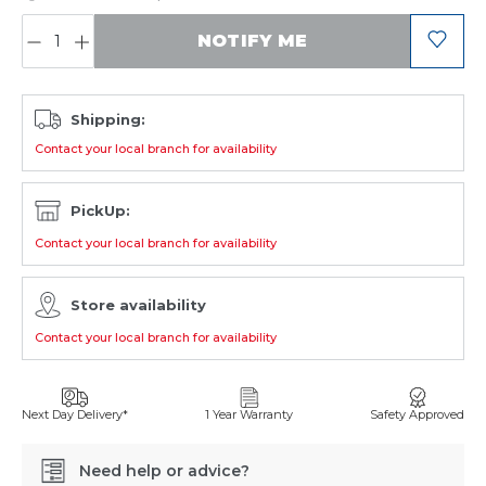
QUANTITY:
NOTIFY ME
Shipping:
Contact your local branch for availability
PickUp:
Contact your local branch for availability
Store availability
Contact your local branch for availability
Next Day Delivery*
1 Year Warranty
Safety Approved
Need help or advice?