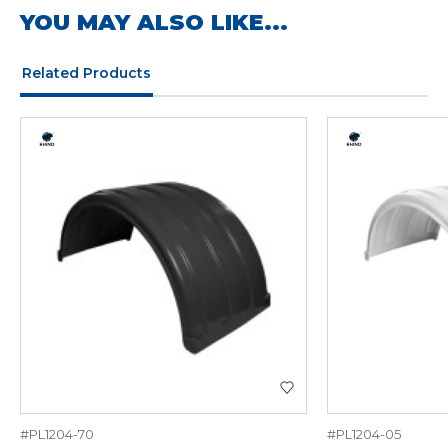
YOU MAY ALSO LIKE...
Related Products
#PL1204-70
#PL1204-05