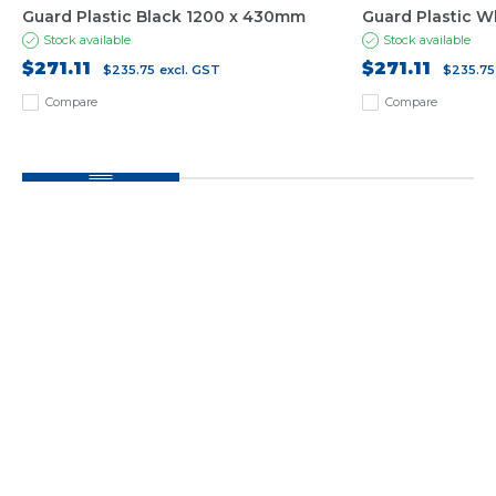
Guard Plastic Black 1200 x 430mm
Guard Plastic 
Stock available
Stock available
$271.11
$271.11
$235.75
excl. GST
$235.75
Compare
Compare