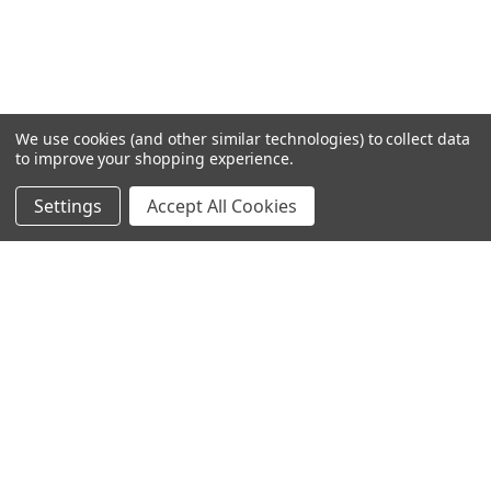
We use cookies (and other similar technologies) to collect data
to improve your shopping experience.
Settings
Accept All Cookies
SUBSCRIBE TO OUR NEWSLETTER
Become a TWL insider! Find out more about new products,
and read the latest transport industry equipment news.