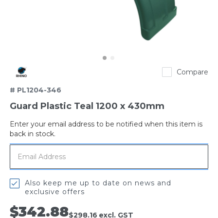
Rhino
Compare
# PL1204-346
Guard Plastic Teal 1200 x 430mm
Enter your email address to be notified when this item is
Out
back in stock.
of
stock
Also keep me up to date on news and
exclusive offers
$342.88
$298.16
excl. GST