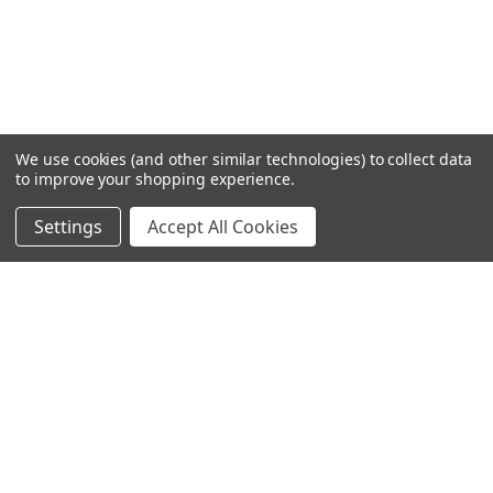
We use cookies (and other similar technologies) to collect data
to improve your shopping experience.
Settings
Accept All Cookies
SUBSCRIBE TO OUR NEWSLETTER
Become a TWL insider! Find out more about new products,