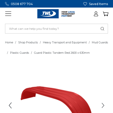
0508 677 704
Saved Items
Home
Shop Products
Heavy Transport and Equipment
Mud Guards
Plastic Guards
Guard Plastic Tandem Red 2600 x 630mm