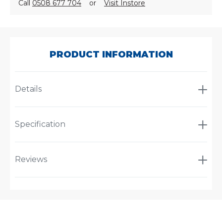
Call
0508 677 704
or
Visit Instore
SKU:
PL2606-
50
PRODUCT INFORMATION
Details
Specification
Reviews