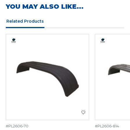
YOU MAY ALSO LIKE...
Related Products
#PL2606-70
#PL2606-814