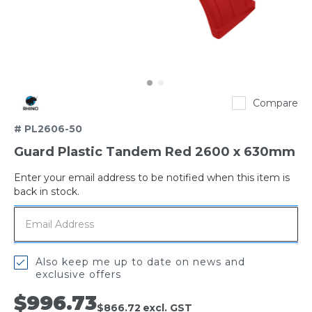
Rhino
Compare
# PL2606-50
Guard Plastic Tandem Red 2600 x 630mm
Enter your email address to be notified when this item is
Out
back in stock.
of
stock
Also keep me up to date on news and
exclusive offers
$996.73
$866.72
excl. GST