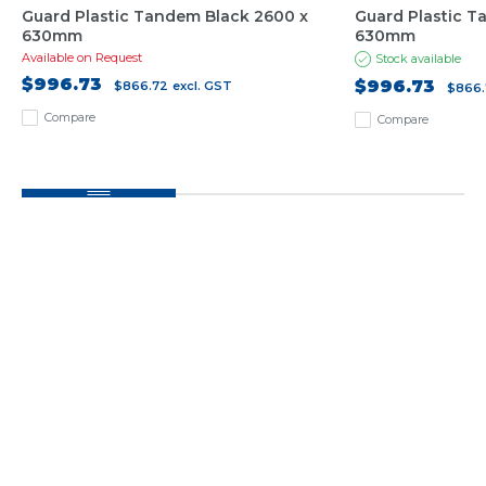
Guard Plastic Tandem Black 2600 x
Guard Plastic T
630mm
630mm
Available on Request
Stock available
$996.73
$996.73
$866.72
excl. GST
$866.
Compare
Compare