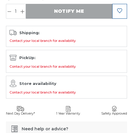
QUANTITY:
NOTIFY ME
Shipping:
Contact your local branch for availability
PickUp:
Contact your local branch for availability
Store availability
Contact your local branch for availability
Next Day Delivery*
1 Year Warranty
Safety Approved
Need help or advice?