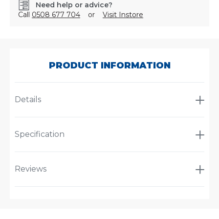
Need help or advice?
Call
0508 677 704
or
Visit Instore
SKU:
PLMEGCES-
369
PRODUCT INFORMATION
Details
Specification
Reviews