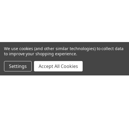
We use cookies (and other similar technologies) to collect data
to improve your shopping experience.
Settings
Accept All Cookies
SUBSCRIBE TO OUR NEWSLETTER