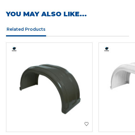
YOU MAY ALSO LIKE...
Related Products