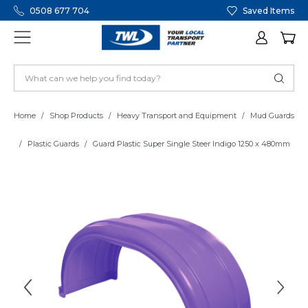
0508 677 704
Saved Items
Home
Shop Products
Heavy Transport and Equipment
Mud Guards
Plastic Guards
Guard Plastic Super Single Steer Indigo 1250 x 480mm