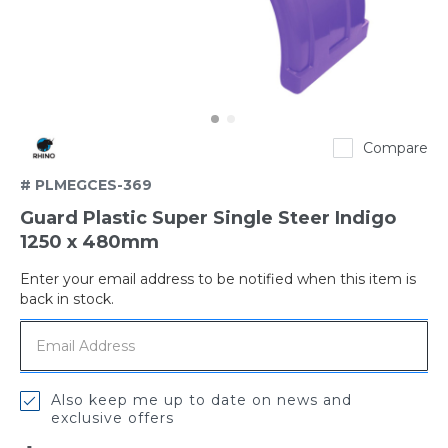
Rhino
Compare
# PLMEGCES-369
Guard Plastic Super Single Steer Indigo
1250 x 480mm
Enter your email address to be notified when this item is
Out
back in stock.
of
stock
Also keep me up to date on news and
exclusive offers