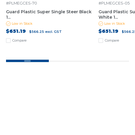
#PLMEGCES-70
#PLMEGCES-05
Guard Plastic Super Single Steer Black
Guard Plastic Su
1...
White 1...
Low in Stock
Low in Stock
$651.19
$651.19
$566.25
excl. GST
$566.2
Compare
Compare