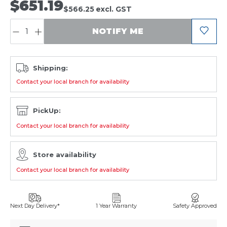
$651.19
$566.25
excl. GST
QUANTITY:
NOTIFY ME
Shipping:
Contact your local branch for availability
PickUp:
Contact your local branch for availability
Store availability
Contact your local branch for availability
Next Day Delivery*
1 Year Warranty
Safety Approved