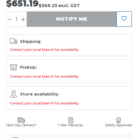
$651.19
$566.25
excl. GST
QUANTITY:
NOTIFY ME
Shipping:
Contact your local branch for availability
PickUp:
Contact your local branch for availability
Store availability
Contact your local branch for availability
Next Day Delivery*
1 Year Warranty
Safety Approved