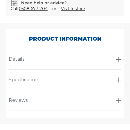
Need help or advice?
Call
0508 677 704
or
Visit Instore
SKU:
PL19.5CESKI-
370
PRODUCT INFORMATION
Details
Specification
Reviews