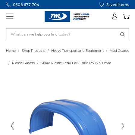
0508 677 704
Saved Items
Home
Shop Products
Heavy Transport and Equipment
Mud Guards
Plastic Guards
Guard Plastic Ceski Dark Blue 1250 x 580mm