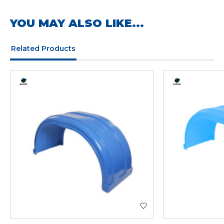
YOU MAY ALSO LIKE...
Related Products