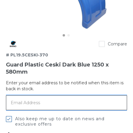
Rhino
Compare
# PL19.5CESKI-370
Guard Plastic Ceski Dark Blue 1250 x
580mm
Enter your email address to be notified when this item is
Out
back in stock.
of
stock
Also keep me up to date on news and
exclusive offers