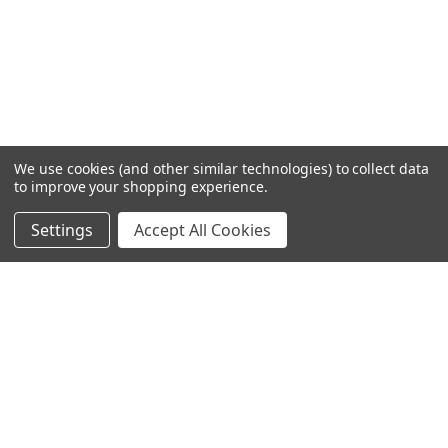
We use cookies (and other similar technologies) to collect data
to improve your shopping experience.
Settings
Accept All Cookies
SUBSCRIBE TO OUR NEWSLETTER