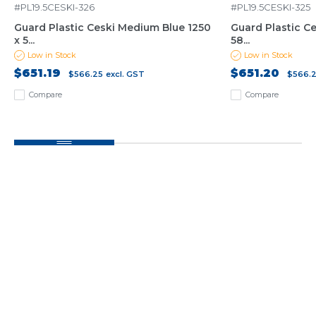
#PL19.5CESKI-326
#PL19.5CESKI-325
Guard Plastic Ceski Medium Blue 1250
Guard Plastic Ce
x 5...
58...
Low in Stock
Low in Stock
$651.19
$651.20
$566.25
excl. GST
$566.
Compare
Compare