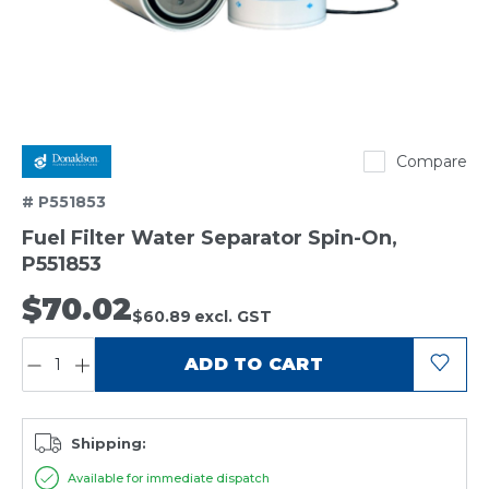
Donaldson
Compare
# P551853
Fuel Filter Water Separator Spin-On,
P551853
$70.02
$60.89
excl. GST
QUANTITY:
ADD TO CART
Shipping:
Available for immediate dispatch