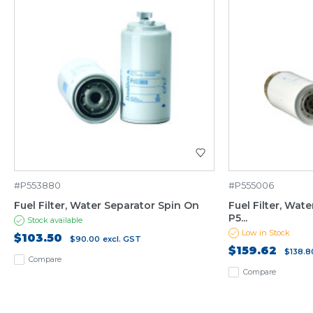
#P553880
#P555006
Fuel Filter, Water Separator Spin On
Fuel Filter, Wat
P5...
Stock available
Low in Stock
$103.50
$90.00
excl. GST
$159.62
$138.8
Compare
Compare