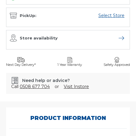
Select Store
PickUp:
Store availability
Open sto
Next Day Delivery*
1 Year Warranty
Safety Approved
Need help or advice?
Call
0508 677 704
or
Visit Instore
SKU:
P551853
PRODUCT INFORMATION