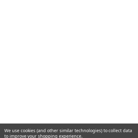
We use cookies (and other similar technologies) to collect data
to improve your shopping experience.