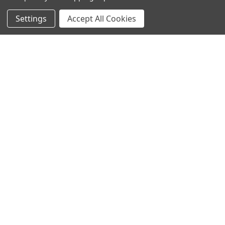
Settings
Accept All Cookies
SUBSCRIBE TO OUR NEWSLETTER
Become a TWL insider! Find out more about new products,
and read the latest transport industry equipment news.
SIGN UP