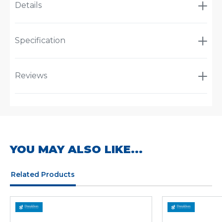
Details
Specification
Reviews
YOU MAY ALSO LIKE...
Related Products