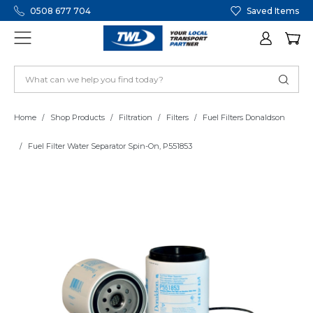
0508 677 704
Saved Items
Home
Shop Products
Filtration
Filters
Fuel Filters Donaldson
Fuel Filter Water Separator Spin-On, P551853