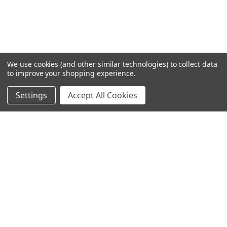
We use cookies (and other similar technologies) to collect data
to improve your shopping experience.
Settings
Accept All Cookies
SUBSCRIBE TO OUR NEWSLETTER
Become a TWL insider! Find out more about new products,
and read the latest transport industry equipment news.