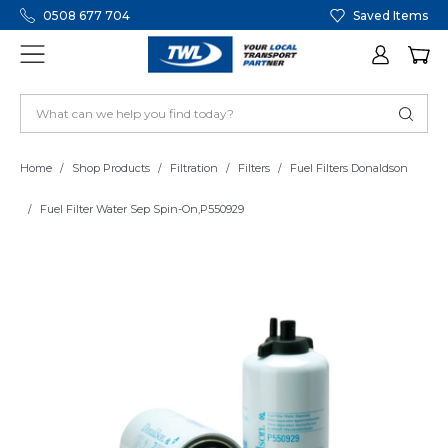
0508 677 704
Saved Items
Home
Shop Products
Filtration
Filters
Fuel Filters Donaldson
Fuel Filter Water Sep Spin-On,P550929