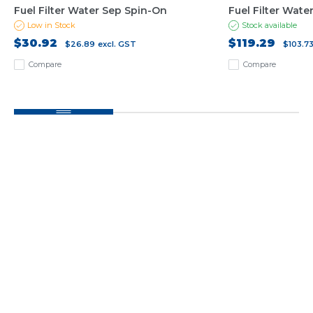
Fuel Filter Water Sep Spin-On
Fuel Filter Wate
Low in Stock
Stock available
$30.92
$119.29
$26.89
excl. GST
$103.7
Compare
Compare