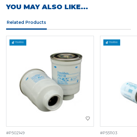
YOU MAY ALSO LIKE...
Related Products
#P502149
#P551103