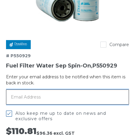
Donaldson
Compare
# P550929
Fuel Filter Water Sep Spin-On,P550929
Enter your email address to be notified when this item is
Out
back in stock.
of
stock
Also keep me up to date on news and
exclusive offers
$110.81
$96.36
excl. GST