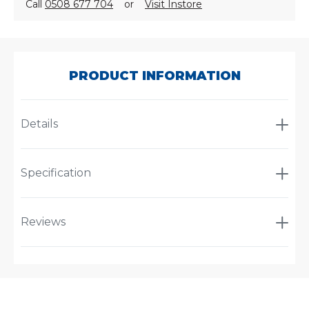
Call
0508 677 704
or
Visit Instore
SKU:
P550929
PRODUCT INFORMATION
Details
Specification
Reviews