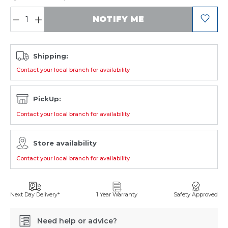
QUANTITY:
NOTIFY ME
Shipping:
Contact your local branch for availability
PickUp:
Contact your local branch for availability
Store availability
Contact your local branch for availability
Next Day Delivery*
1 Year Warranty
Safety Approved
Need help or advice?