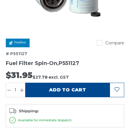
Donaldson
Compare
# P551127
Fuel Filter Spin-On,P551127
$31.95
$27.78
excl. GST
QUANTITY:
ADD TO CART
Shipping:
Available for immediate dispatch