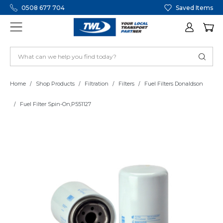
0508 677 704
Saved Items
Home
Shop Products
Filtration
Filters
Fuel Filters Donaldson
Fuel Filter Spin-On,P551127