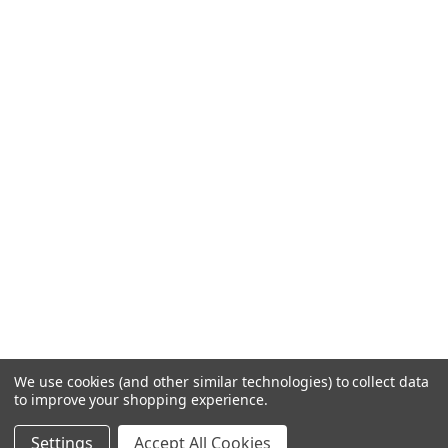
We use cookies (and other similar technologies) to collect data
to improve your shopping experience.
Settings
Accept All Cookies