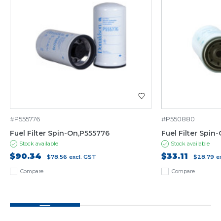
#P555776
#P550880
Fuel Filter Spin-On,P555776
Fuel Filter Spi
Stock available
Stock available
$90.34
$33.11
$78.56
excl. GST
$28.79
e
Compare
Compare