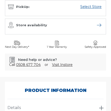
Select Store
PickUp:
Store availability
Open sto
Next Day Delivery*
1 Year Warranty
Safety Approved
Need help or advice?
Call
0508 677 704
or
Visit Instore
SKU:
P551127
PRODUCT INFORMATION
Details