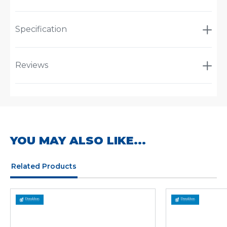
Specification
Reviews
YOU MAY ALSO LIKE...
Related Products