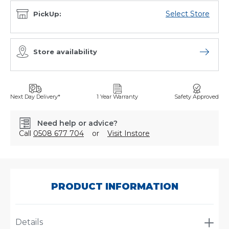
Select Store
PickUp:
Store availability
Open sto
Next Day Delivery*
1 Year Warranty
Safety Approved
Need help or advice?
Call
0508 677 704
or
Visit Instore
SKU:
FS-
18280
PRODUCT INFORMATION
Details