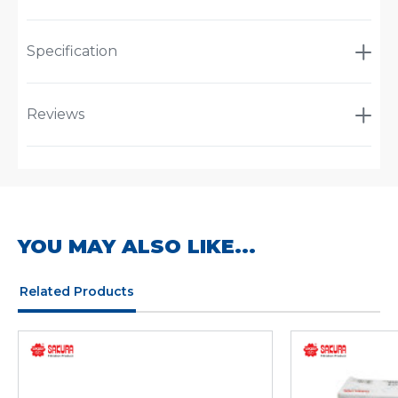
Specification
Reviews
YOU MAY ALSO LIKE...
Related Products