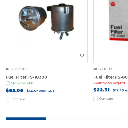
#FS-18300
#FS-8002
Fuel Filter,FS-18300
Fuel Filter,FS-8
Available on Request
Stock available
$22.31
$65.06
$19.40
e
$56.57
excl. GST
Compare
Compare