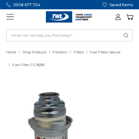
0508 677 704
Saved Items
Home
Shop Products
Filtration
Filters
Fuel Filters Sakura
Fuel Filter, FS-18280