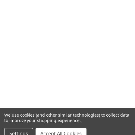
We use cookies (and other similar technologies) to collect data
to improve your shopping experience.
Settings
Accept All Cookies