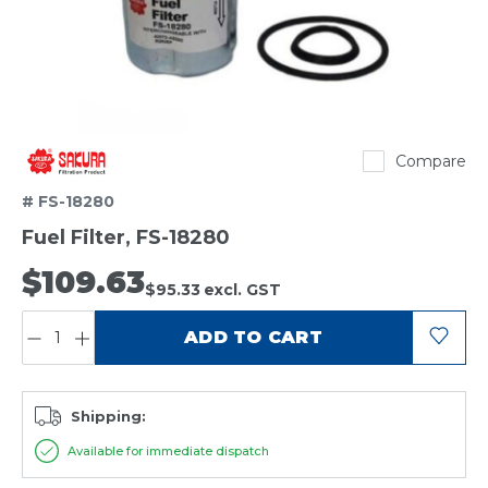
Sakura
Compare
# FS-18280
Fuel Filter, FS-18280
$109.63
$95.33
excl. GST
QUANTITY:
ADD TO CART
Shipping:
Available for immediate dispatch