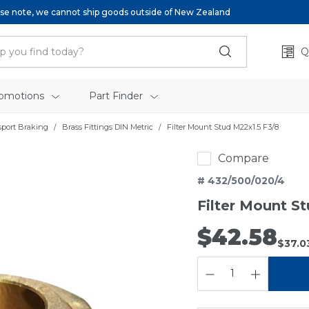
se note, we cannot ship goods outside of New Zealand
Q
omotions
Part Finder
sport Braking
Brass Fittings DIN Metric
Filter Mount Stud M22x1.5 F3/8
Compare
# 432/500/020/4
Filter Mount S
$42.58
$37.0
QUANTITY: