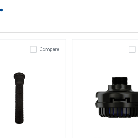
.
Compare