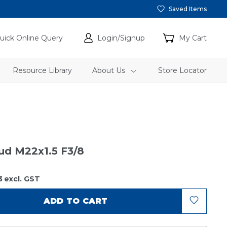
Saved Items
uick Online Query
Login/Signup
My Cart
Resource Library
About Us
Store Locator
tud M22x1.5 F3/8
3
excl. GST
ADD TO CART