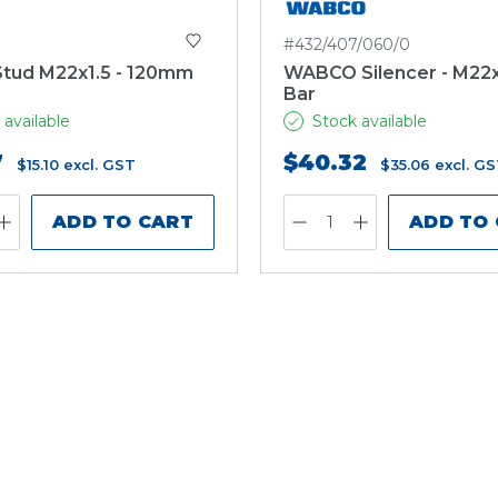
#432/407/060/0
tud M22x1.5 - 120mm
WABCO Silencer - M22x1
Bar
 available
Stock available
7
$40.32
$15.10
excl. GST
$35.06
excl. G
ADD TO CART
ADD TO