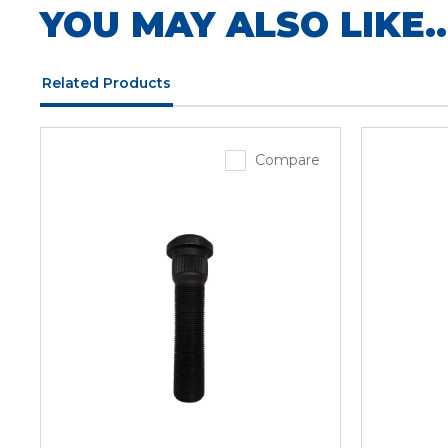
YOU MAY ALSO LIKE..
Related Products
Compare