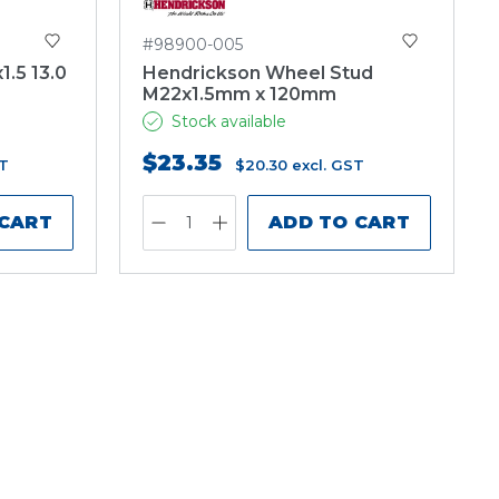
#98900-005
.5 13.0
Hendrickson Wheel Stud
M22x1.5mm x 120mm
Stock available
$23.35
ST
$20.30
excl. GST
 CART
ADD TO CART