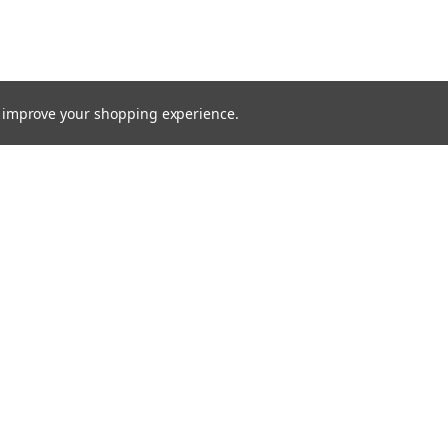
to improve your shopping experience.
TTER
ts, and