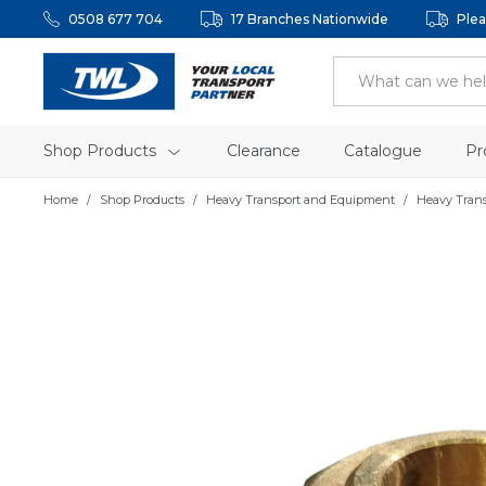
0508 677 704
17 Branches Nationwide
Plea
Shop Products
Clearance
Catalogue
Pr
Home
Shop Products
Heavy Transport and Equipment
Heavy Tran