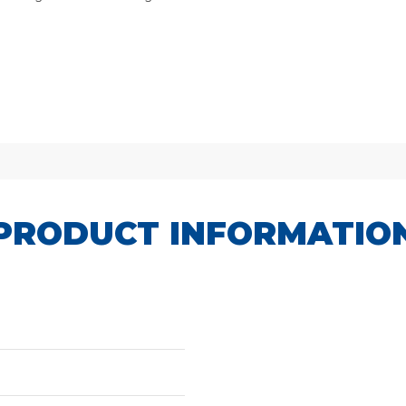
PRODUCT INFORMATIO