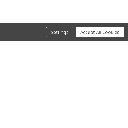
Settings
Accept All Cookies
SIGN UP