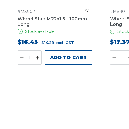
#MS902
#MS901
Wheel Stud M22x1.5 - 100mm
Wheel S
Long
Long
Stock available
Stock
$16.43
$17.3
$14.29
excl. GST
ADD TO CART