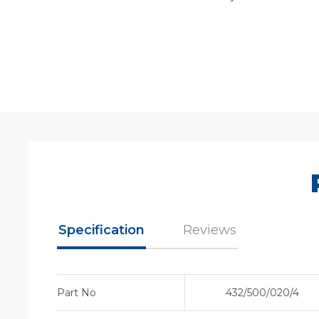
Specification
Reviews
Part No
432/500/020/4