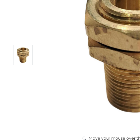
Move your mouse over the