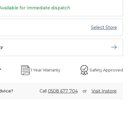
Available for immediate dispatch
Select Store
ty
Open store 
*
1 Year Warranty
Safety Approved
dvice?
Call
0508 677 704
or
Visit Instore