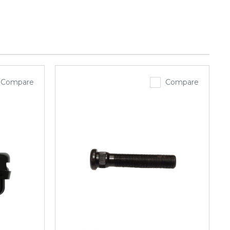
Compare
Compare