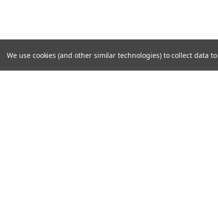
We use cookies (and other similar technologies) to collect data 
SUBSCRIBE TO OUR NEWSLE
Become a TWL insider! Find out more about new produc
read the latest transport industry equipment news.