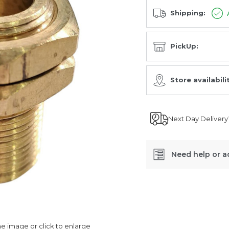
Shipping:
PickUp:
Store availabili
Next Day Delivery
Need help or a
SKU:
432/500/020/4
 image or click to enlarge