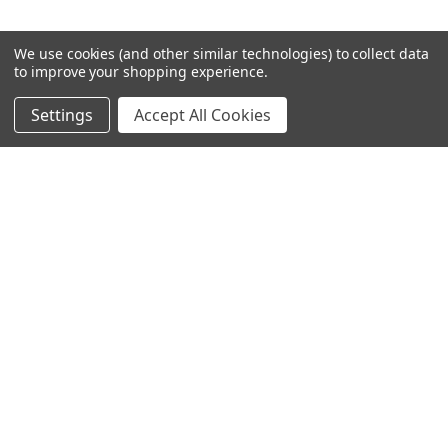
We use cookies (and other similar technologies) to collect data
to improve your shopping experience.
Settings
Accept All Cookies
SUBSCRIBE TO OUR NEWSLETTER
Become a TWL insider! Find out more about new products,
and read the latest transport industry equipment news.
SIGN UP