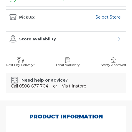
Select Store
PickUp:
Store availability
Open sto
Next Day Delivery*
1 Year Warranty
Safety Approved
Need help or advice?
Call
0508 677 704
or
Visit Instore
SKU:
SD-
003
PRODUCT INFORMATION