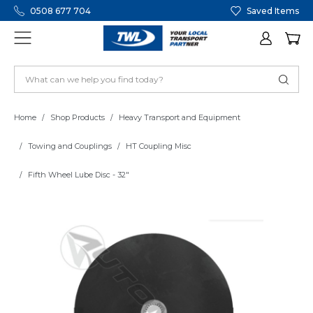
0508 677 704
Saved Items
Home
Shop Products
Heavy Transport and Equipment
Towing and Couplings
HT Coupling Misc
Fifth Wheel Lube Disc - 32"