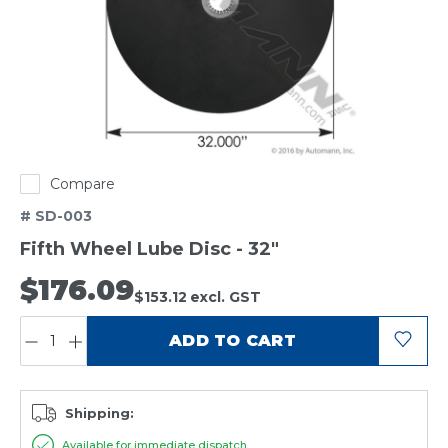
Compare
# SD-003
Fifth Wheel Lube Disc - 32"
$176.09
$153.12
excl. GST
QUANTITY:
ADD TO CART
Shipping:
Available for immediate dispatch