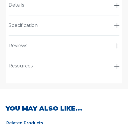
Details
Specification
Reviews
Resources
YOU MAY ALSO LIKE...
Related Products