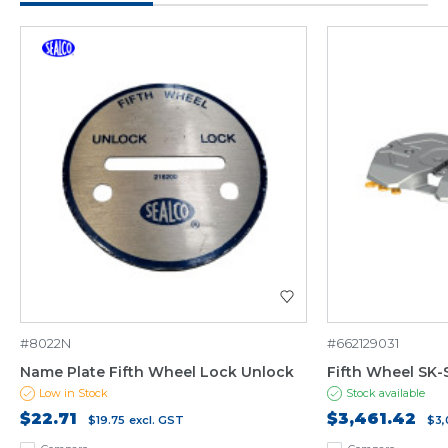
#8022N
#662129031
Name Plate Fifth Wheel Lock Unlock
Fifth Wheel SK
Low in Stock
Stock available
$22.71
$3,461.42
$19.75
excl. GST
$3,