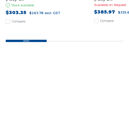
Available on Request
Stock available
$385.97
$303.35
$335.
$263.78
excl. GST
Compare
Compare