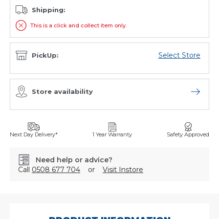
Shipping:
This is a click and collect item only.
Select Store
PickUp:
Store availability
Open sto
Next Day Delivery*
1 Year Warranty
Safety Approved
Need help or advice?
Call
0508 677 704
or
Visit Instore
SKU:
XN50ZZMF