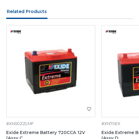
Related Products
#XN50ZZLMF
#XN70EX
Exide Extreme Battery 720CCA 12V
Exide Extreme B
(Assy C...
(Assy D...