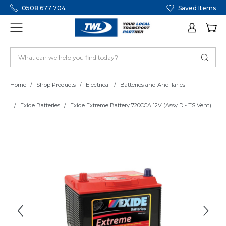
0508 677 704
Saved Items
Home
Shop Products
Electrical
Batteries and Ancillaries
Exide Batteries
Exide Extreme Battery 720CCA 12V (Assy D - TS Vent)