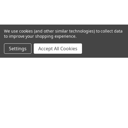
We use cookies (and other similar technologies) to collect data
to improve your shopping experience.
Settings
Accept All Cookies
SUBSCRIBE TO OUR NEWSLETTER
Become a TWL insider! Find out more about new products,
and read the latest transport industry equipment news.