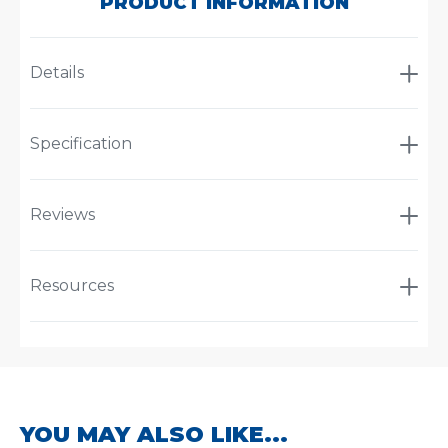
PRODUCT INFORMATION
Details
Specification
Reviews
Resources
YOU MAY ALSO LIKE...