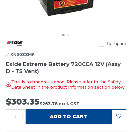
Exide
Compare
# XN50ZZMF
Exide Extreme Battery 720CCA 12V (Assy
D - TS Vent)
This is a dangerous good. Please refer to the Safety
Data Sheet in the product information section below.
$303.35
$263.78
excl. GST
QUANTITY:
ADD TO CART